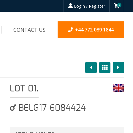
Login / Register
0
CONTACT US
+44 772 089 1844
Previous
Overview
Next
LOT 01.
BELG17-6084424