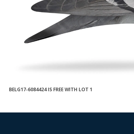
BELG17-6084424 IS FREE WITH LOT 1