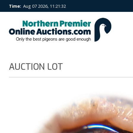
Time:
Aug 07 2026, 11:21:32
AUCTION LOT