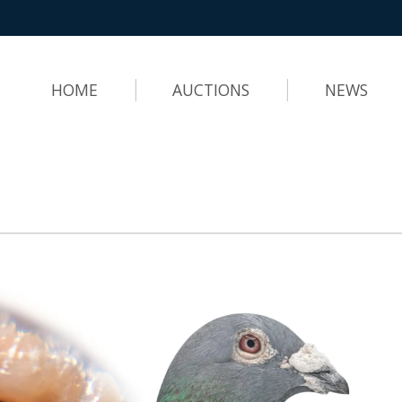
HOME
AUCTIONS
NEWS