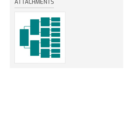
ATTACHMENTS