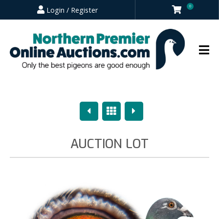
0
Login / Register
Previous
Overview
Next
AUCTION LOT