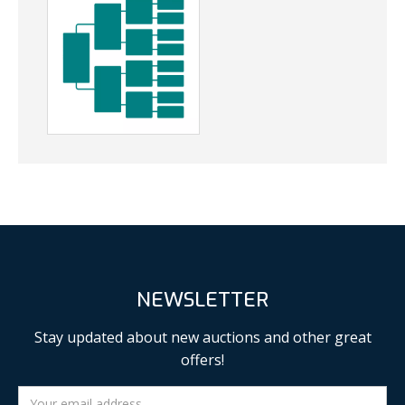
NEWSLETTER
Stay updated about new auctions and other great
offers!