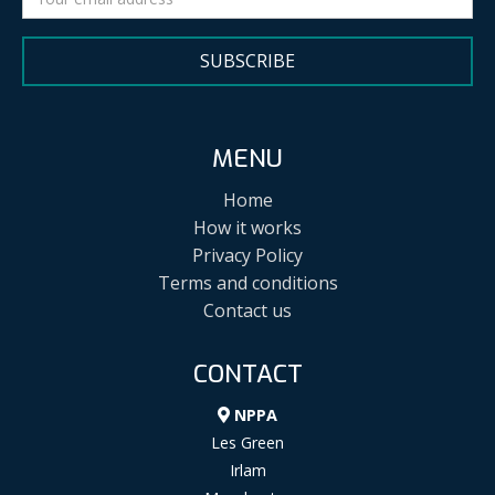
SUBSCRIBE
MENU
Home
How it works
Privacy Policy
Terms and conditions
Contact us
CONTACT
NPPA
Les Green
Irlam