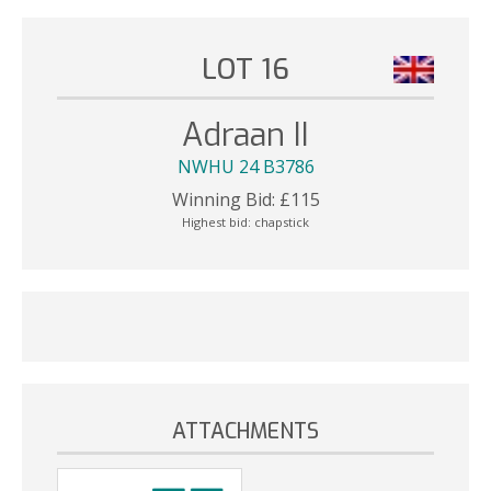
LOT 16
Adraan II
NWHU 24 B3786
Winning Bid:
£
115
Highest bid:
chapstick
ATTACHMENTS