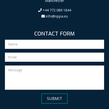
Manchester
+44 772 089 1844
info@nppa.eu
CONTACT FORM