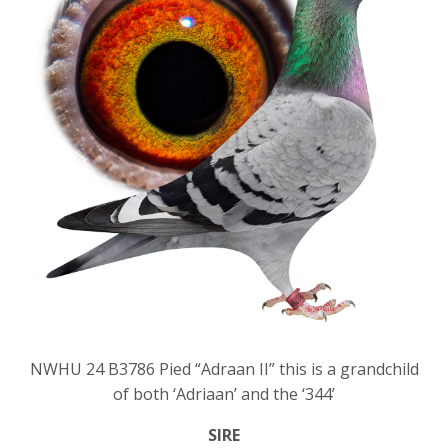
NWHU 24 B3786 Pied “Adraan II” this is a grandchild
of both ‘Adriaan’ and the ‘344’
SIRE