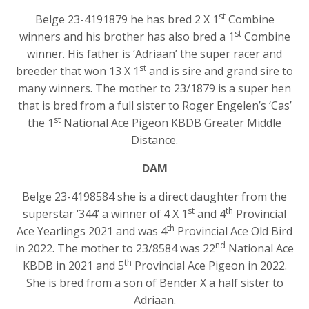
st
Belge 23-4191879 he has bred 2 X 1
Combine
st
winners and his brother has also bred a 1
Combine
winner. His father is ‘Adriaan’ the super racer and
st
breeder that won 13 X 1
and is sire and grand sire to
many winners. The mother to 23/1879 is a super hen
that is bred from a full sister to Roger Engelen’s ‘Cas’
st
the 1
National Ace Pigeon KBDB Greater Middle
Distance.
DAM
Belge 23-4198584 she is a direct daughter from the
st
th
superstar ‘344’ a winner of 4 X 1
and 4
Provincial
th
Ace Yearlings 2021 and was 4
Provincial Ace Old Bird
nd
in 2022. The mother to 23/8584 was 22
National Ace
th
KBDB in 2021 and 5
Provincial Ace Pigeon in 2022.
She is bred from a son of Bender X a half sister to
Adriaan.