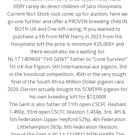
VERY rarely do direct children of Jans Hooymans
Current No1 Stock cock come up for auction, here we
go one further and offer a PROVEN breeding child IN
BOTH UK and One loft racing, If you wanted to
purchase a YB from NEW Harry in 2023 from the
Hooymans loft the price is minimum €25,000+ and
there would also be a waiting list.
NL17 1409843 “THE GENT” Father to “Lone Survivor”
1st UK Ace Pigeon, 5th International ace pigeon, 3rd
in the knockout competition, 45th in the very tough
final of the South Africa Million Dollar pigeon race
2020. Darren actually bought his SCMDPR pigeon for
his own breeding loft for $13,000!!
The Gent is also father of 11th open CSCFC Hexham
1,490p, 93rd open CSCFC Ilkeston 1,434p, 3rd, 4th &
5th Federation Upper Heyford 529p, 4th Federation
Littlehampton 563p, 6th Federation Ilkeston.
Sire of the Gent is NL14-1219811 NEW HARRY The