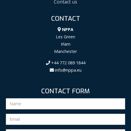
Contact us
CONTACT
NPPA
Les Green
Irlam
Manchester
+44 772 089 1844
info@nppa.eu
CONTACT FORM