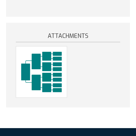
ATTACHMENTS