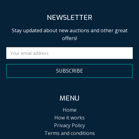
NEWSLETTER
Stay updated about new auctions and other great
offers!
SUBSCRIBE
MENU
Home
How it works
Privacy Policy
Terms and conditions