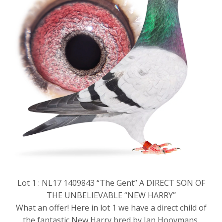
Lot 1 : NL17 1409843 “The Gent” A DIRECT SON OF
THE UNBELIEVABLE “NEW HARRY”
What an offer! Here in lot 1 we have a direct child of
the fantastic New Harry bred by Jan Hooymans.