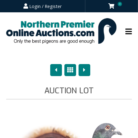
0
Login / Register
Previous
Overview
Next
AUCTION LOT