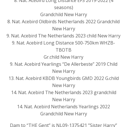
8. Nat. Acebird Long Distance EFS 2019-2022 (4
seasons)
Grandchild New Harry
8. Nat. Acebird Oldbirds Netherlands 2022 Grandchild
New Harry
9. Nat. Acebird The Netherlands 2023 child New Harry
9. Nat. Acebird Long Distance 500-750km WHZB-
TBOTB
Gr.child New Harry
9. Nat. Acebird Yearlings “De Allerbeste” 2019 Child
New Harry
13. Nat. Acebird KBDB Youngbirds GMD 2022 G.child
New Harry
14. Nat. Acebird The Netherlands 2023 grandchild
New Harry
14. Nat. Acebird Netherlands Yearlings 2022
Grandchild New Harry
Dam to “THE Gent” is NL09-1375421 ”Sister Harry”