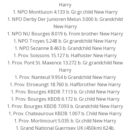
Harry
1. NPO Montlucon 4.133 b. Gr.gr.child New Harry
1. NPO Derby Der Junioren Melun 3.000 b. Grandchild
New Harry
1. NPO NU Bourges 8.019 b. From brother New Harry
1. NPO Troyes 5.248 b. Gr.grandchild New Harry
1. NPO Sezanne 8.463 b. Grandchild New Harry
1. Prov. Soissons 15.127 b. Halfsister New Harry
1. Prov. Pont St. Maxence 13.272 b. Gr.grandchild New
Harry
1. Prov. Nanteuil 9.954 b Grandchild New Harry
1. Prov. Etroeungt 18.760 b. Halfbrother New Harry
1. Prov. Bourges KBDB 7.113 b. Gr.child New Harry
1. Prov. Bourges KBDB 6.172 b. Gr.child New Harry
1. Prov. Bourges KBDB 7.093 b. Grandchild New Harry
1. Prov. Chateauroux KBDB 1.007 b. Child New Harry
1. Prov. Morlincourt 5.035 b. Gr.child New Harry
1. Grand National Guernsey UK (450km) 624b.