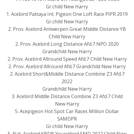
Gr.child New Harry
1. Acebird Pattaya Int. Pigeon One Loft Race PIPR 2019
Gr.child New Harry
2. Prov. Acebird Antwerpen Great Middle Distance YB
Child New Harry
2. Prov. Acebird Long Distance Afd.7 NPO 2020
Grandchild New Harry
2. Prov. Acebird Allround Speed Afd.7 Child New Harry
2. Prov. Acebird Allround Afd.7 Grandchild New Harry
2. Acebird Short&Middle Distance Combine Z3 Afd.7
2022
Grandchild New Harry
3. Acebird Middle Distance Combine Z3 Afd.7 Child
New Harry
5. Acepigeon Hot Spot Car Races Million Dollar
SAMDPR
Gr.child New Harry
5. Nat. Acebird KBDB Youngbird SMD 2022 Child New