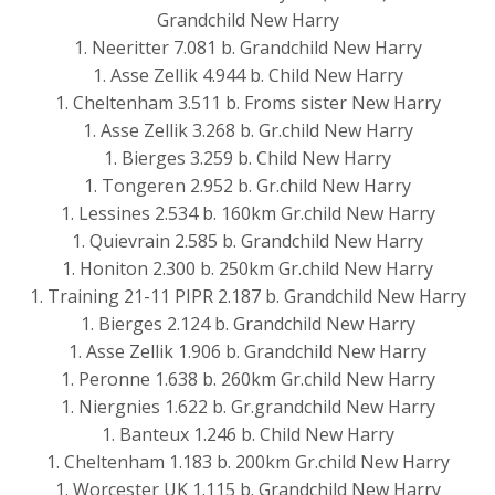
Grandchild New Harry
1. Neeritter 7.081 b. Grandchild New Harry
1. Asse Zellik 4.944 b. Child New Harry
1. Cheltenham 3.511 b. Froms sister New Harry
1. Asse Zellik 3.268 b. Gr.child New Harry
1. Bierges 3.259 b. Child New Harry
1. Tongeren 2.952 b. Gr.child New Harry
1. Lessines 2.534 b. 160km Gr.child New Harry
1. Quievrain 2.585 b. Grandchild New Harry
1. Honiton 2.300 b. 250km Gr.child New Harry
1. Training 21-11 PIPR 2.187 b. Grandchild New Harry
1. Bierges 2.124 b. Grandchild New Harry
1. Asse Zellik 1.906 b. Grandchild New Harry
1. Peronne 1.638 b. 260km Gr.child New Harry
1. Niergnies 1.622 b. Gr.grandchild New Harry
1. Banteux 1.246 b. Child New Harry
1. Cheltenham 1.183 b. 200km Gr.child New Harry
1. Worcester UK 1.115 b. Grandchild New Harry