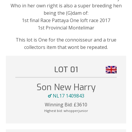
Who in her own right is also a super breeding hen
being the (G)dam of:
1st final Race Pattaya One loft race 2017
1st Provincial Montelimar
This lot is One for the connoisseur and a true
collectors item that wont be repeated.
LOT 01
Son New Harry
NL17 1409843
Winning Bid:
£
3610
Highest bid:
whopperjunior