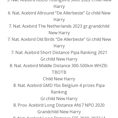
Harry
6. Nat. Acebird Allround “De Allerbeste” Gr.child New
Harry
7. Nat. Acebird The Netherlands 2023 gr.grandchild
New Harry
7. Nat. Acebird Old Birds “De Allerbeste” Gr.child New
Harry
7. Nat. Acebird Short Distance Pipa Ranking 2021
Gr.child New Harry
8. Nat. Acebird Middle Distance 300-500km WHZB-
TBOTB
Child New Harry
8. Nat. Acebird GMD Ybs Belgium 4 prizes Pipa
Ranking
Gr.child New Harry
8. Prov. Acebird Long Distance Afd.7 NPO 2020
Grandchild New Harry