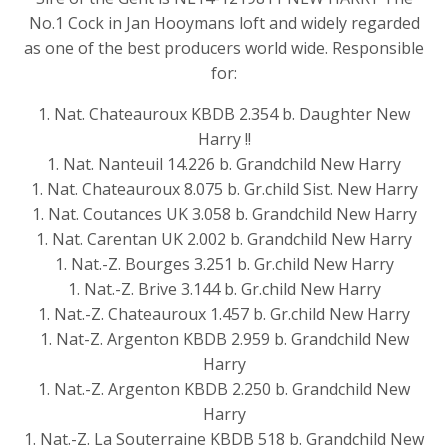
No.1 Cock in Jan Hooymans loft and widely regarded
as one of the best producers world wide. Responsible
for:
1. Nat. Chateauroux KBDB 2.354 b. Daughter New
Harry !!
1. Nat. Nanteuil 14.226 b. Grandchild New Harry
1. Nat. Chateauroux 8.075 b. Gr.child Sist. New Harry
1. Nat. Coutances UK 3.058 b. Grandchild New Harry
1. Nat. Carentan UK 2.002 b. Grandchild New Harry
1. Nat.-Z. Bourges 3.251 b. Gr.child New Harry
1. Nat.-Z. Brive 3.144 b. Gr.child New Harry
1. Nat.-Z. Chateauroux 1.457 b. Gr.child New Harry
1. Nat-Z. Argenton KBDB 2.959 b. Grandchild New
Harry
1. Nat.-Z. Argenton KBDB 2.250 b. Grandchild New
Harry
1. Nat.-Z. La Souterraine KBDB 518 b. Grandchild New