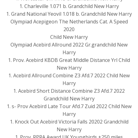
1. Charleville 1.071 b. Grandchild New Harry
1. Grand National Yeovil 1.018 b. Grandchild New Harry
Olympiad Acepigeon The Netherlands Cat. A Speed
2020
Child New Harry
Olympiad Acebird Allround 2022 Gr.grandchild New
Harry
1. Prov. Acebird KBDB Great Middle Distance Yrl Child
New Harry
1. Acebird Allround Combine Z3 Afd.7 2022 Child New
Harry
1. Acebird Short Distance Combine Z3 Afd.7 2022
Grandchild New Harry
1. s- Prov Acebird Late Tour Afd.7 Zuid 2022 Child New
Harry
1. Knock Out Acebird Victoria Falls 20202 Grandchild
New Harry
1. Prov. RPRA Award UK Youngbirds +250 miles