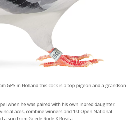
m GPS in Holland this cock is a top pigeon and a grandson
ipel when he was paired with his own inbred daughter.
ovincial aces, combine winners and 1st Open National
and a son from Goede Rode X Rosita.