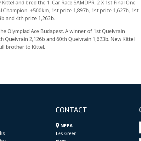
ittel and bred the 1. Car Race SAMDPR, 2 X 1st Final One
al Champion +500km, 1st prize 1,897b, 1st prize 1,627b, 1st
3b and 4th prize 1,263b.
s the Olympiad Ace Budapest. A winner of 1st Queivrain
th Queivrain 2,126b and 60th Queivrain 1,623b. New Kittel
l brother to Kittel.
CONTACT
NPPA
ks
Les Green
icy