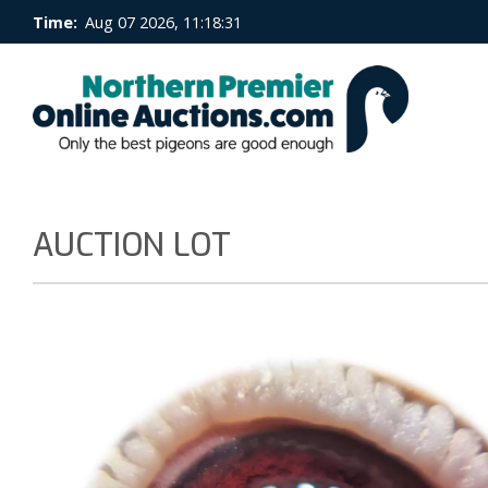
Time:
Aug 07 2026, 11:18:32
AUCTION LOT