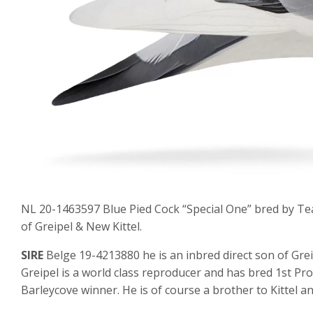
NL 20-1463597 Blue Pied Cock “Special One” bred by Tea
of Greipel & New Kittel.
SIRE
Belge 19-4213880 he is an inbred direct son of Gre
Greipel is a world class reproducer and has bred 1st Pr
Barleycove winner. He is of course a brother to Kittel 