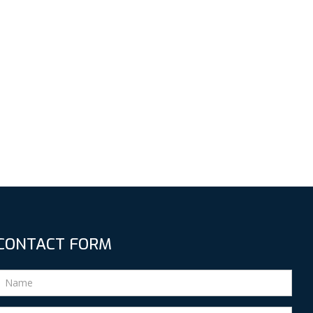
CONTACT FORM