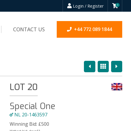
Login / Register
0
CONTACT US
+44 772 089 1844
Previous
Overview
Next
LOT 20
Special One
NL 20-1463597
Winning Bid:
£
500
Highest bid:
davo51