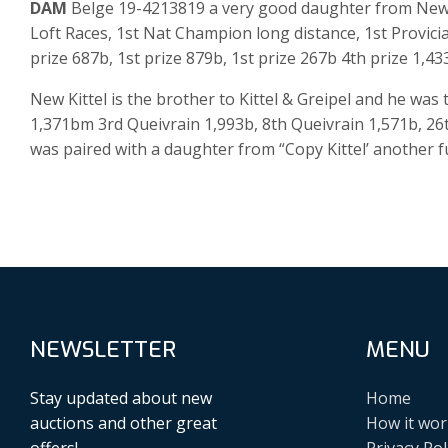
DAM
Belge 19-4213819 a very good daughter from New K
Loft Races, 1st Nat Champion long distance, 1st Provici
prize 687b, 1st prize 879b, 1st prize 267b 4th prize 1,43
New Kittel is the brother to Kittel & Greipel and he wa
1,371bm 3rd Queivrain 1,993b, 8th Queivrain 1,571b, 26
was paired with a daughter from “Copy Kittel’ another ful
NEWSLETTER
MENU
Stay updated about new
Home
auctions and other great
How it wor
offers!
Privacy Pol