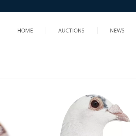
HOME
AUCTIONS
NEWS