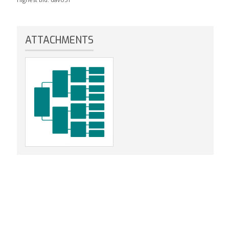
ATTACHMENTS