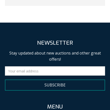
NEWSLETTER
Stay updated about new auctions and other great
offers!
SUBSCRIBE
MENU