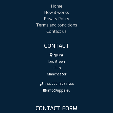
Home
How it works
Privacy Policy
Terms and conditions
Contact us
CONTACT
NPPA
Les Green
Irlam
Manchester
+44 772 089 1844
info@nppa.eu
CONTACT FORM