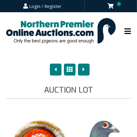
0
Login / Register
Previous
Overview
Next
AUCTION LOT