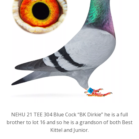
NEHU 21 TEE 304 Blue Cock “BK Dirkie” he is a full
brother to lot 16 and so he is a grandson of both Best
Kittel and Junior.