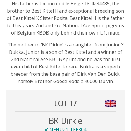
His father is the incredible Belge 18-4234485, the
brother to Best Kittel II and exceptional breeding son
of Best Kittel X Sister Rosita. Best Kittel II is the father
to this years 2nd and 3rd National Ace Sprint pigeons
of Belgium KBDB only behind their own loft mate.
The mother to ‘BK Dirkie’ is a daughter from Junior X
Bulcka, Junior is a son of Best Kittel and a winner of
2nd National Ace KBDB sprint and he was the first
ever child of Best Kittel to race. Bulcka is a superb
breeder from the base pair of Dirk Van Den Bulck,
namely Brother Goede Rode X 40000 Duivin.
LOT 17
BK Dirkie
NEHU21-TEE304