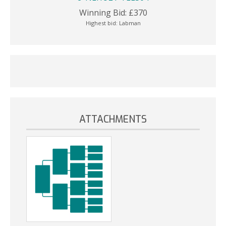
Winning Bid:
£
370
Highest bid:
Labman
ATTACHMENTS