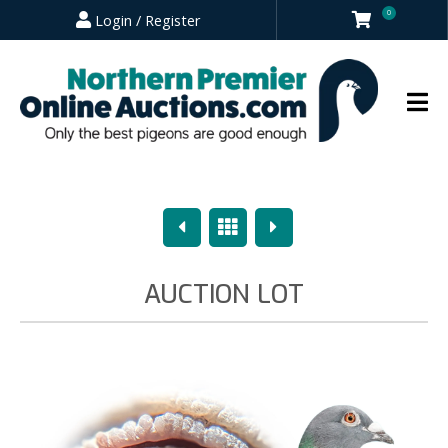
0
Login / Register
Previous
Overview
Next
AUCTION LOT