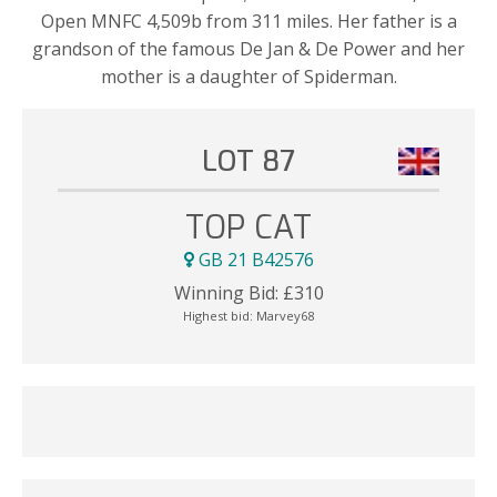
Open MNFC 4,509b from 311 miles. Her father is a
grandson of the famous De Jan & De Power and her
mother is a daughter of Spiderman.
LOT 87
TOP CAT
GB 21 B42576
Winning Bid:
£
310
Highest bid:
Marvey68