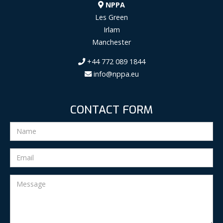
NPPA
Les Green
Irlam
Manchester
+44 772 089 1844
info@nppa.eu
CONTACT FORM