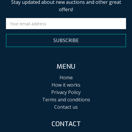
Stay updated about new auctions and other great
offers!
SUBSCRIBE
MENU
Home
How it works
Privacy Policy
Terms and conditions
Contact us
CONTACT