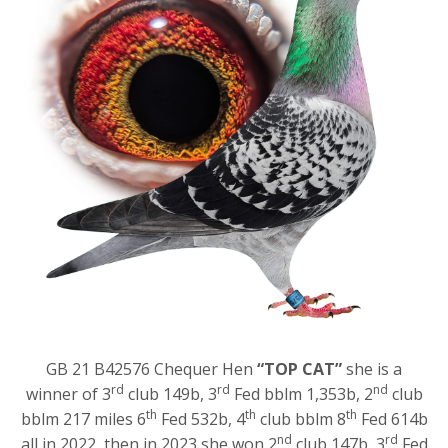
GB 21 B42576 Chequer Hen
“TOP CAT”
she is a
rd
rd
nd
winner of 3
club 149b, 3
Fed bblm 1,353b, 2
club
th
th
th
bblm 217 miles 6
Fed 532b, 4
club bblm 8
Fed 614b
nd
rd
all in 2022, then in 2023 she won 2
club 147b, 3
Fed