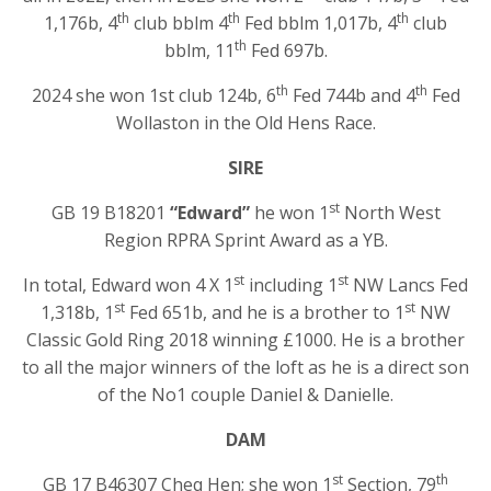
th
th
th
1,176b, 4
club bblm 4
Fed bblm 1,017b, 4
club
th
bblm, 11
Fed 697b.
th
th
2024 she won 1st club 124b, 6
Fed 744b and 4
Fed
Wollaston in the Old Hens Race.
SIRE
st
GB 19 B18201
“Edward”
he won 1
North West
Region RPRA Sprint Award as a YB.
st
st
In total, Edward won 4 X 1
including 1
NW Lancs Fed
st
st
1,318b, 1
Fed 651b, and he is a brother to 1
NW
Classic Gold Ring 2018 winning £1000. He is a brother
to all the major winners of the loft as he is a direct son
of the No1 couple Daniel & Danielle.
DAM
st
th
GB 17 B46307 Cheq Hen; she won 1
Section, 79