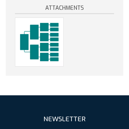
ATTACHMENTS
NEWSLETTER