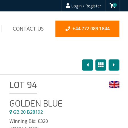
Login / Register
0
CONTACT US
+44 772 089 1844
Previous
Overview
Next
LOT 94
GOLDEN BLUE
GB 20 B28192
Winning Bid:
£
320
Highest bid:
Andrei