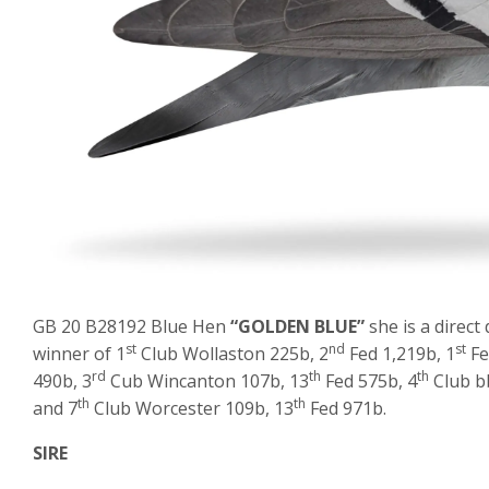
GB 20 B28192 Blue Hen
“GOLDEN BLUE”
she is a direct
st
nd
st
winner of 1
Club Wollaston 225b, 2
Fed 1,219b, 1
Fe
rd
th
th
490b, 3
Cub Wincanton 107b, 13
Fed 575b, 4
Club bb
th
th
and 7
Club Worcester 109b, 13
Fed 971b.
SIRE