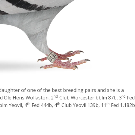
 daughter of one of the best breeding pairs and she is a
nd
rd
d Ole Hens Wollaston, 2
Club Worcester bblm 87b, 3
Fed
th
th
th
lm Yeovil, 4
Fed 444b, 4
Club Yeovil 139b, 11
Fed 1,182b