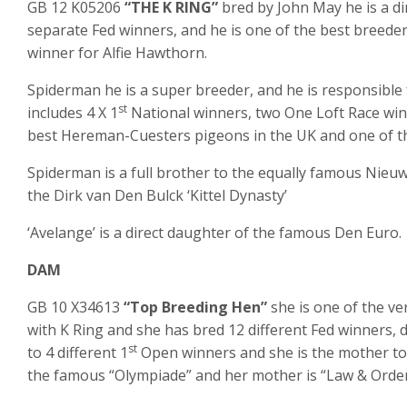
GB 12 K05206
“THE K RING”
bred by John May he is a d
separate Fed winners, and he is one of the best breede
winner for Alfie Hawthorn.
Spiderman he is a super breeder, and he is responsible 
st
includes 4 X 1
National winners, two One Loft Race winn
best Hereman-Cuesters pigeons in the UK and one of th
Spiderman is a full brother to the equally famous Nieu
the Dirk van Den Bulck ‘Kittel Dynasty’
‘Avelange’ is a direct daughter of the famous Den Euro.
DAM
GB 10 X34613
“Top Breeding Hen”
she is one of the v
with K Ring and she has bred 12 different Fed winners,
st
to 4 different 1
Open winners and she is the mother to H
the famous “Olympiade” and her mother is “Law & Orde