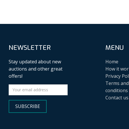
NEWSLETTER
MENU
Stay updated about new
Home
auctions and other great
How it wor
offers!
Privacy Pol
Terms and
conditions
Contact us
SUBSCRIBE