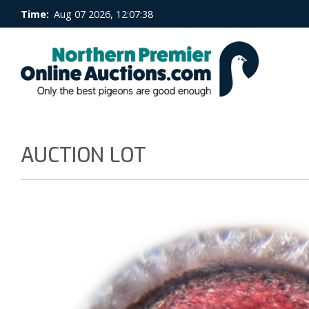
Time:
Aug 07 2026, 12:07:39
AUCTION LOT