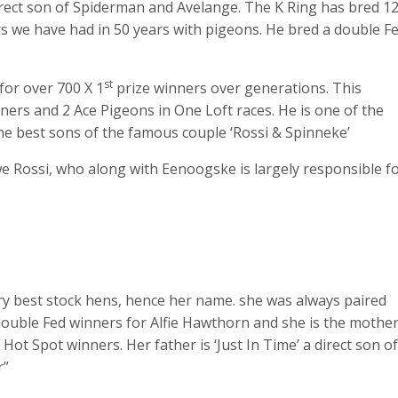
irect son of Spiderman and Avelange. The K Ring has bred 1
rs we have had in 50 years with pigeons. He bred a double F
st
for over 700 X 1
prize winners over generations. This
ers and 2 Ace Pigeons in One Loft races. He is one of the
e best sons of the famous couple ‘Rossi & Spinneke’
we Rossi, who along with Eenoogske is largely responsible f
ery best stock hens, hence her name. she was always paired
 double Fed winners for Alfie Hawthorn and she is the mothe
ot Spot winners. Her father is ‘Just In Time’ a direct son of
r”