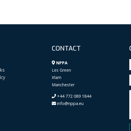
CONTACT
NPPA
ks
Les Green
icy
Irlam
Manchester
+44 772 089 1844
info@nppa.eu