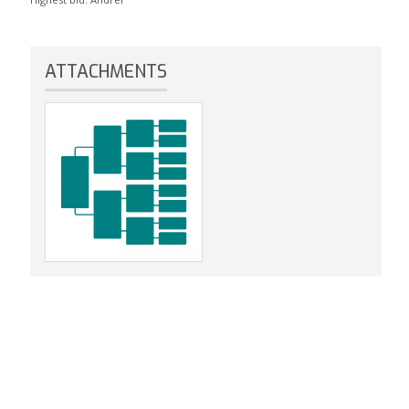
ATTACHMENTS