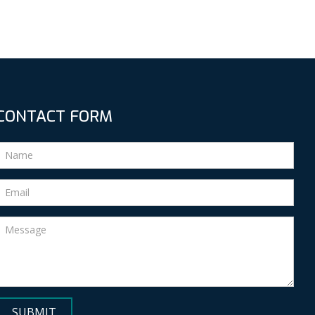
CONTACT FORM