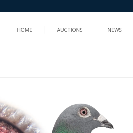
HOME
AUCTIONS
NEWS