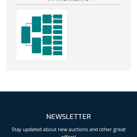
NEWSLETTER
Stay updated about new auctions and other great