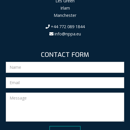
Les Green
Irlam
Manchester
+44 772 089 1844
info@nppa.eu
CONTACT FORM