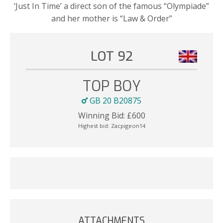
‘Just In Time’ a direct son of the famous “Olympiade”
and her mother is “Law & Order”
LOT 92
TOP BOY
GB 20 B20875
Winning Bid:
£
600
Highest bid:
Zacpigeon14
ATTACHMENTS