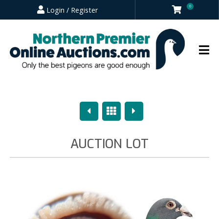
0
Login / Register
Previous
Overview
Next
AUCTION LOT