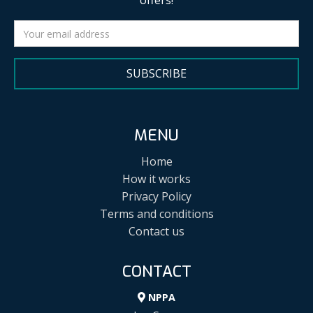
offers!
SUBSCRIBE
MENU
Home
How it works
Privacy Policy
Terms and conditions
Contact us
CONTACT
NPPA