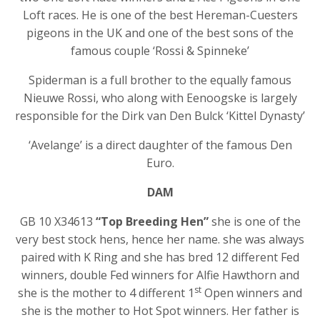
Loft races. He is one of the best Hereman-Cuesters
pigeons in the UK and one of the best sons of the
famous couple ‘Rossi & Spinneke’
Spiderman is a full brother to the equally famous
Nieuwe Rossi, who along with Eenoogske is largely
responsible for the Dirk van Den Bulck ‘Kittel Dynasty’
‘Avelange’ is a direct daughter of the famous Den
Euro.
DAM
GB 10 X34613
“Top Breeding Hen”
she is one of the
very best stock hens, hence her name. she was always
paired with K Ring and she has bred 12 different Fed
winners, double Fed winners for Alfie Hawthorn and
st
she is the mother to 4 different 1
Open winners and
she is the mother to Hot Spot winners. Her father is