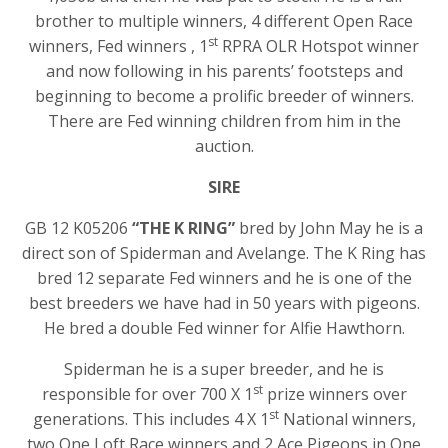
brother to multiple winners, 4 different Open Race
st
winners, Fed winners , 1
RPRA OLR Hotspot winner
and now following in his parents’ footsteps and
beginning to become a prolific breeder of winners.
There are Fed winning children from him in the
auction.
SIRE
GB 12 K05206
“THE K RING”
bred by John May he is a
direct son of Spiderman and Avelange. The K Ring has
bred 12 separate Fed winners and he is one of the
best breeders we have had in 50 years with pigeons.
He bred a double Fed winner for Alfie Hawthorn.
Spiderman he is a super breeder, and he is
st
responsible for over 700 X 1
prize winners over
st
generations. This includes 4 X 1
National winners,
two One Loft Race winners and 2 Ace Pigeons in One