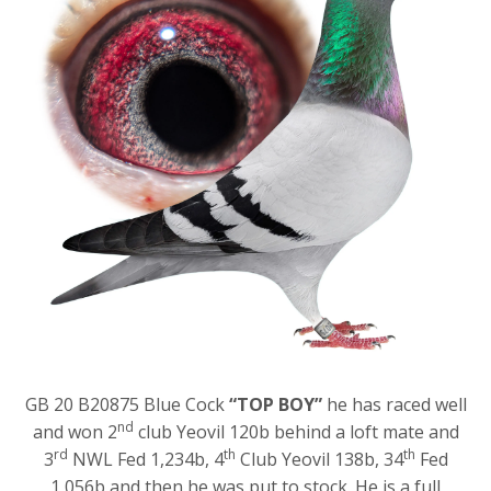
GB 20 B20875 Blue Cock
“TOP BOY”
he has raced well
nd
and won 2
club Yeovil 120b behind a loft mate and
rd
th
th
3
NWL Fed 1,234b, 4
Club Yeovil 138b, 34
Fed
1,056b and then he was put to stock. He is a full