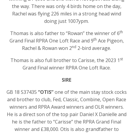
the way. There was only 4 birds home on the day,
Rachel was flying 226 miles in a strong head wind
doing just 1007ypm.
th
Thomas is also father to “Rowan” the winner of 6
th
Grand Final RPRA One Loft Race and 9
Ace Pigeon,
nd
Rachel & Rowan won 2
2-bird average.
st
Thomas is also full brother to Carisse, the 2023 1
Grand Final winner RPRA One Loft Race.
SIRE
GB 18 S37435
“OTIS”
one of the main stay stock cocks
and brother to club, Fed, Classic, Combine, Open Race
winners and RPRA Award winners and OLR winners.
He is a direct son of the top pair Daniel X Danielle and
he is the father to “Carisse” the RPRA Grand Final
winner and £38,000. Otis is also grandfather to