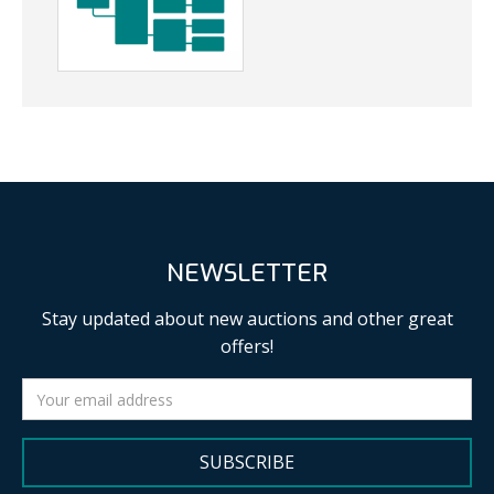
NEWSLETTER
Stay updated about new auctions and other great
offers!
SUBSCRIBE