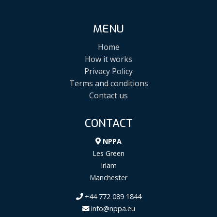
MENU
Home
How it works
Privacy Policy
Terms and conditions
Contact us
CONTACT
NPPA
Les Green
Irlam
Manchester
+44 772 089 1844
info@nppa.eu