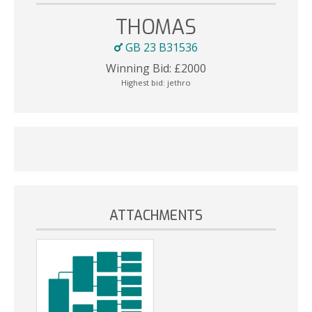
THOMAS
GB 23 B31536
Winning Bid:
£
2000
Highest bid:
jethro
ATTACHMENTS