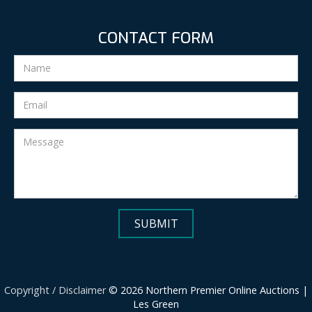
CONTACT FORM
Copyright / Disclaimer
© 2026 Northern Premier Online Auctions |
Les Green