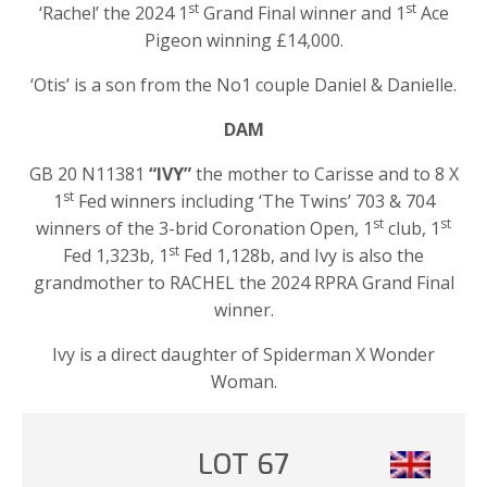
st
st
‘Rachel’ the 2024 1
Grand Final winner and 1
Ace
Pigeon winning £14,000.
‘Otis’ is a son from the No1 couple Daniel & Danielle.
DAM
GB 20 N11381
“IVY”
the mother to Carisse and to 8 X
st
1
Fed winners including ‘The Twins’ 703 & 704
st
st
winners of the 3-brid Coronation Open, 1
club, 1
st
Fed 1,323b, 1
Fed 1,128b, and Ivy is also the
grandmother to RACHEL the 2024 RPRA Grand Final
winner.
Ivy is a direct daughter of Spiderman X Wonder
Woman.
LOT 67