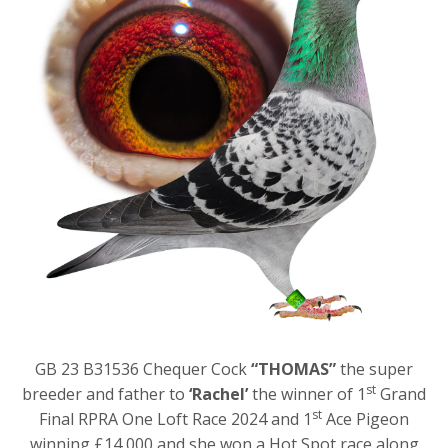
GB 23 B31536 Chequer Cock
“THOMAS”
the super
st
breeder and father to
‘Rachel’
the winner of 1
Grand
st
Final RPRA One Loft Race 2024 and 1
Ace Pigeon
winning £14,000 and she won a Hot Spot race along