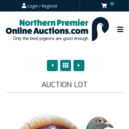
0
Login / Register
Previous
Overview
Next
AUCTION LOT