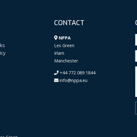
CONTACT
NPPA
ks
Les Green
icy
Irlam
Manchester
+44 772 089 1844
info@nppa.eu