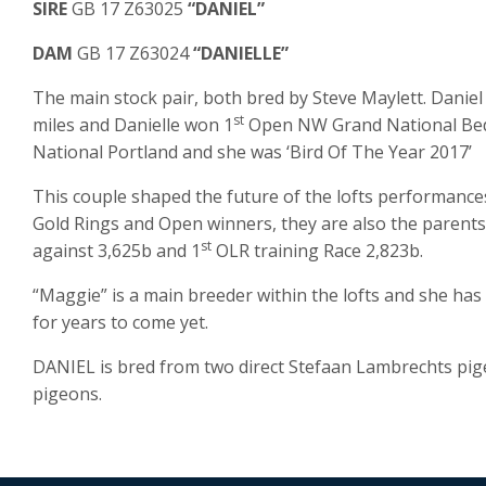
SIRE
GB 17 Z63025
“DANIEL”
DAM
GB 17 Z63024
“DANIELLE”
The main stock pair, both bred by Steve Maylett. Danie
st
miles and Danielle won 1
Open NW Grand National Bed
National Portland and she was ‘Bird Of The Year 2017’
This couple shaped the future of the lofts performances
Gold Rings and Open winners, they are also the parents
st
against 3,625b and 1
OLR training Race 2,823b.
“Maggie” is a main breeder within the lofts and she has
for years to come yet.
DANIEL is bred from two direct Stefaan Lambrechts pi
pigeons.