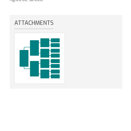
ATTACHMENTS