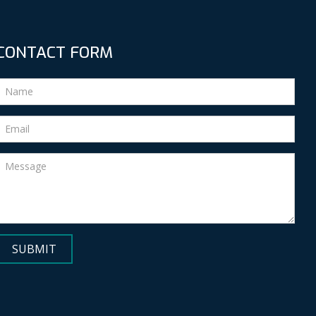
CONTACT FORM