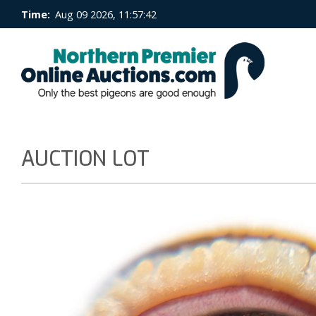
Time:
Aug 09 2026, 11:57:43
AUCTION LOT