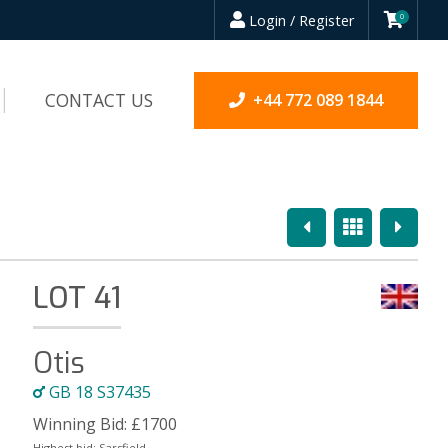
Login / Register
0
CONTACT US
+44 772 089 1844
Previous
Overview
Next
LOT 41
Otis
GB 18 S37435
Winning Bid:
£
1700
Highest bid:
Sarsfield