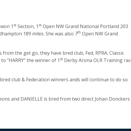
st
st
l won 1
Section, 1
Open NW Grand National Portland 203
th
hampton 189 miles. She was also 7
Open NW Grand
 from the get go, they have bred club, Fed, RPRA, Classic
st
 to “HARRY” the winner of 1
Derby Arona OLR Training rac
 bred club & Federation winners ands will continue to do so
geons and DANIELLE is bred from two direct Johan Donckers