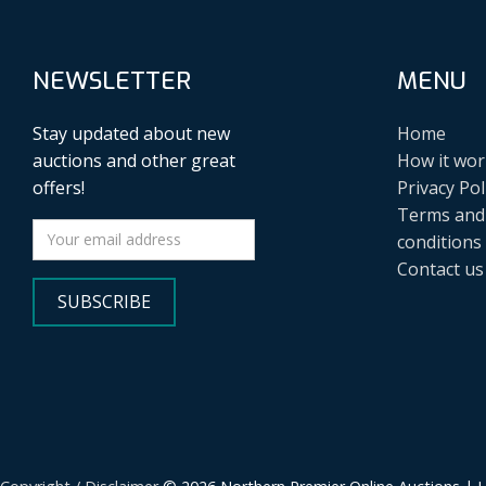
NEWSLETTER
MENU
Stay updated about new
Home
auctions and other great
How it wor
offers!
Privacy Pol
Terms and
conditions
Contact us
SUBSCRIBE