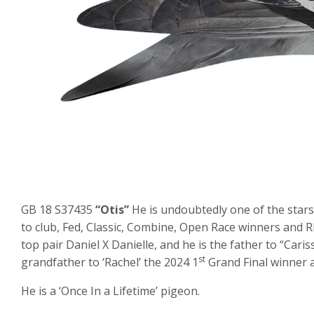
GB 18 S37435
“Otis”
He is undoubtedly one of the stars
to club, Fed, Classic, Combine, Open Race winners and 
top pair Daniel X Danielle, and he is the father to “Cari
st
grandfather to ‘Rachel’ the 2024 1
Grand Final winner 
He is a ‘Once In a Lifetime’ pigeon.