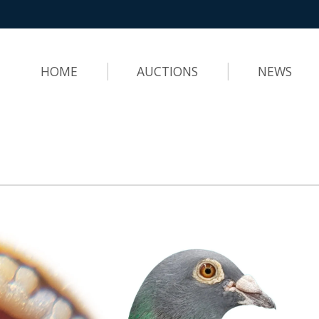
HOME
AUCTIONS
NEWS