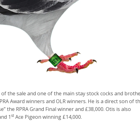
 of the sale and one of the main stay stock cocks and broth
RPRA Award winners and OLR winners. He is a direct son of t
sse” the RPRA Grand Final winner and £38,000. Otis is also
st
and 1
Ace Pigeon winning £14,000.