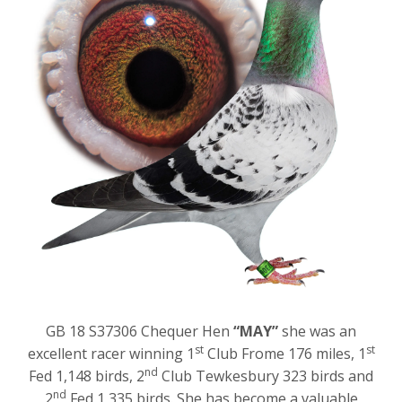
GB 18 S37306 Chequer Hen
“MAY”
she was an
st
st
excellent racer winning 1
Club Frome 176 miles, 1
nd
Fed 1,148 birds, 2
Club Tewkesbury 323 birds and
nd
2
Fed 1,335 birds. She has become a valuable