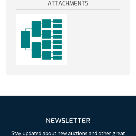
ATTACHMENTS
NEWSLETTER
Stay updated about new auctions and other great