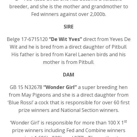
breeder, and she is the mother and grandmother to
Fed winners against over 2,000b.
SIRE
Belge 17-6715120
“De Wit Yves”
direct from Yeves De
Wit and he is bred from a direct daughter of Pitbull.
His father is bred from Karel Laenen birds and his
mother is from Pitbull.
DAM
GB 15 N32678
“Wonder Girl”
a super breeding hen
from May Pigeons and she is a direct daughter from
‘Blue Rossi’ a cock that is responsible for over 60 first
prize winners and National Section winners.
st
‘Wonder Girl’ is responsible for more than 100 X 1
prize winners including Fed and Combine winners