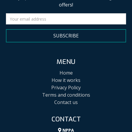
offers!
SUBSCRIBE
MENU
Home
How it works
Privacy Policy
Terms and conditions
Contact us
CONTACT
NPPA