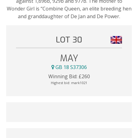
against 1,696b, 929b and 977b. The mother to
Wonder Girl is “Combine Queen, an elite breeding hen
and granddaughter of De Jan and De Power.
LOT 30
MAY
GB 18 S37306
Winning Bid:
£
260
Highest bid:
mark1021