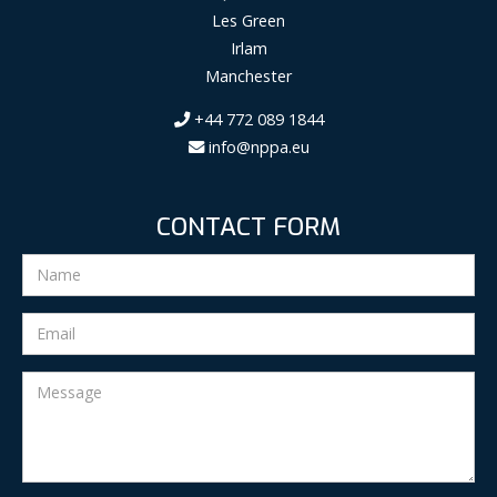
Les Green
Irlam
Manchester
+44 772 089 1844
info@nppa.eu
CONTACT FORM