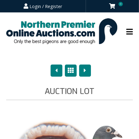
0
Login / Register
Previous
Overview
Next
AUCTION LOT