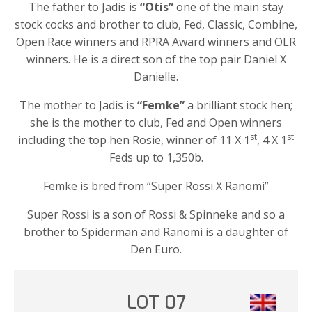
The father to Jadis is
“Otis”
one of the main stay
stock cocks and brother to club, Fed, Classic, Combine,
Open Race winners and RPRA Award winners and OLR
winners. He is a direct son of the top pair Daniel X
Danielle.
The mother to Jadis is
“Femke”
a brilliant stock hen;
she is the mother to club, Fed and Open winners
st
st
including the top hen Rosie, winner of 11 X 1
, 4 X 1
Feds up to 1,350b.
Femke is bred from “Super Rossi X Ranomi”
Super Rossi is a son of Rossi & Spinneke and so a
brother to Spiderman and Ranomi is a daughter of
Den Euro.
LOT 07