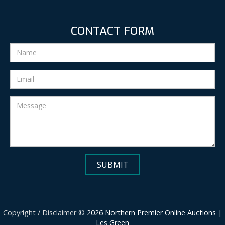
CONTACT FORM
Copyright / Disclaimer
© 2026 Northern Premier Online Auctions |
Les Green