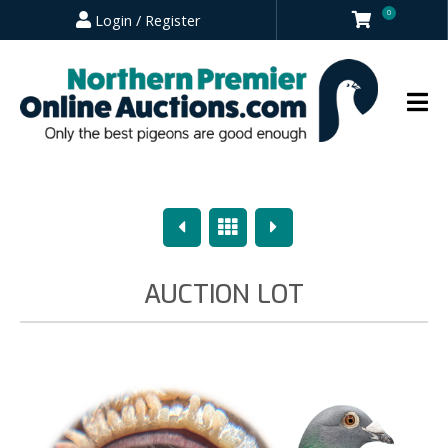
0
Login / Register
Previous
Overview
Next
AUCTION LOT