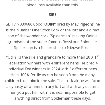
bloodlines available than this.
SIRE
GB 17 N030686 Cock
“ODIN”
bred by May Pigeons; he
is the Number One Stock Cock of the loft and a direct
son of the wonder cock “Spiderman” making Odin a
grandson of the super famous Rossi and Spinneke.
Spiderman is a full brother to Nieuwe Rossi.
st
“Odin” is the sire and grandsire to more than 20 X 1
Federation winners with 4 different hens. He bred 4
individual Fed winners in 2024 with 2 different hens.
He is 100% fertile as can be seen from the many
children from him in the sale. This cock alone will form
a dynasty of winners in any loft and with any descent
hen you put him with. It is near impossible to get
anything direct from Spiderman these days.