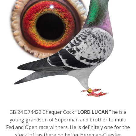
GB 24 D74422 Chequer Cock
“LORD LUCAN”
he is a
young grandson of Superman and brother to multi
Fed and Open race winners. He is definitely one for the
stock loft as there no better Hereman-Cuester