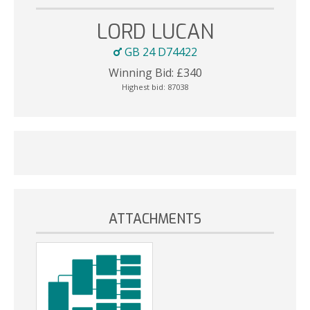
LORD LUCAN
GB 24 D74422
Winning Bid:
£
340
Highest bid:
87038
ATTACHMENTS