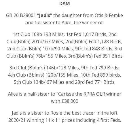
DAM
GB 20 B28001
“Jadis”
the daughter from Otis & Femke
and full sister to Alice, the winner of:
1st Club 169b 193 Miles, 1st Fed 1,017 Birds, 2nd
Club(Bblm) 201b/ 67 Miles, 2nd(Bblm) Fed 1,128 Birds,
2nd Club (Bblm) 107b/90 Miles, 9th Fed 848 Birds, 3rd
Club (Bblm’s) 78b/155 Miles, 3rd(Bblm’s) Fed 351 Birds
3rd Club(Bblm’s) 145b/128 Miles, 9th Fed 799 Birds,
4th Club (Bblm’s) 120b/155 Miles, 10th Fed 899 birds,
5th Club 134b/ 67 Miles and 23rd Fed 771 Birds.
Alice is a half-sister to “Carisse the RPRA OLR winner
with £38,000
Jadis is a sister to Rosie the best tracer in the loft
st
2020/21 winning 11 x 1
prizes including 4 first Feds.