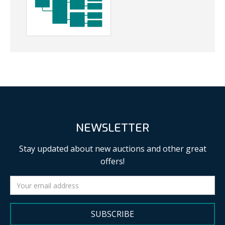
NEWSLETTER
Stay updated about new auctions and other great
offers!
SUBSCRIBE