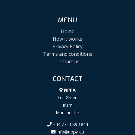
MENU
Home
How it works
Privacy Policy
Terms and conditions
Contact us
CONTACT
NPPA
Les Green
Irlam
Manchester
+44 772 089 1844
info@nppa.eu