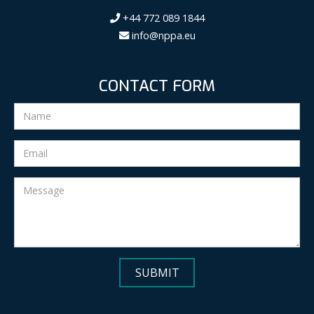
+44 772 089 1844
info@nppa.eu
CONTACT FORM