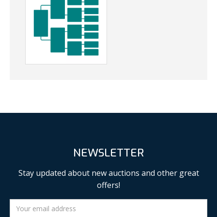
NEWSLETTER
Stay updated about new auctions and other great
offers!