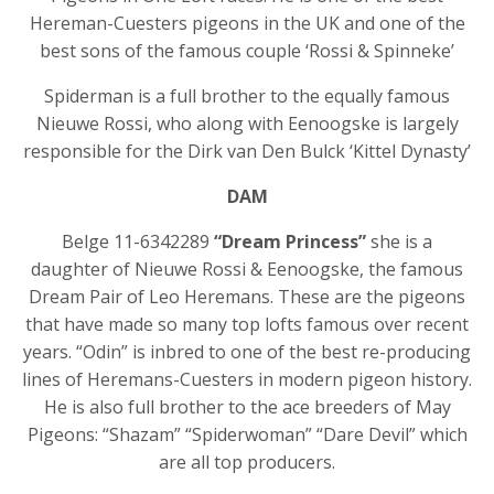
Hereman-Cuesters pigeons in the UK and one of the
best sons of the famous couple ‘Rossi & Spinneke’
Spiderman is a full brother to the equally famous
Nieuwe Rossi, who along with Eenoogske is largely
responsible for the Dirk van Den Bulck ‘Kittel Dynasty’
DAM
Belge 11-6342289
“Dream Princess”
she is a
daughter of Nieuwe Rossi & Eenoogske, the famous
Dream Pair of Leo Heremans. These are the pigeons
that have made so many top lofts famous over recent
years. “Odin” is inbred to one of the best re-producing
lines of Heremans-Cuesters in modern pigeon history.
He is also full brother to the ace breeders of May
Pigeons: “Shazam” “Spiderwoman” “Dare Devil” which
are all top producers.