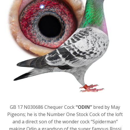
GB 17 N030686 Chequer Cock
“ODIN”
bred by May
Pigeons; he is the Number One Stock Cock of the loft
and a direct son of the wonder cock “Spiderman”
making Odin a grandson of the super famous Rossi