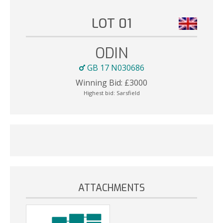
LOT 01
ODIN
GB 17 N030686
Winning Bid:
£
3000
Highest bid:
Sarsfield
ATTACHMENTS