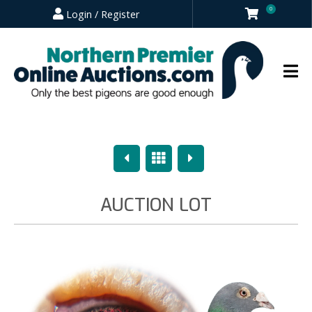
0
Login / Register
Previous
Overview
Next
AUCTION LOT