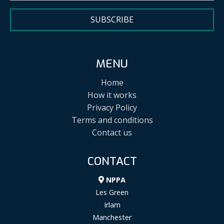
SUBSCRIBE
MENU
Home
How it works
Privacy Policy
Terms and conditions
Contact us
CONTACT
NPPA
Les Green
Irlam
Manchester