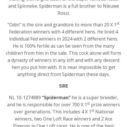
and Spinneke. Spiderman is a full brother to Nieuwe
Rossi.
st
“Odin” is the sire and grandsire to more than 20 X 1
Federation winners with 4 different hens. He bred 4
individual Fed winners in 2024 with 2 different hens.
He is 100% fertile as can be seen from the many
children from him in the sale. This cock alone will form
a dynasty of winners in any loft and with any descent
hen you put him with. It is near impossible to get
anything direct from Spiderman these days.
SIRE
NL 10-1274989
“Spiderman”
he is a super breeder,
st
and he is responsible for over 700 X 1
prize winners
st
over generations. This includes 4 X 1
National
winners, two One Loft Race winners and 2 Ace
Pigeons in One Loft races. He is one of the best