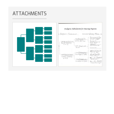
ATTACHMENTS