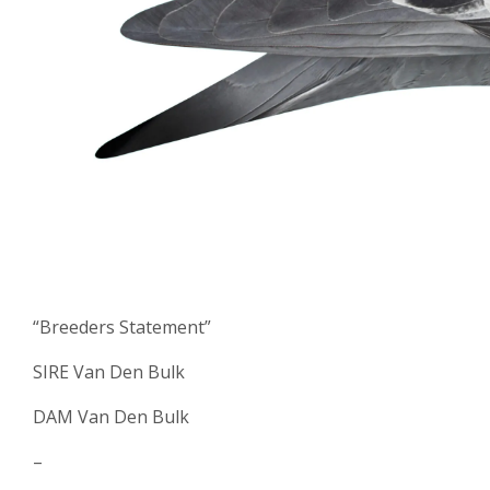
“Breeders Statement”
SIRE Van Den Bulk
DAM Van Den Bulk
–