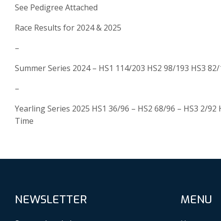
See Pedigree Attached
Race Results for 2024 & 2025
–
Summer Series 2024 – HS1 114/203 HS2 98/193 HS3 82/1
–
Yearling Series 2025 HS1 36/96 – HS2 68/96 – HS3 2/92 
Time
NEWSLETTER
MENU