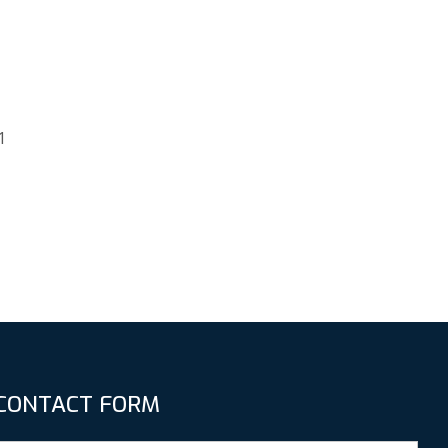
1
CONTACT FORM