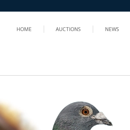
HOME
AUCTIONS
NEWS