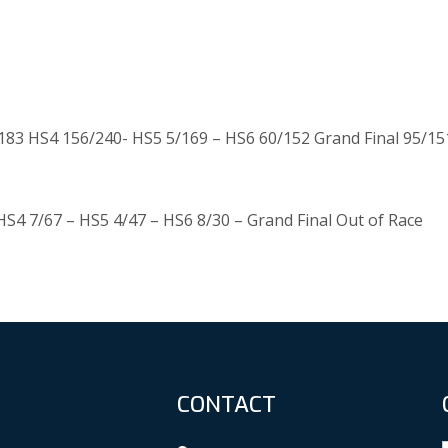
83 HS4 156/240- HS5 5/169 – HS6 60/152 Grand Final 95/15
HS4 7/67 – HS5 4/47 – HS6 8/30 – Grand Final Out of Race
CONTACT