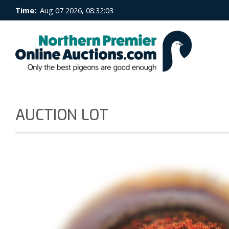
Time:
Aug 07 2026, 08:32:04
AUCTION LOT