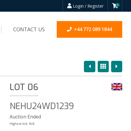
Login / Register
0
CONTACT US
+44 772 089 1844
Previous
Overview
Next
LOT 06
NEHU24WD1239
Auction Ended
Highest bid:
N/A