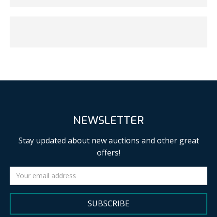
NEWSLETTER
Stay updated about new auctions and other great
offers!
SUBSCRIBE