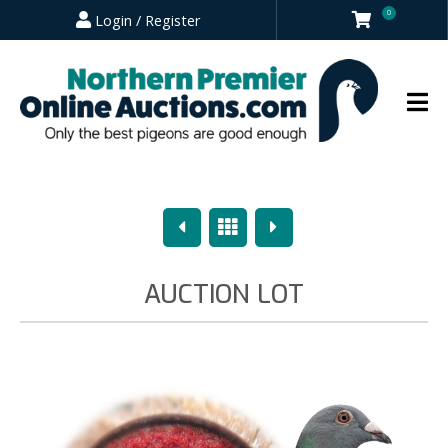
0
Login / Register
Previous
Overview
Next
AUCTION LOT