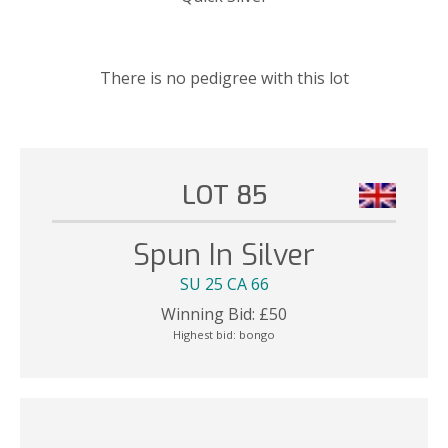
There is no pedigree with this lot
LOT 85
Spun In Silver
SU 25 CA 66
Winning Bid:
£
50
Highest bid:
bongo