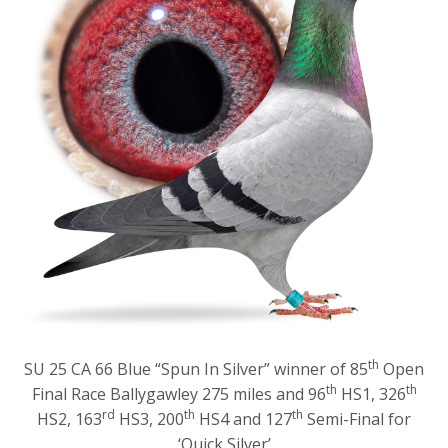
th
SU 25 CA 66 Blue “Spun In Silver” winner of 85
Open
th
th
Final Race Ballygawley 275 miles and 96
HS1, 326
rd
th
th
HS2, 163
HS3, 200
HS4 and 127
Semi-Final for
‘Quick Silver’