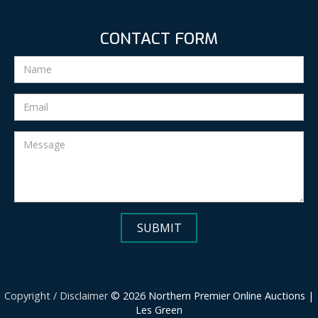
CONTACT FORM
Copyright / Disclaimer
© 2026 Northern Premier Online Auctions |
Les Green