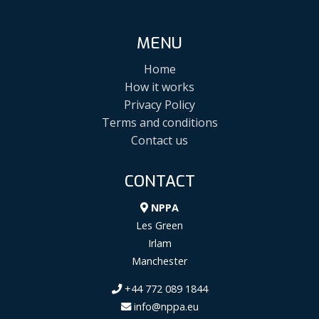
MENU
Home
How it works
Privacy Policy
Terms and conditions
Contact us
CONTACT
NPPA
Les Green
Irlam
Manchester
+44 772 089 1844
info@nppa.eu