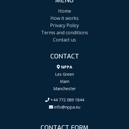
MENU
Home
How it works
Privacy Policy
Terms and conditions
Contact us
CONTACT
NPPA
Les Green
Irlam
Manchester
+44 772 089 1844
info@nppa.eu
CONTACT FORM