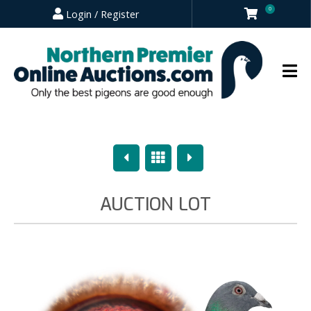
0
Login / Register
Previous
Overview
Next
AUCTION LOT