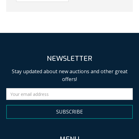
NEWSLETTER
Stay updated about new auctions and other great
offers!
SUBSCRIBE