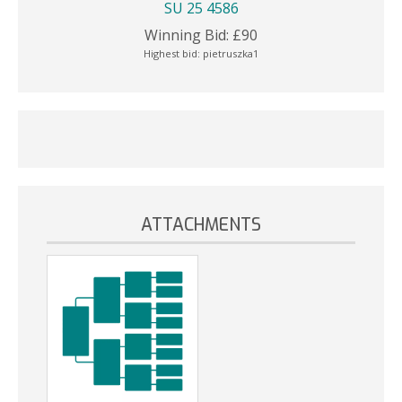
SU 25 4586
Winning Bid:
£
90
Highest bid:
pietruszka1
ATTACHMENTS