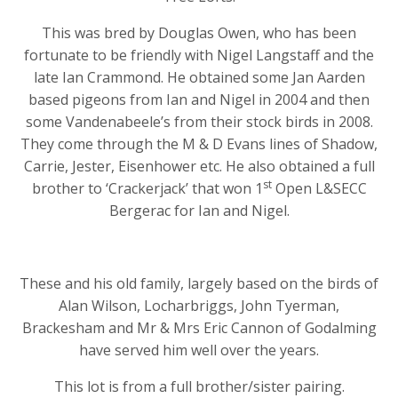
This was bred by Douglas Owen, who has been
fortunate to be friendly with Nigel Langstaff and the
late Ian Crammond. He obtained some Jan Aarden
based pigeons from Ian and Nigel in 2004 and then
some Vandenabeele’s from their stock birds in 2008.
They come through the M & D Evans lines of Shadow,
Carrie, Jester, Eisenhower etc. He also obtained a full
st
brother to ‘Crackerjack’ that won 1
Open L&SECC
Bergerac for Ian and Nigel.
These and his old family, largely based on the birds of
Alan Wilson, Locharbriggs, John Tyerman,
Brackesham and Mr & Mrs Eric Cannon of Godalming
have served him well over the years.
This lot is from a full brother/sister pairing.