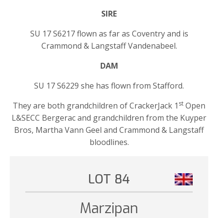
SIRE
SU 17 S6217 flown as far as Coventry and is
Crammond & Langstaff Vandenabeel.
DAM
SU 17 S6229 she has flown from Stafford.
st
They are both grandchildren of CrackerJack 1
Open
L&SECC Bergerac and grandchildren from the Kuyper
Bros, Martha Vann Geel and Crammond & Langstaff
bloodlines.
LOT 84
Marzipan