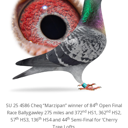
th
SU 25 4586 Cheq “Marzipan” winner of 84
Open Final
nd
nd
Race Ballygawley 275 miles and 372
HS1, 362
HS2,
th
th
th
57
HS3, 136
HS4 and 44
Semi-Final for ‘Cherry
Tree Lofts.