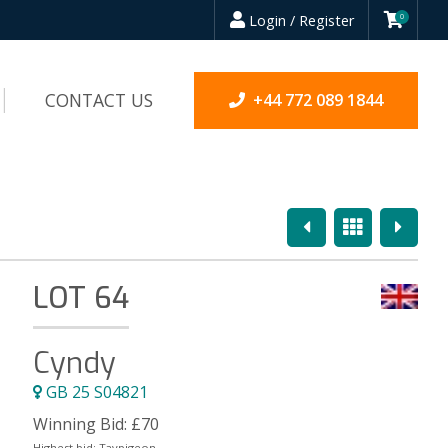
Login / Register
0
CONTACT US
+44 772 089 1844
Previous
Overview
Next
LOT 64
Cyndy
GB 25 S04821
Winning Bid:
£
70
Highest bid:
Taypigeon