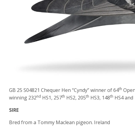
th
GB 25 S04821 Chequer Hen “Cyndy” winner of 64
Open 
nd
th
th
th
winning 232
HS1, 257
HS2, 205
HS3, 148
HS4 and 
SIRE
Bred from a Tommy Maclean pigeon. Ireland