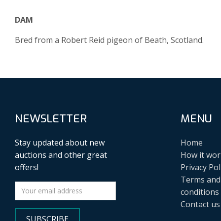
DAM
Bred from a Robert Reid pigeon of Beath, Scotland.
NEWSLETTER
MENU
Stay updated about new
Home
auctions and other great
How it wor
offers!
Privacy Pol
Terms and
conditions
Contact us
SUBSCRIBE