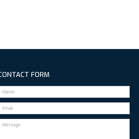
CONTACT FORM