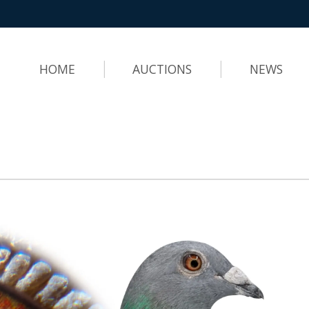
HOME
AUCTIONS
NEWS