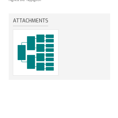
ATTACHMENTS