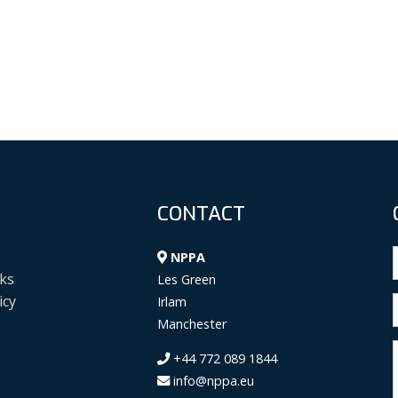
CONTACT
NPPA
ks
Les Green
icy
Irlam
Manchester
+44 772 089 1844
info@nppa.eu