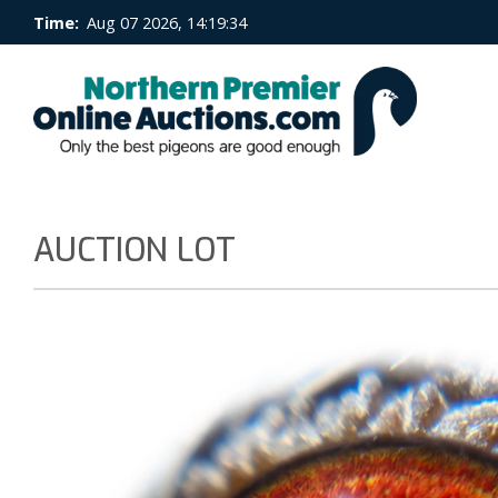
Time:
Aug 07 2026, 14:19:34
AUCTION LOT