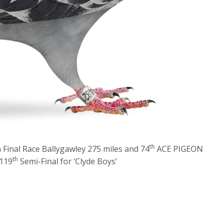
th
Final Race Ballygawley 275 miles and 74
ACE PIGEON
th
119
Semi-Final for ‘Clyde Boys’