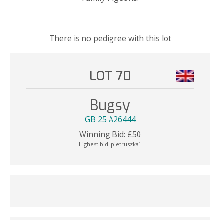
There is no pedigree with this lot
LOT 70
Bugsy
GB 25 A26444
Winning Bid:
£
50
Highest bid:
pietruszka1