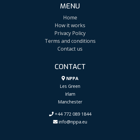
MENU
Home
How it works
Privacy Policy
Terms and conditions
Contact us
CONTACT
NPPA
Les Green
Irlam
Manchester
+44 772 089 1844
info@nppa.eu