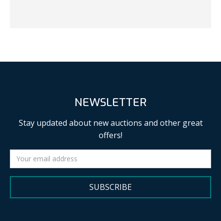
NEWSLETTER
Stay updated about new auctions and other great
offers!
SUBSCRIBE