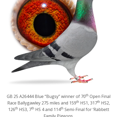
th
GB 25 A26444 Blue “Bugsy” winner of 70
Open Final
th
th
Race Ballygawley 275 miles and 159
HS1, 317
HS2,
th
th
th
126
HS3, 7
HS 4 and 114
Semi-Final for ‘Rabbett
Family Pigeons.