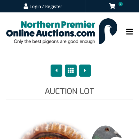
0
Login / Register
Previous
Overview
Next
AUCTION LOT