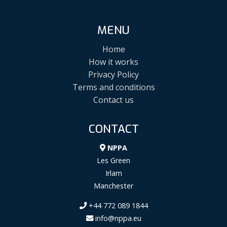
MENU
Home
How it works
Privacy Policy
Terms and conditions
Contact us
CONTACT
NPPA
Les Green
Irlam
Manchester
+44 772 089 1844
info@nppa.eu