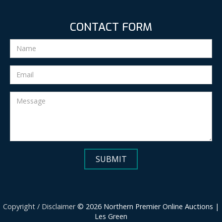
CONTACT FORM
Copyright / Disclaimer
© 2026 Northern Premier Online Auctions |
Les Green