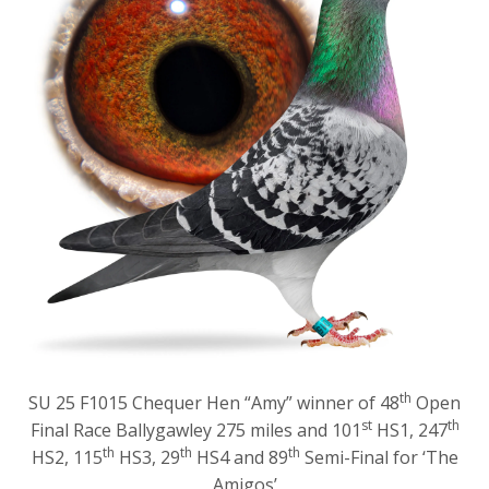
th
SU 25 F1015 Chequer Hen “Amy” winner of 48
Open
st
th
Final Race Ballygawley 275 miles and 101
HS1, 247
th
th
th
HS2, 115
HS3, 29
HS4 and 89
Semi-Final for ‘The
Amigos’