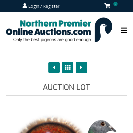
0
Login / Register
Previous
Overview
Next
AUCTION LOT