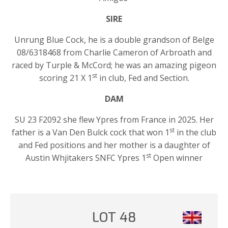
SIRE
Unrung Blue Cock, he is a double grandson of Belge
08/6318468 from Charlie Cameron of Arbroath and
raced by Turple & McCord; he was an amazing pigeon
st
scoring 21 X 1
in club, Fed and Section.
DAM
SU 23 F2092 she flew Ypres from France in 2025. Her
st
father is a Van Den Bulck cock that won 1
in the club
and Fed positions and her mother is a daughter of
st
Austin Whjitakers SNFC Ypres 1
Open winner
LOT 48