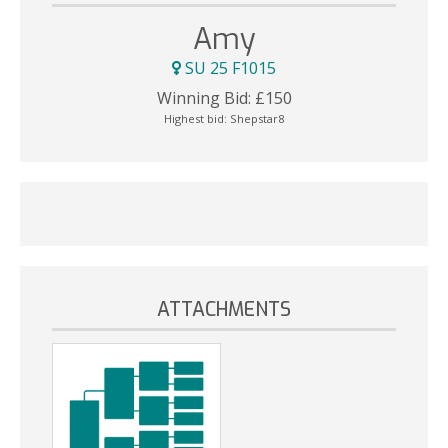
Amy
SU 25 F1015
Winning Bid:
£
150
Highest bid:
Shepstar8
ATTACHMENTS