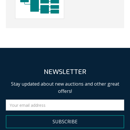
NEWSLETTER
Stay updated about new auctions and other great
offers!
SUBSCRIBE