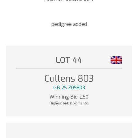
pedigree added
LOT 44
Cullens 803
GB 25 Z05803
Winning Bid:
£
50
Highest bid:
Dooman66