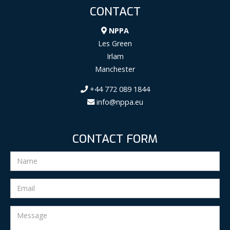
CONTACT
NPPA
Les Green
Irlam
Manchester
+44 772 089 1844
info@nppa.eu
CONTACT FORM