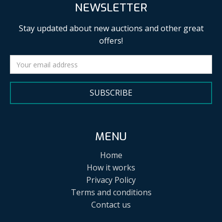
NEWSLETTER
Stay updated about new auctions and other great
offers!
SUBSCRIBE
MENU
Home
How it works
Privacy Policy
Terms and conditions
Contact us