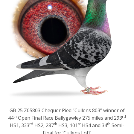
GB 25 Z05803 Chequer Pied “Cullens 803” winner of
th
rd
44
Open Final Race Ballygawley 275 miles and 293
rd
th
st
th
HS1, 333
HS2, 287
HS3, 101
HS4 and 34
Semi-
Final for ‘Cullens Loft’