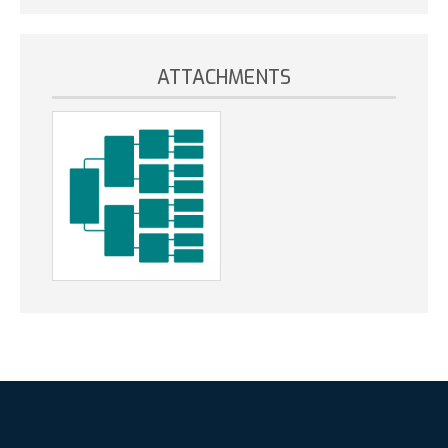
ATTACHMENTS