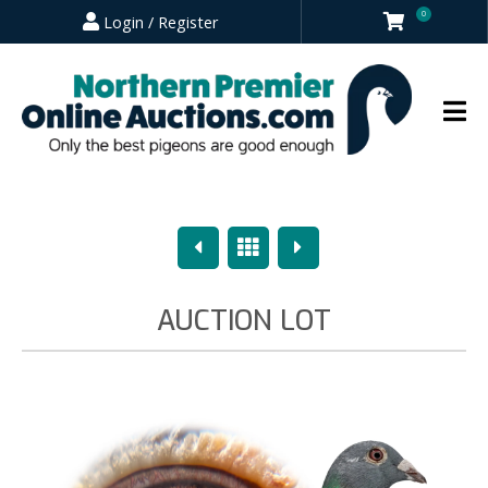
0
Login / Register
Previous
Overview
Next
AUCTION LOT