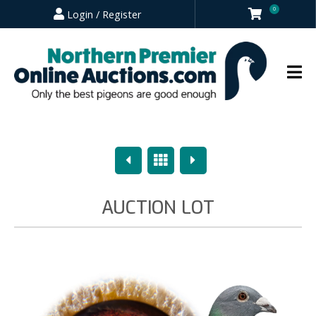
0
Login / Register
Previous
Overview
Next
AUCTION LOT