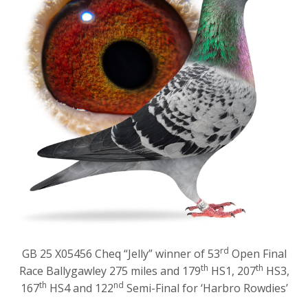
rd
GB 25 X05456 Cheq “Jelly” winner of 53
Open Final
th
th
Race Ballygawley 275 miles and 179
HS1, 207
HS3,
th
nd
167
HS4 and 122
Semi-Final for ‘Harbro Rowdies’