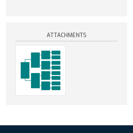
ATTACHMENTS