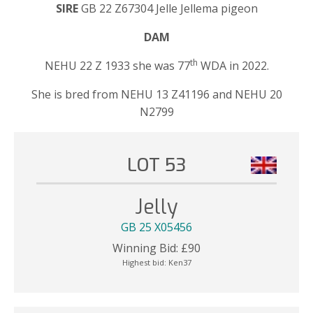
SIRE
GB 22 Z67304 Jelle Jellema pigeon
DAM
th
NEHU 22 Z 1933 she was 77
WDA in 2022.
She is bred from NEHU 13 Z41196 and NEHU 20
N2799
LOT 53
Jelly
GB 25 X05456
Winning Bid:
£
90
Highest bid:
Ken37