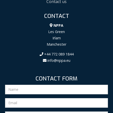
Contact us
CONTACT
NPPA
Les Green
Irlam
Manchester
+44 772 089 1844
info@nppa.eu
CONTACT FORM