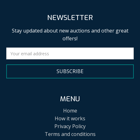
NEWSLETTER
Stay updated about new auctions and other great
offers!
SUBSCRIBE
MENU
Home
How it works
Privacy Policy
Terms and conditions