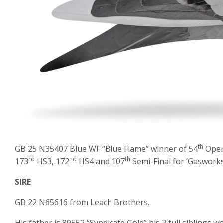
th
GB 25 N35407 Blue WF “Blue Flame” winner of 54
Open 
rd
nd
th
173
HS3, 172
HS4 and 107
Semi-Final for ‘Gasworks
SIRE
GB 22 N65616 from Leach Brothers.
His father is 89552 “Syndicate Gold” his 2 full siblings w