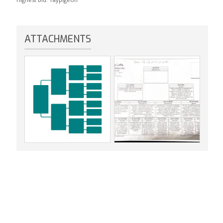
ATTACHMENTS