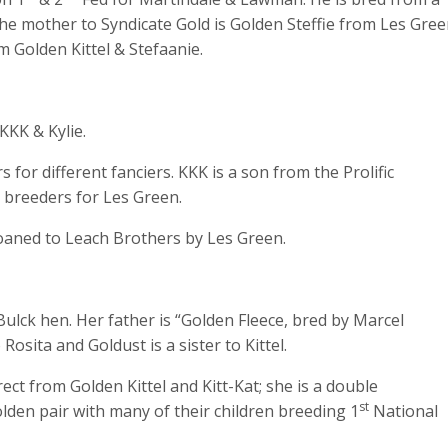
he mother to Syndicate Gold is Golden Steffie from Les Gree
m Golden Kittel & Stefaanie.
KKK & Kylie.
for different fanciers. KKK is a son from the Prolific
 breeders for Les Green.
oaned to Leach Brothers by Les Green.
ulck hen. Her father is “Golden Fleece, bred by Marcel
osita and Goldust is a sister to Kittel.
ct from Golden Kittel and Kitt-Kat; she is a double
st
olden pair with many of their children breeding 1
National