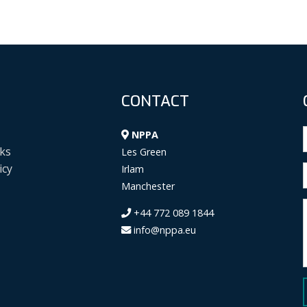
CONTACT
NPPA
ks
Les Green
icy
Irlam
Manchester
+44 772 089 1844
info@nppa.eu