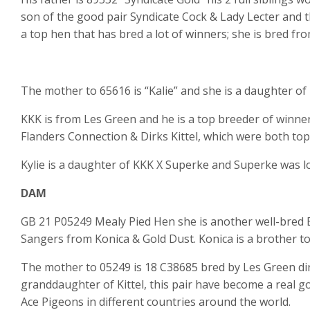
son of the good pair Syndicate Cock & Lady Lecter and t
a top hen that has bred a lot of winners; she is bred fro
The mother to 65616 is “Kalie” and she is a daughter of 
KKK is from Les Green and he is a top breeder of winners 
Flanders Connection & Dirks Kittel, which were both top
Kylie is a daughter of KKK X Superke and Superke was l
DAM
GB 21 P05249 Mealy Pied Hen she is another well-bred B
Sangers from Konica & Gold Dust. Konica is a brother to R
The mother to 05249 is 18 C38685 bred by Les Green dire
granddaughter of Kittel, this pair have become a real g
Ace Pigeons in different countries around the world.