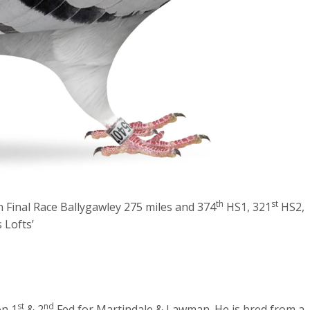
th
st
Final Race Ballygawley 275 miles and 374
HS1, 321
HS2,
 Lofts’
st
nd
on 1
& 2
Fed for Martindale & Lawman. He is bred from a