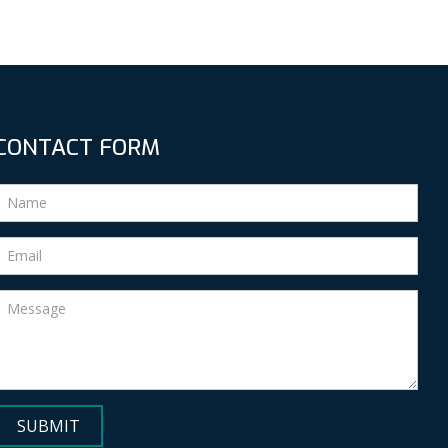
CONTACT FORM