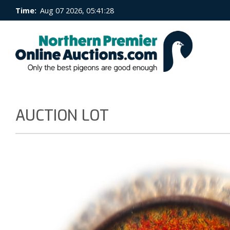
Time:
Aug 07 2026, 05:41:29
AUCTION LOT