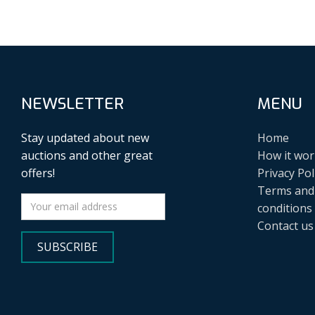
NEWSLETTER
MENU
Stay updated about new
Home
auctions and other great
How it wor
offers!
Privacy Pol
Terms and
conditions
Contact us
SUBSCRIBE