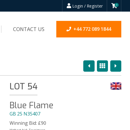
Login / Register
0
CONTACT US
+44 772 089 1844
Previous
Overview
Next
LOT 54
Blue Flame
GB 25 N35407
Winning Bid:
£
90
Highest bid:
Taypigeon