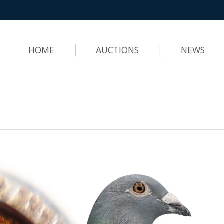
HOME
AUCTIONS
NEWS