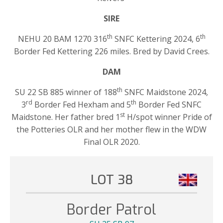
SIRE
th
th
NEHU 20 BAM 1270 316
SNFC Kettering 2024, 6
Border Fed Kettering 226 miles. Bred by David Crees.
DAM
th
SU 22 SB 885 winner of 188
SNFC Maidstone 2024,
rd
th
3
Border Fed Hexham and 5
Border Fed SNFC
st
Maidstone. Her father bred 1
H/spot winner Pride of
the Potteries OLR and her mother flew in the WDW
Final OLR 2020.
LOT 38
Border Patrol