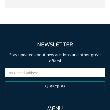
NEWSLETTER
Stay updated about new auctions and other great
offers!
SUBSCRIBE
MENU