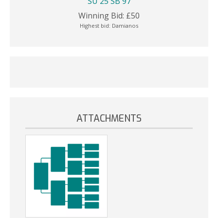
SU 25 SB 97
Winning Bid:
£
50
Highest bid:
Damianos
ATTACHMENTS