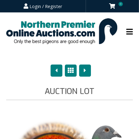
0
Login / Register
Previous
Overview
Next
AUCTION LOT