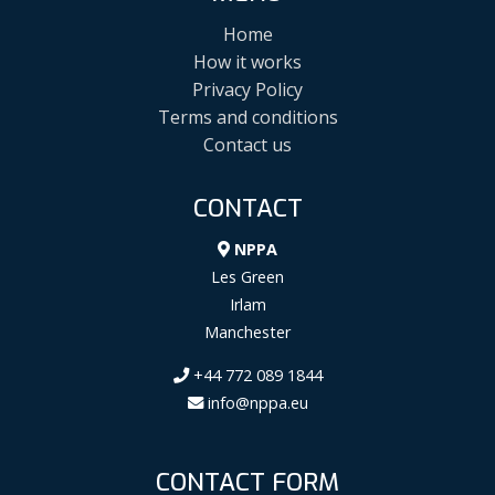
Home
How it works
Privacy Policy
Terms and conditions
Contact us
CONTACT
NPPA
Les Green
Irlam
Manchester
+44 772 089 1844
info@nppa.eu
CONTACT FORM