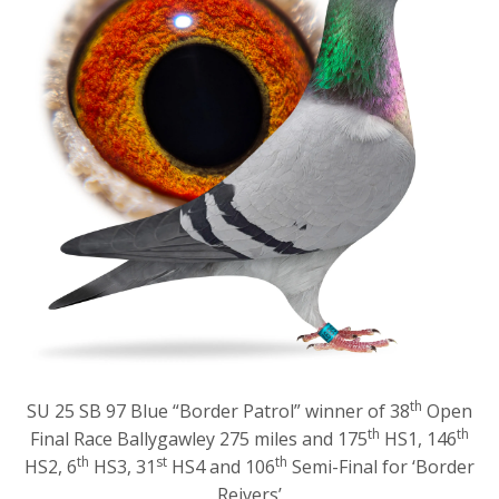
th
SU 25 SB 97 Blue “Border Patrol” winner of 38
Open
th
th
Final Race Ballygawley 275 miles and 175
HS1, 146
th
st
th
HS2, 6
HS3, 31
HS4 and 106
Semi-Final for ‘Border
Reivers’