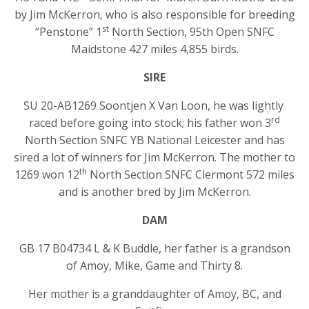
by Jim McKerron, who is also responsible for breeding
st
“Penstone” 1
North Section, 95th Open SNFC
Maidstone 427 miles 4,855 birds.
SIRE
SU 20-AB1269 Soontjen X Van Loon, he was lightly
rd
raced before going into stock; his father won 3
North Section SNFC YB National Leicester and has
sired a lot of winners for Jim McKerron. The mother to
th
1269 won 12
North Section SNFC Clermont 572 miles
and is another bred by Jim McKerron.
DAM
GB 17 B04734 L & K Buddle, her father is a grandson
of Amoy, Mike, Game and Thirty 8.
Her mother is a granddaughter of Amoy, BC, and