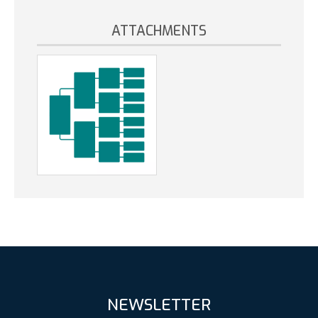
ATTACHMENTS
NEWSLETTER