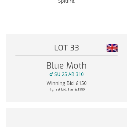
Spitfire.
LOT 33
Blue Moth
SU 25 AB 310
Winning Bid:
£
150
Highest bid:
Harris1980