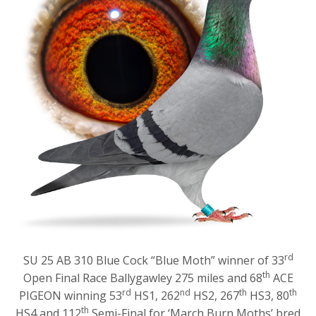
rd
SU 25 AB 310 Blue Cock “Blue Moth” winner of 33
th
Open Final Race Ballygawley 275 miles and 68
ACE
rd
nd
th
th
PIGEON winning 53
HS1, 262
HS2, 267
HS3, 80
th
HS4 and 112
Semi-Final for ‘March Burn Moths’ bred