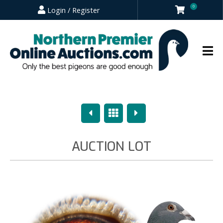
0
Login / Register
Previous
Overview
Next
AUCTION LOT