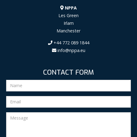
NPPA
Les Green
Irlam
Manchester
+44 772 089 1844
info@nppa.eu
CONTACT FORM