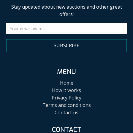
Stay updated about new auctions and other great
offers!
SUBSCRIBE
MENU
Home
How it works
Privacy Policy
Terms and conditions
Contact us
CONTACT