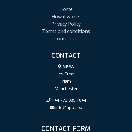
Home
How it works
Privacy Policy
Terms and conditions
Contact us
CONTACT
NPPA
Les Green
Irlam
Manchester
+44 772 089 1844
info@nppa.eu
CONTACT FORM