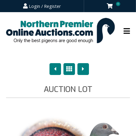
0
Login / Register
Previous
Overview
Next
AUCTION LOT