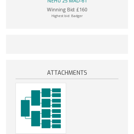
NEHU 25 MAD-61
Winning Bid:
£
160
Highest bid:
Badger
ATTACHMENTS