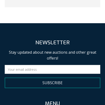
NEWSLETTER
Stay updated about new auctions and other great
offers!
SUBSCRIBE
MENU