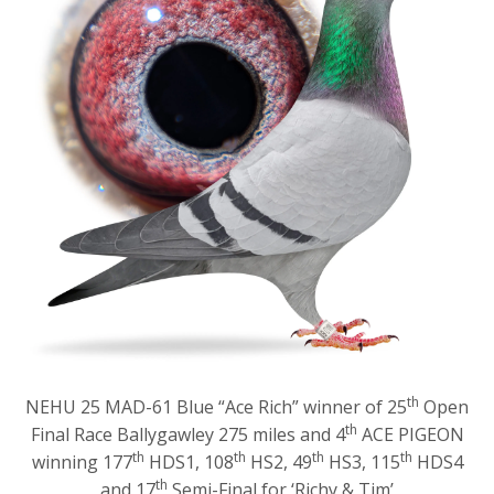
th
NEHU 25 MAD-61 Blue “Ace Rich” winner of 25
Open
th
Final Race Ballygawley 275 miles and 4
ACE PIGEON
th
th
th
th
winning 177
HDS1, 108
HS2, 49
HS3, 115
HDS4
th
and 17
Semi-Final for ‘Richy & Tim’