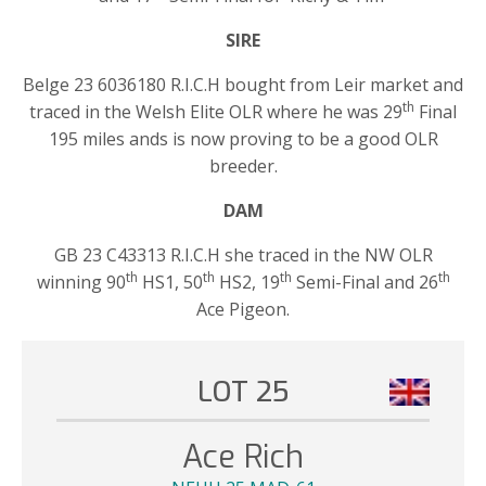
SIRE
Belge 23 6036180 R.I.C.H bought from Leir market and
th
traced in the Welsh Elite OLR where he was 29
Final
195 miles ands is now proving to be a good OLR
breeder.
DAM
GB 23 C43313 R.I.C.H she traced in the NW OLR
th
th
th
th
winning 90
HS1, 50
HS2, 19
Semi-Final and 26
Ace Pigeon.
LOT 25
Ace Rich