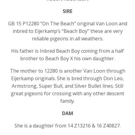
SIRE
GB 15 P12280 “On The Beach” original Van Loon and
inbred to Eijerkamp’s “Beach Boy” these are very
reliable pigeons in all weathers.
His father is Inbred Beach Boy coming from a half
brother to Beach Boy X his own daughter.
The mother to 12280 is another Van Loon through
Eijerkamp originals. She is bred through Don Leo,
Armstrong, Super Bull, and Silver Bullet lines. Still
great pigeons for crossing with any other descent
family.
DAM
She is a daughter from 14 Z13216 & 16 Z40827.