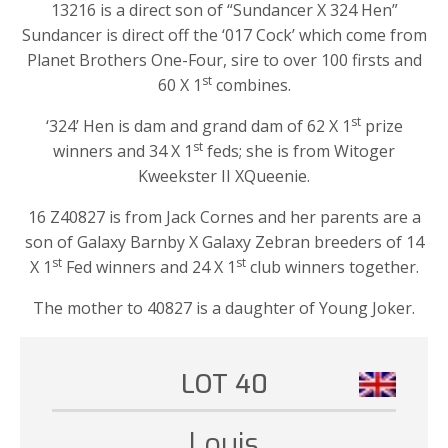
13216 is a direct son of “Sundancer X 324 Hen”
Sundancer is direct off the ‘017 Cock’ which come from
Planet Brothers One-Four, sire to over 100 firsts and
st
60 X 1
combines.
st
‘324’ Hen is dam and grand dam of 62 X 1
prize
st
winners and 34 X 1
feds; she is from Witoger
Kweekster II XQueenie.
16 Z40827 is from Jack Cornes and her parents are a
son of Galaxy Barnby X Galaxy Zebran breeders of 14
st
st
X 1
Fed winners and 24 X 1
club winners together.
The mother to 40827 is a daughter of Young Joker.
LOT 40
Louis