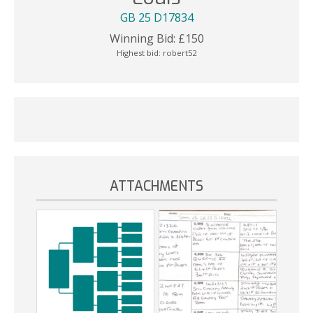
GB 25 D17834
Winning Bid:
£
150
Highest bid:
robert52
ATTACHMENTS