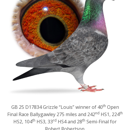
th
GB 25 D17834 Grizzle “Louis” winner of 40
Open
nd
th
Final Race Ballygawley 275 miles and 242
HS1, 224
th
rd
th
HS2, 104
HS3, 33
HS4 and 28
Semi-Final for
Robert Robertson.