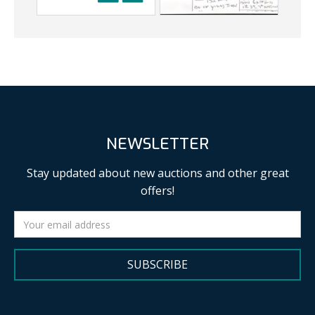
NEWSLETTER
Stay updated about new auctions and other great
offers!
SUBSCRIBE