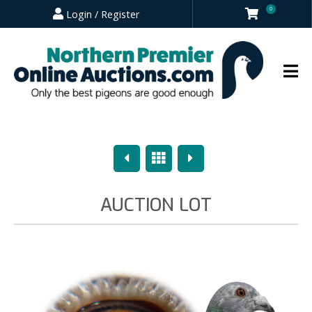
0
Login / Register
Previous
Overview
Next
AUCTION LOT