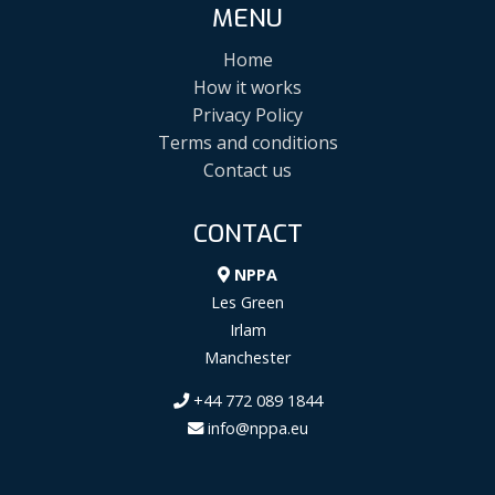
MENU
Home
How it works
Privacy Policy
Terms and conditions
Contact us
CONTACT
NPPA
Les Green
Irlam
Manchester
+44 772 089 1844
info@nppa.eu