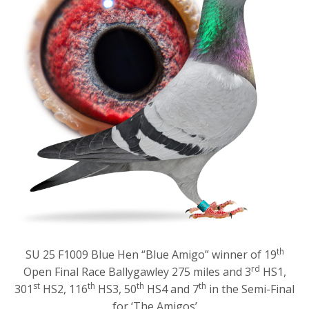
th
SU 25 F1009 Blue Hen “Blue Amigo” winner of 19
rd
Open Final Race Ballygawley 275 miles and 3
HS1,
st
th
th
th
301
HS2, 116
HS3, 50
HS4 and 7
in the Semi-Final
for ‘The Amigos’