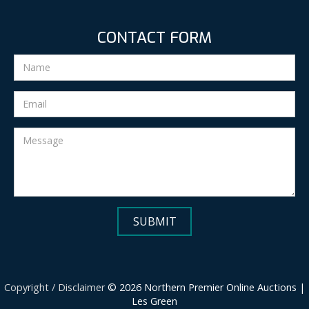
CONTACT FORM
Copyright / Disclaimer
© 2026 Northern Premier Online Auctions |
Les Green