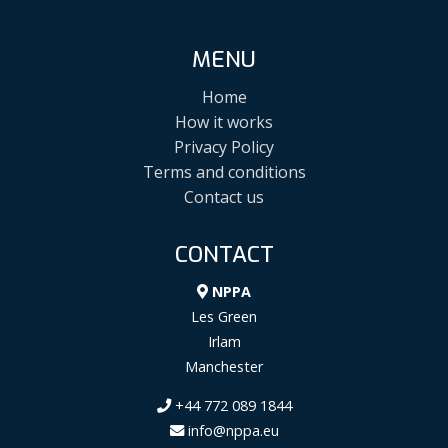
MENU
Home
How it works
Privacy Policy
Terms and conditions
Contact us
CONTACT
NPPA
Les Green
Irlam
Manchester
+44 772 089 1844
info@nppa.eu