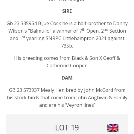
SIRE
Gb 23 S35954 Bl;ue Cock he is a half-brother to Danny
th
nd
Wilson’s “Balmullo” a winner of 7
Open, 2
Section
st
and 1
yearling SNRPC Littlehampton 2021 against
735b.
His breeding comes from Black & Son X Geoff &
Catherine Cooper.
DAM
GB 23 S73937 Mealy Hen bred by John McCord from
his stock birds that come from John Anghwin & Family
and are his ‘Veyron lines’
LOT 19