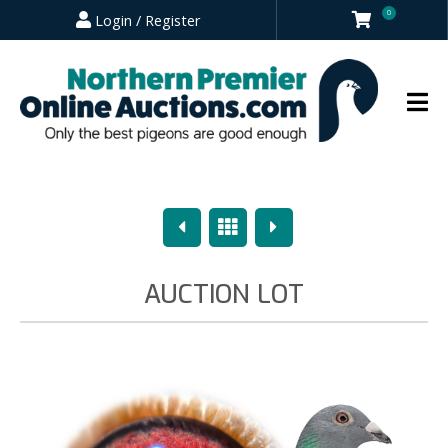
0
Login / Register
Previous
Overview
Next
AUCTION LOT