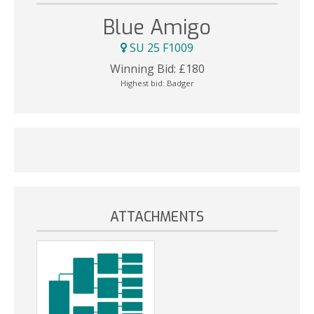
Blue Amigo
SU 25 F1009
Winning Bid:
£
180
Highest bid:
Badger
ATTACHMENTS