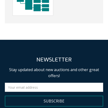
NEWSLETTER
Stay updated about new auctions and other great
offers!
SUBSCRIBE