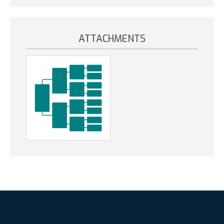
ATTACHMENTS