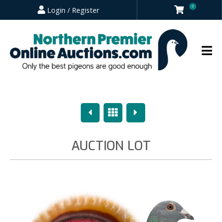
0
Login / Register
Previous
Overview
Next
AUCTION LOT