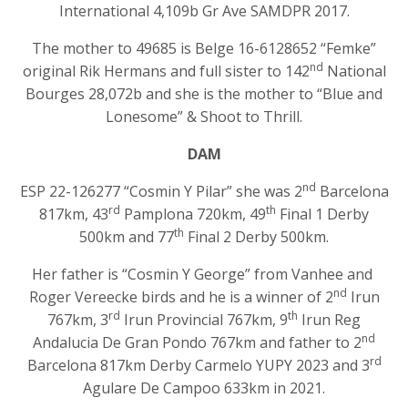
International 4,109b Gr Ave SAMDPR 2017.
The mother to 49685 is Belge 16-6128652 “Femke”
nd
original Rik Hermans and full sister to 142
National
Bourges 28,072b and she is the mother to “Blue and
Lonesome” & Shoot to Thrill.
DAM
nd
ESP 22-126277 “Cosmin Y Pilar” she was 2
Barcelona
rd
th
817km, 43
Pamplona 720km, 49
Final 1 Derby
th
500km and 77
Final 2 Derby 500km.
Her father is “Cosmin Y George” from Vanhee and
nd
Roger Vereecke birds and he is a winner of 2
Irun
rd
th
767km, 3
Irun Provincial 767km, 9
Irun Reg
nd
Andalucia De Gran Pondo 767km and father to 2
rd
Barcelona 817km Derby Carmelo YUPY 2023 and 3
Agulare De Campoo 633km in 2021.