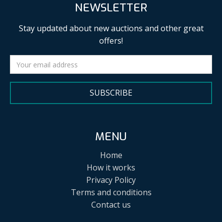
NEWSLETTER
Stay updated about new auctions and other great
offers!
SUBSCRIBE
MENU
Home
How it works
Privacy Policy
Terms and conditions
Contact us