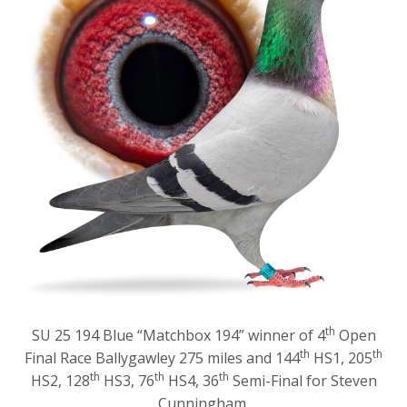
th
SU 25 194 Blue “Matchbox 194” winner of 4
Open
th
th
Final Race Ballygawley 275 miles and 144
HS1, 205
th
th
th
HS2, 128
HS3, 76
HS4, 36
Semi-Final for Steven
Cunningham.