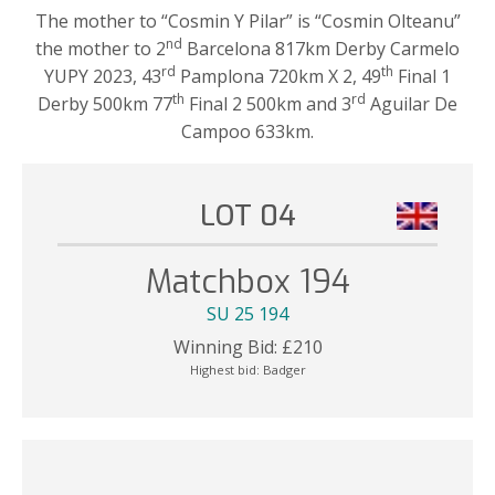
The mother to “Cosmin Y Pilar” is “Cosmin Olteanu”
nd
the mother to 2
Barcelona 817km Derby Carmelo
rd
th
YUPY 2023, 43
Pamplona 720km X 2, 49
Final 1
th
rd
Derby 500km 77
Final 2 500km and 3
Aguilar De
Campoo 633km.
LOT 04
Matchbox 194
SU 25 194
Winning Bid:
£
210
Highest bid:
Badger