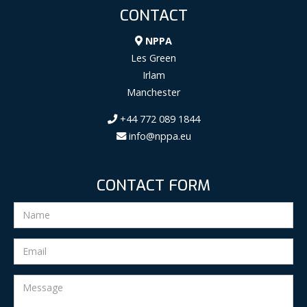
CONTACT
NPPA
Les Green
Irlam
Manchester
+44 772 089 1844
info@nppa.eu
CONTACT FORM