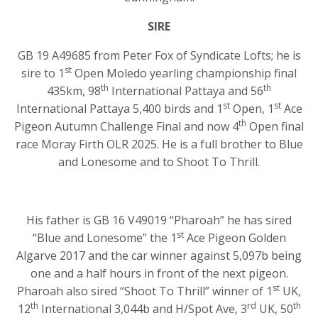
SIRE
GB 19 A49685 from Peter Fox of Syndicate Lofts; he is
st
sire to 1
Open Moledo yearling championship final
th
th
435km, 98
International Pattaya and 56
st
st
International Pattaya 5,400 birds and 1
Open, 1
Ace
th
Pigeon Autumn Challenge Final and now 4
Open final
race Moray Firth OLR 2025. He is a full brother to Blue
and Lonesome and to Shoot To Thrill.
His father is GB 16 V49019 “Pharoah” he has sired
st
“Blue and Lonesome” the 1
Ace Pigeon Golden
Algarve 2017 and the car winner against 5,097b being
one and a half hours in front of the next pigeon.
st
Pharoah also sired “Shoot To Thrill” winner of 1
UK,
th
rd
th
12
International 3,044b and H/Spot Ave, 3
UK, 50