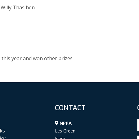
 Willy Thas hen.
 this year and won other prizes.
CONTACT
NPPA
ks
Les Green
icy
Irlam