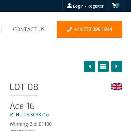
Login / Register
0
CONTACT US
+44 772 089 1844
Previous
Overview
Next
LOT 08
Ace 16
IHU 25 S038716
Winning Bid:
£
1100
Highest bid:
swc