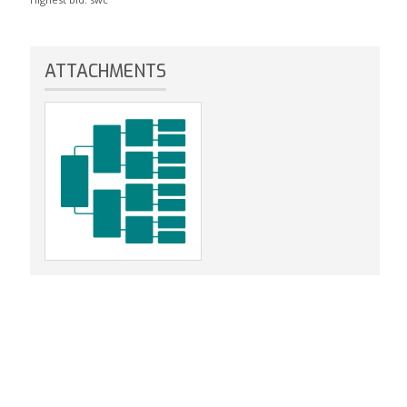
ATTACHMENTS