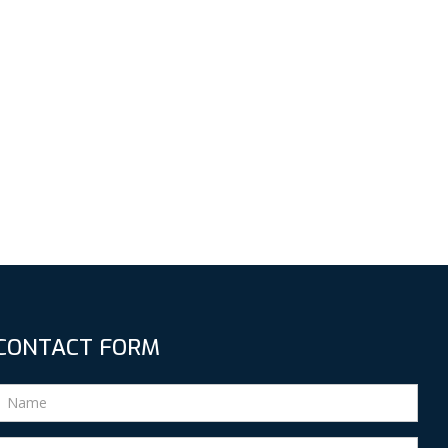
CONTACT FORM