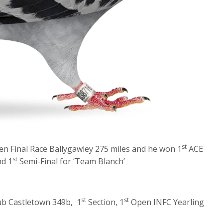
st
n Final Race Ballygawley 275 miles and he won 1
ACE
st
d 1
Semi-Final for ‘Team Blanch’
st
st
ub Castletown 349b, 1
Section, 1
Open INFC Yearling