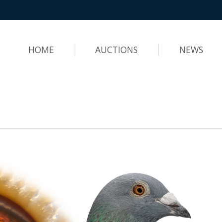
HOME
AUCTIONS
NEWS