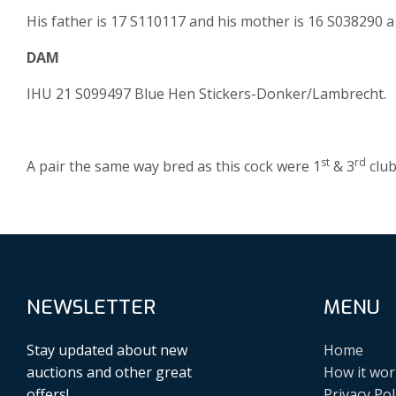
His father is 17 S110117 and his mother is 16 S038290 a
DAM
IHU 21 S099497 Blue Hen Stickers-Donker/Lambrecht.
st
rd
A pair the same way bred as this cock were 1
& 3
club
NEWSLETTER
MENU
Stay updated about new
Home
auctions and other great
How it wor
offers!
Privacy Pol