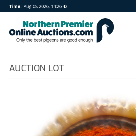
Time:
Aug 08 2026, 14:26:43
AUCTION LOT