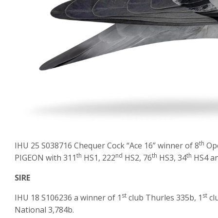
th
IHU 25 S038716 Chequer Cock “Ace 16” winner of 8
Ope
th
nd
th
th
PIGEON with 311
HS1, 222
HS2, 76
HS3, 34
HS4 an
SIRE
st
st
IHU 18 S106236 a winner of 1
club Thurles 335b, 1
cl
National 3,784b.