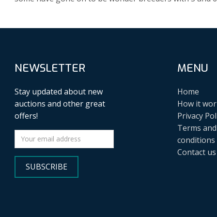
NEWSLETTER
MENU
Stay updated about new
Home
auctions and other great
How it wor
offers!
Privacy Pol
Terms and
conditions
Contact us
SUBSCRIBE