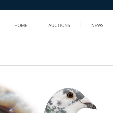
HOME
AUCTIONS
NEWS