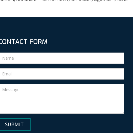
CONTACT FORM