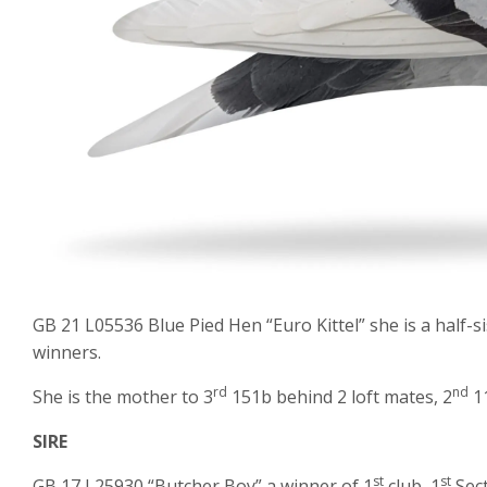
GB 21 L05536 Blue Pied Hen “Euro Kittel” she is a half-si
winners.
rd
nd
She is the mother to 3
151b behind 2 loft mates, 2
11
SIRE
st
st
GB 17 L25930 “Butcher Boy” a winner of 1
club, 1
Sect