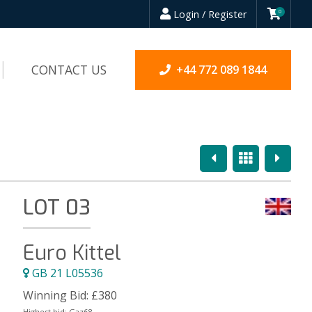
Login / Register
0
CONTACT US
+44 772 089 1844
Previous
Overview
Next
LOT 03
Euro Kittel
GB 21 L05536
Winning Bid:
£
380
Highest bid:
Gaz68