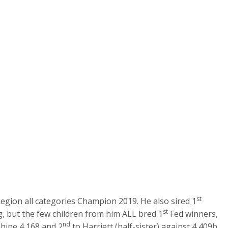
st
ion all categories Champion 2019. He also sired 1
st
g, but the few children from him ALL bred 1
Fed winners,
nd
ine 4,168 and 2
to Harriett (half-sister) against 4,409b.