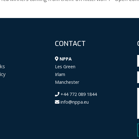
CONTACT
NPPA
ks
Les Green
icy
Irlam
Manchester
+44 772 089 1844
info@nppa.eu