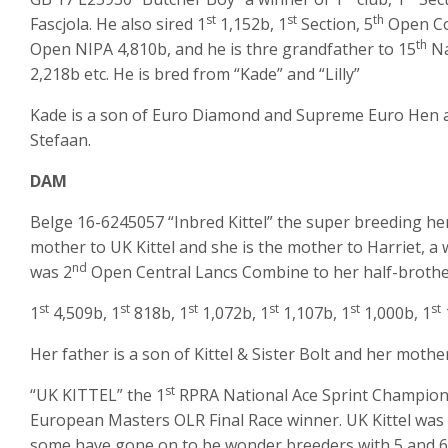
st
st
th
Fascjola. He also sired 1
1,152b, 1
Section, 5
Open Co
th
Open NIPA 4,810b, and he is thre grandfather to 15
Na
2,218b etc. He is bred from “Kade” and “Lilly”
Kade is a son of Euro Diamond and Supreme Euro Hen a
Stefaan.
DAM
Belge 16-6245057 “Inbred Kittel” the super breeding he
mother to UK Kittel and she is the mother to Harriet, a 
nd
was 2
Open Central Lancs Combine to her half-brother U
st
st
st
st
st
st
1
4,509b, 1
818b, 1
1,072b, 1
1,107b, 1
1,000b, 1
Her father is a son of Kittel & Sister Bolt and her mother i
st
“UK KITTEL” the 1
RPRA National Ace Sprint Champion
European Masters OLR Final Race winner. UK Kittel was 
some have gone on to be wonder breeders with 5 and 6