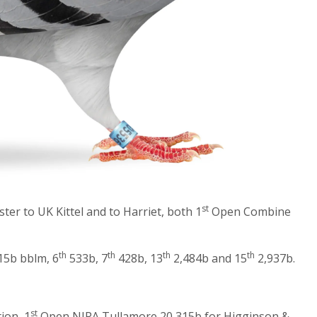
st
ster to UK Kittel and to Harriet, both 1
Open Combine
th
th
th
th
5b bblm, 6
533b, 7
428b, 13
2,484b and 15
2,937b.
st
ion, 1
Open NIPA Tullamore 20,315b for Higginson &