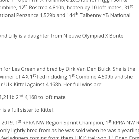
th
st
mbine, 12
Roscrea 4,810b, beaten by 10 loft mates, 31
th
tional Penzance 1,529b and 144
Talbenny YB National
nd Lilly is a daughter from Nieuwe Olympiad X Bonte
n for Les Green and bred by Dirk Van Den Bulck. She is the
st
st
winner of 4 X 1
Fed including 1
Combine 4,509b and she
IK Kittel against 4,168b. Her full wins are:
nd
1,211b 2
4,168 to loft mate.
s a full sister to Kittel.
st
st
 2019, 1
RPRA NW Region Sprint Champion, 1
RPRA NW Reg
only lightly bred from as he was sold when he was a yearlin
st
 fed winners coming from them. UK Kittel won 1
Open Comb