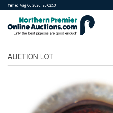
Time:
Aug 06 2026, 20:02:54
AUCTION LOT