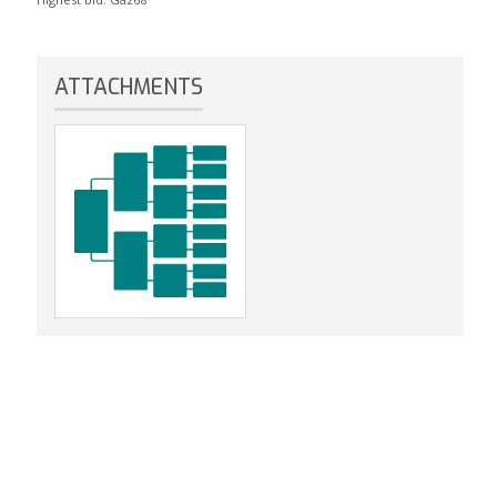
ATTACHMENTS