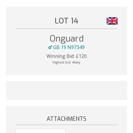
LOT 14
Onguard
GB 19 N97349
Winning Bid:
£
120
Highest bid:
Wally
ATTACHMENTS