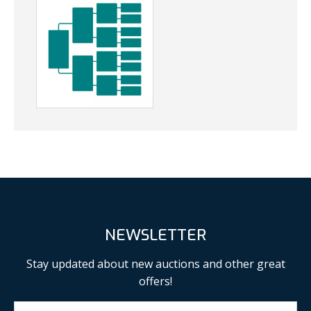
NEWSLETTER
Stay updated about new auctions and other great
offers!