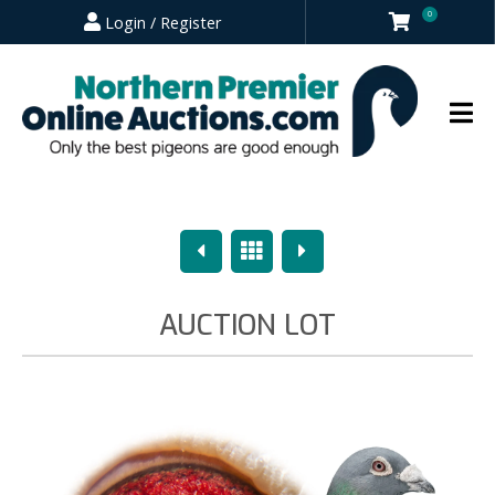
0
Login / Register
Previous
Overview
Next
AUCTION LOT