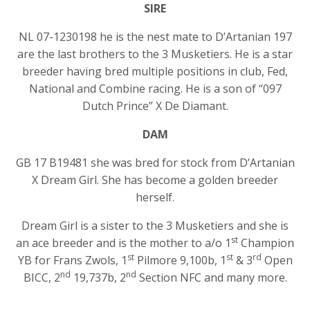
SIRE
NL 07-1230198 he is the nest mate to D’Artanian 197
are the last brothers to the 3 Musketiers. He is a star
breeder having bred multiple positions in club, Fed,
National and Combine racing. He is a son of “097
Dutch Prince” X De Diamant.
DAM
GB 17 B19481 she was bred for stock from D’Artanian
X Dream Girl. She has become a golden breeder
herself.
Dream Girl is a sister to the 3 Musketiers and she is
st
an ace breeder and is the mother to a/o 1
Champion
st
st
rd
YB for Frans Zwols, 1
Pilmore 9,100b, 1
& 3
Open
nd
nd
BICC, 2
19,737b, 2
Section NFC and many more.