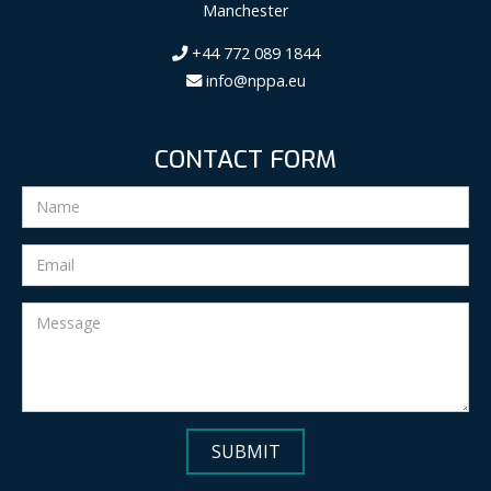
Manchester
+44 772 089 1844
info@nppa.eu
CONTACT FORM