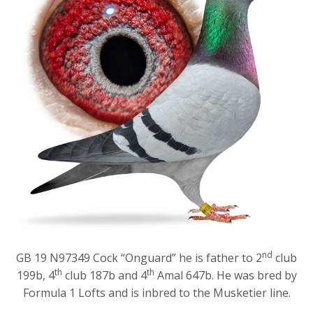
nd
GB 19 N97349 Cock “Onguard” he is father to 2
club
th
th
199b, 4
club 187b and 4
Amal 647b. He was bred by
Formula 1 Lofts and is inbred to the Musketier line.