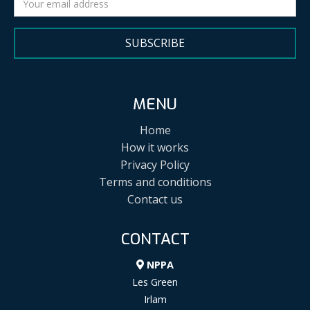
SUBSCRIBE
MENU
Home
How it works
Privacy Policy
Terms and conditions
Contact us
CONTACT
NPPA
Les Green
Irlam