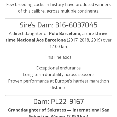
Few breeding cocks in history have produced winners
of this calibre, across multiple continents.
Sire’s Dam: B16-6037045
A direct daughter of
Polo Barcelona
, a rare
three-
time National Ace Barcelona
(2017, 2018, 2019) over
1,100 km.
This line adds:
Exceptional endurance
Long-term durability across seasons
Proven performance at Europe’s hardest marathon
distance
Dam: PL22-9167
Granddaughter of Sokrates — International San
Sebastian Winner (2,050 km)