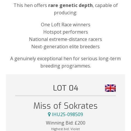
This hen offers
rare genetic depth
, capable of
producing:
One Loft Race winners
Hotspot performers
National extreme-distance racers
Next-generation elite breeders
A genuinely exceptional hen for serious long-term
breeding programmes.
LOT 04
Miss of Sokrates
IHU25-098509
Winning Bid:
£
200
Highest bid:
Violet