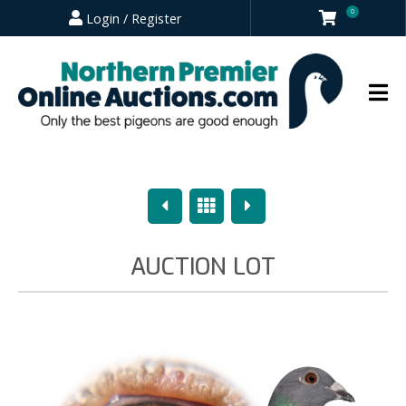
0
Login / Register
Previous
Overview
Next
AUCTION LOT