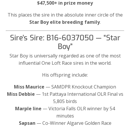
$47,500+ in prize money
This places the sire in the absolute inner circle of the
Star Boy elite breeding family
.
Sire’s Sire: B16-6037050 — “Star
Boy”
Star Boy is universally regarded as one of the most
influential One Loft Race sires in the world.
His offspring include:
Miss Maurice
— SAMDPR Knockout Champion
Miss Debbie
— 1st Pattaya International OLR Final vs
5,805 birds
Marple line
— Victoria Falls OLR winner by 54
minutes
Sapsan
— Co-Winner Algarve Golden Race