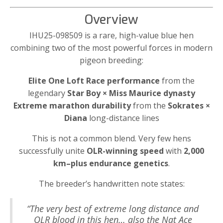
Overview
IHU25-098509 is a rare, high-value blue hen
combining two of the most powerful forces in modern
pigeon breeding:
Elite One Loft Race performance
from the
legendary
Star Boy × Miss Maurice dynasty
Extreme marathon durability
from the
Sokrates ×
Diana
long-distance lines
This is not a common blend. Very few hens
successfully unite
OLR-winning speed
with
2,000
km–plus endurance genetics
.
The breeder’s handwritten note states:
“The very best of extreme long distance and
OLR blood in this hen… also the Nat Ace