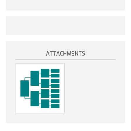
ATTACHMENTS