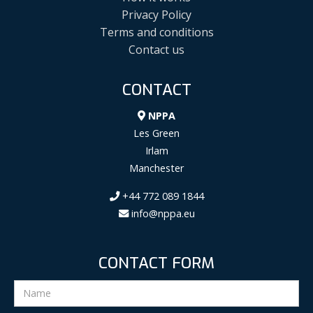
Privacy Policy
Terms and conditions
Contact us
CONTACT
NPPA
Les Green
Irlam
Manchester
+44 772 089 1844
info@nppa.eu
CONTACT FORM