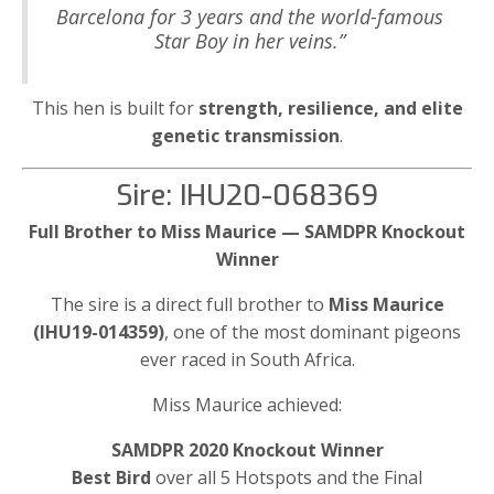
Barcelona for 3 years and the world-famous
Star Boy in her veins.”
This hen is built for
strength, resilience, and elite
genetic transmission
.
Sire: IHU20-068369
Full Brother to Miss Maurice — SAMDPR Knockout
Winner
The sire is a direct full brother to
Miss Maurice
(IHU19-014359)
, one of the most dominant pigeons
ever raced in South Africa.
Miss Maurice achieved:
SAMDPR 2020 Knockout Winner
Best Bird
over all 5 Hotspots and the Final