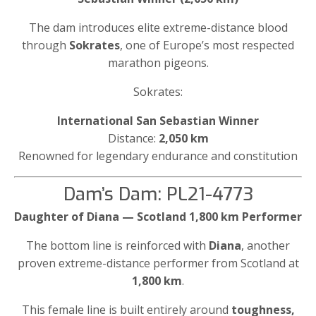
The dam introduces elite extreme-distance blood
through
Sokrates
, one of Europe’s most respected
marathon pigeons.
Sokrates:
International San Sebastian Winner
Distance:
2,050 km
Renowned for legendary endurance and constitution
Dam’s Dam: PL21-4773
Daughter of Diana — Scotland 1,800 km Performer
The bottom line is reinforced with
Diana
, another
proven extreme-distance performer from Scotland at
1,800 km
.
This female line is built entirely around
toughness,