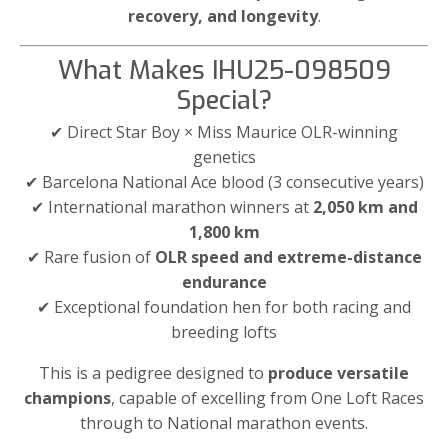
recovery, and longevity
.
What Makes IHU25-098509
Special?
✔ Direct Star Boy × Miss Maurice OLR-winning
genetics
✔ Barcelona National Ace blood (3 consecutive years)
✔ International marathon winners at
2,050 km and
1,800 km
✔ Rare fusion of
OLR speed and extreme-distance
endurance
✔ Exceptional foundation hen for both racing and
breeding lofts
This is a pedigree designed to
produce versatile
champions
, capable of excelling from One Loft Races
through to National marathon events.