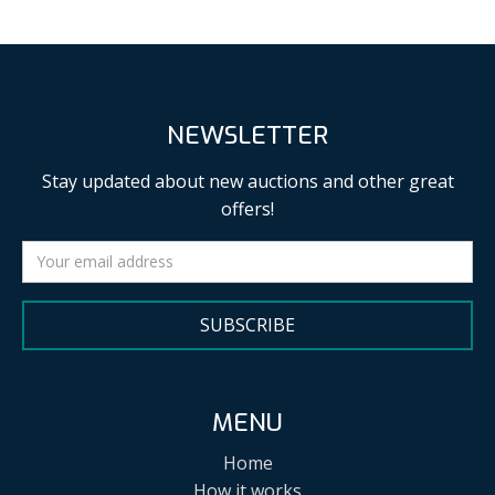
NEWSLETTER
Stay updated about new auctions and other great
offers!
SUBSCRIBE
MENU
Home
How it works