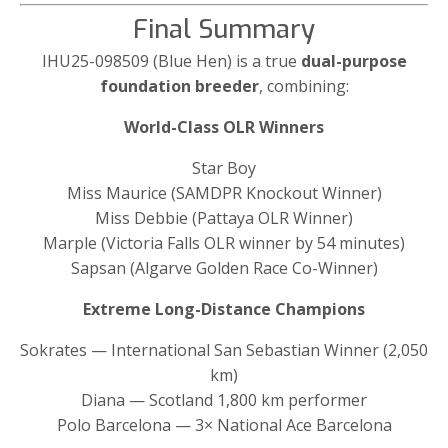
Final Summary
IHU25-098509 (Blue Hen) is a true
dual-purpose
foundation breeder
, combining:
World-Class OLR Winners
Star Boy
Miss Maurice (SAMDPR Knockout Winner)
Miss Debbie (Pattaya OLR Winner)
Marple (Victoria Falls OLR winner by 54 minutes)
Sapsan (Algarve Golden Race Co-Winner)
Extreme Long-Distance Champions
Sokrates — International San Sebastian Winner (2,050
km)
Diana — Scotland 1,800 km performer
Polo Barcelona — 3× National Ace Barcelona