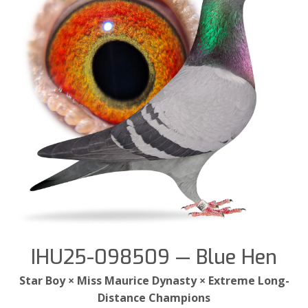
IHU25-098509 — Blue Hen
Star Boy × Miss Maurice Dynasty × Extreme Long-
Distance Champions