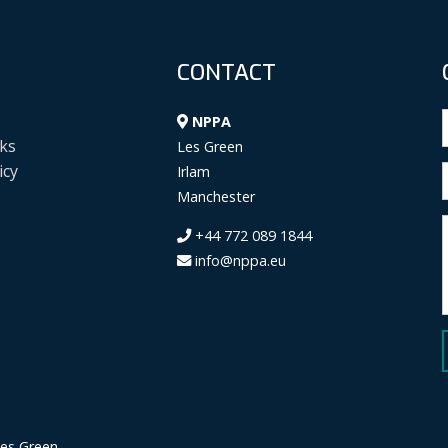
CONTACT
NPPA
ks
Les Green
icy
Irlam
Manchester
+44 772 089 1844
info@nppa.eu
Les Green