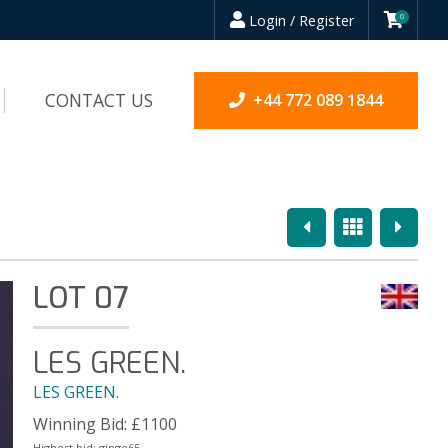
Login / Register
0
CONTACT US
+44 772 089 1844
Previous
Overview
Next
LOT 07
LES GREEN.
LES GREEN.
Winning Bid:
£
1100
Highest bid:
ginge65