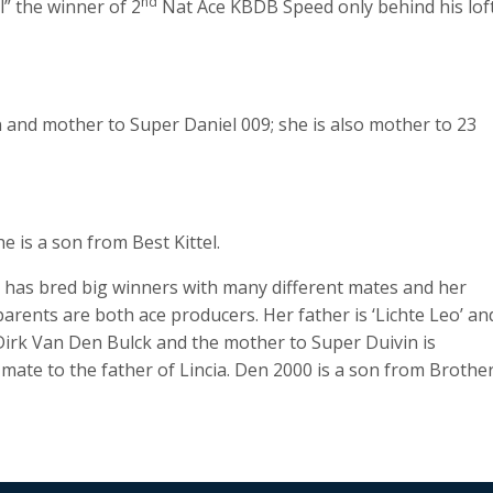
nd
” the winner of 2
Nat Ace KBDB Speed only behind his lof
 and mother to Super Daniel 009; she is also mother to 23
is a son from Best Kittel.
e has bred big winners with many different mates and her
rents are both ace producers. Her father is ‘Lichte Leo’ an
irk Van Den Bulck and the mother to Super Duivin is
mate to the father of Lincia. Den 2000 is a son from Brothe