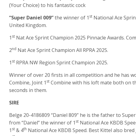
(Your Choice) to his fantastic cock
st
“Super Daniel 009”
the winner of 1
National Ace Sprin
United Kingdom.
st
1
Nat Ace Sprint Champion 2025 Pinnacle Awards. Compet
nd
2
Nat Ace Sprint Champion All RPRA 2025.
st
1
RPRA NW Region Sprint Champion 2025.
Winner of over 20 firsts in all competition and he has won
st
Combine, Joint 1
Combine with his loft mate both on t
seconds in them.
SIRE
Belge 20-4186809 “Daniel 809” he is the father to Super
st
from “Daniel” the winner of 1
National Ace KBDB Speed 
st
th
1
& 4
National Ace KBDB Speed. Best Kittel also bred 