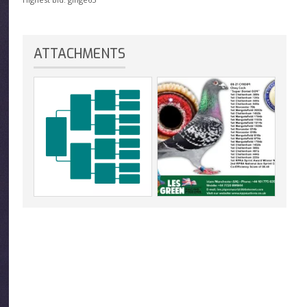
ATTACHMENTS