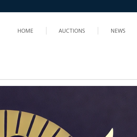
HOME
AUCTIONS
NEWS