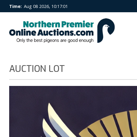
Time:
Aug 08 2026, 10:17:02
AUCTION LOT