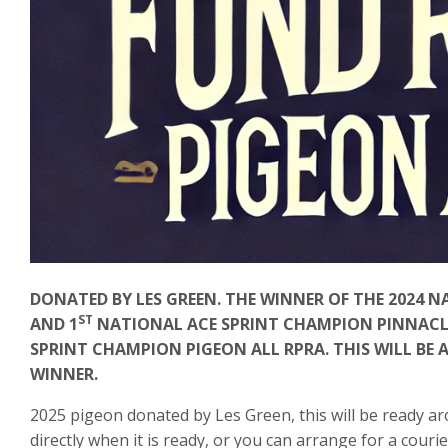
DONATED BY LES GREEN. THE WINNER OF THE 2024 
ST
AND 1
NATIONAL ACE SPRINT CHAMPION PINNACLE 
SPRINT CHAMPION PIGEON ALL RPRA. THIS WILL BE 
WINNER.
2025 pigeon donated by Les Green, this will be ready ar
directly when it is ready, or you can arrange for a courie