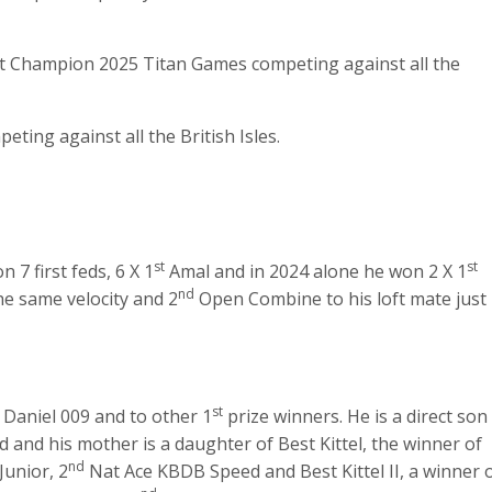
t Champion 2025 Titan Games competing against all the
ing against all the British Isles.
st
st
 7 first feds, 6 X 1
Amal and in 2024 alone he won 2 X 1
nd
he same velocity and 2
Open Combine to his loft mate just
st
 Daniel 009 and to other 1
prize winners. He is a direct son
and his mother is a daughter of Best Kittel, the winner of
nd
Junior, 2
Nat Ace KBDB Speed and Best Kittel II, a winner 