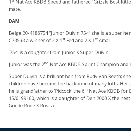
st
1
Nat Ace KBDB Speed and fathered “Grizzle Best Kittel
mate.
DAM
Belge 20-4186754 “Junior Duivin 754” she is a super hen
st
st
C73533 a winner of 2 X 1
Fed and 2 X 1
Amal.
‘754’ is a daughter from Junior X Super Duivin.
nd
Junior was the 2
Nat Ace KBDB Sprint Champion and he 
Super Duivin is a brilliant hen from Rudy Van Reeth; sh
children have become the backbone of many lofts. Her pa
th
he is grandfather to ‘Pidcock’ the 6
Nat Ace KBDB for D
15/6199160, which is a daughter of Den 2000 X the nest 
Goede Rode X Rosita.