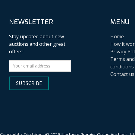
NEWSLETTER
MENU
Stay updated about new
Home
auctions and other great
How it wor
offers!
Privacy Pol
Terms and
conditions
Contact us
SUBSCRIBE
Copyright / Disclaimer
© 2026 Northern Premier Online Auctions | 