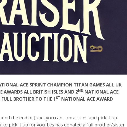
NATIONAL ACE SPRINT CHAMPION TITAN GAMES ALL UK
ND
AWARDS ALL BRITISH ISLES AND 2
NATIONAL ACE
ST
A FULL BROTHER TO THE 1
NATIONAL ACE AWARD
ound the end of June, you can contact Les and pick it up
r to pick it up for you. Les has donated a full brother/sister