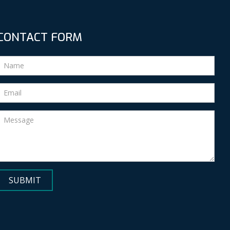
CONTACT FORM