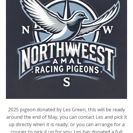
2025 pigeon donated by Les Green, this will be ready
around the end of May, you can contact Les and pick it
up directly when it is ready, or you can arrange for a
courier to pick it up for you. Les has donated a full