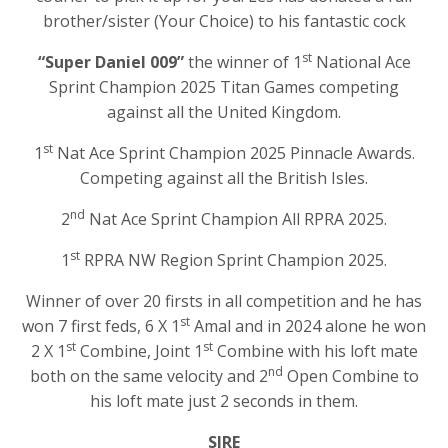
brother/sister (Your Choice) to his fantastic cock
st
“Super Daniel 009”
the winner of 1
National Ace
Sprint Champion 2025 Titan Games competing
against all the United Kingdom.
st
1
Nat Ace Sprint Champion 2025 Pinnacle Awards.
Competing against all the British Isles.
nd
2
Nat Ace Sprint Champion All RPRA 2025.
st
1
RPRA NW Region Sprint Champion 2025.
Winner of over 20 firsts in all competition and he has
st
won 7 first feds, 6 X 1
Amal and in 2024 alone he won
st
st
2 X 1
Combine, Joint 1
Combine with his loft mate
nd
both on the same velocity and 2
Open Combine to
his loft mate just 2 seconds in them.
SIRE