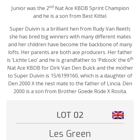
nd
Junior was the 2
Nat Ace KBDB Sprint Champion
and he is a son from Best Kittel.
Super Duivin is a brilliant hen from Rudy Van Reeth;
she has bred big winners with many different mates
and her children have become the backbone of many
lofts. Her parents are both ace producers. Her father
th
is ‘Lichte Leo’ and he is grandfather to ‘Pidcock’ the 6
Nat Ace KBDB for Dirk Van Den Bulck and the mother
to Super Duivin is 15/6199160, which is a daughter of
Den 2000 X the nest mate to the father of Lincia. Den
2000 is a son from Brother Goede Rode X Rosita.
LOT 02
Les Green