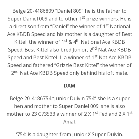
Belge 20-4186809 “Daniel 809” he is the father to
st
Super Daniel 009 and to other 1
prize winners. He is
st
a direct son from “Daniel” the winner of 1
National
Ace KBDB Speed and his mother is a daughter of Best
st
th
Kittel, the winner of 1
& 4
National Ace KBDB
nd
Speed. Best Kittel also bred Junior, 2
Nat Ace KBDB
st
Speed and Best Kittel II, a winner of 1
Nat Ace KBDB
Speed and fathered “Grizzle Best Kittel” the winner of
nd
2
Nat Ace KBDB Speed only behind his loft mate.
DAM
Belge 20-4186754 “Junior Duivin 754” she is a super
hen and mother to Super Daniel 009; she is also
st
st
mother to 23 C73533 a winner of 2 X 1
Fed and 2 X 1
Amal.
‘754’ is a daughter from Junior X Super Duivin.