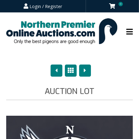
0
Login / Register
Previous
Overview
Next
AUCTION LOT