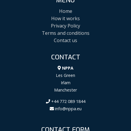
MENU
Home
How it works
Privacy Policy
Terms and conditions
Contact us
CONTACT
NPPA
Les Green
Irlam
Manchester
+44 772 089 1844
info@nppa.eu
CONTACT FORM