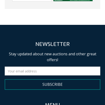
NEWSLETTER
Stay updated about new auctions and other great
offers!
SUBSCRIBE