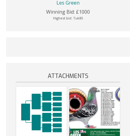
Les Green
Winning Bid:
£
1000
Highest bid:
Tuk85
ATTACHMENTS