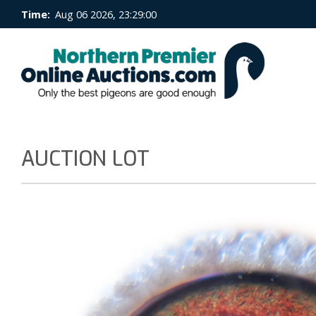
Time:
Aug 06 2026, 23:29:01
AUCTION LOT