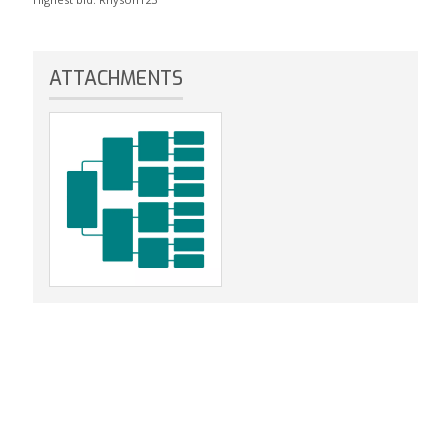
ATTACHMENTS