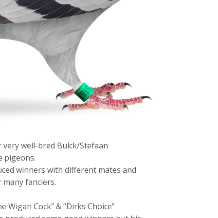
very well-bred Bulck/Stefaan
e pigeons.
uced winners with different mates and
 many fanciers.
he Wigan Cock” & “Dirks Choice”