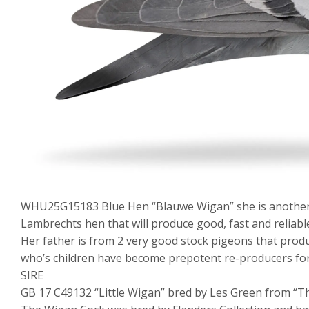
WHU25G15183 Blue Hen “Blauwe Wigan” she is another 
Lambrechts hen that will produce good, fast and reliabl
Her father is from 2 very good stock pigeons that prod
who’s children have become prepotent re-producers for
SIRE
GB 17 C49132 “Little Wigan” bred by Les Green from “T