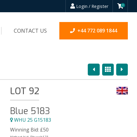
Login / Register
0
CONTACT US
+44 772 089 1844
Previous
Overview
Next
LOT 92
Blue 5183
WHU 25 G15183
Winning Bid:
£
50
Highest bid:
Rhysoh123