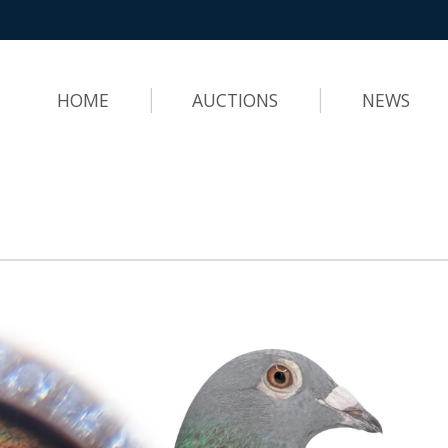
HOME
AUCTIONS
NEWS