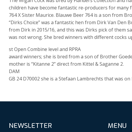
The Wigan Cock was bred by Flanders Collection and h
children have become fantastic re-producers for many f
764 X Sister Maurice. Blauwe Beer 764 is a son from B
“Dirks Choice” was a fantastic hen from Dirk Van Den B
from Dirk in 2015/16, and this was Dirks pick of them s
was not wrong. She bred winners with different cocks u
st Open Combine level and RPRA
award winners; she is bred from a son of Brother Goed
mother is “Kitanne 2” direct from Kittel & Saganne 2.
DAM
GB 24 D70002 she is a Stefaan Lambrechts that was on l
NEWSLETTER
MENU