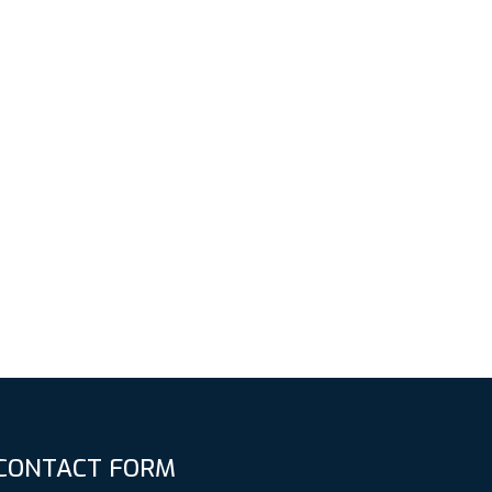
CONTACT FORM