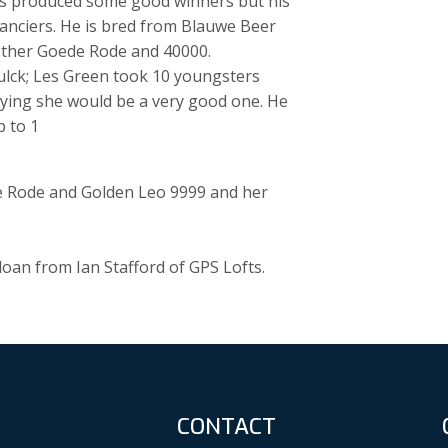
as produced some good winners but his
anciers. He is bred from Blauwe Beer
rother Goede Rode and 40000.
ulck; Les Green took 10 youngsters
aying she would be a very good one. He
p to 1
e Rode and Golden Leo 9999 and her
oan from Ian Stafford of GPS Lofts.
CONTACT