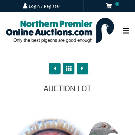
0
Login / Register
Previous
Overview
Next
AUCTION LOT