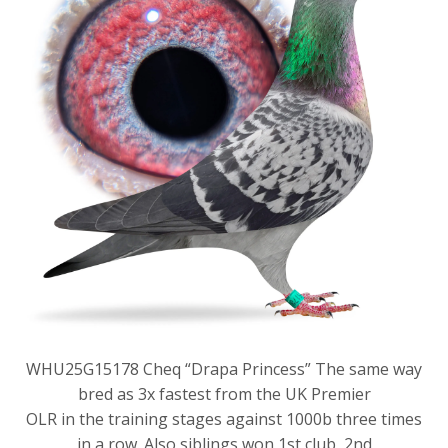
WHU25G15178 Cheq “Drapa Princess” The same way
bred as 3x fastest from the UK Premier
OLR in the training stages against 1000b three times
in a row. Also siblings won 1st club, 2nd