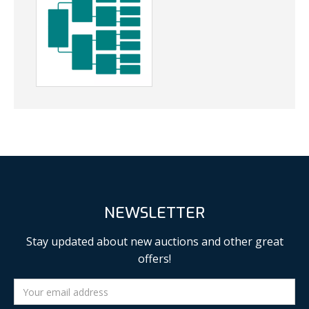
NEWSLETTER
Stay updated about new auctions and other great
offers!