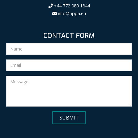
+44 772 089 1844
info@nppa.eu
CONTACT FORM