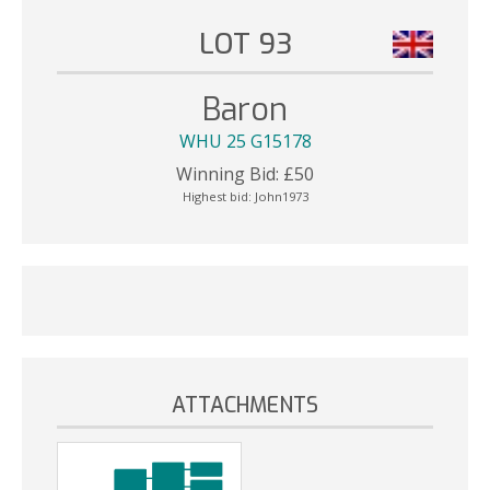
LOT 93
Baron
WHU 25 G15178
Winning Bid:
£
50
Highest bid:
John1973
ATTACHMENTS