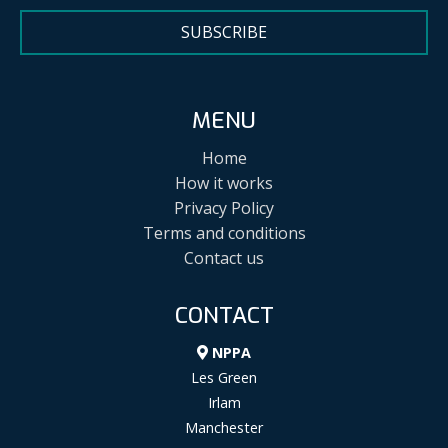
SUBSCRIBE
MENU
Home
How it works
Privacy Policy
Terms and conditions
Contact us
CONTACT
NPPA
Les Green
Irlam
Manchester