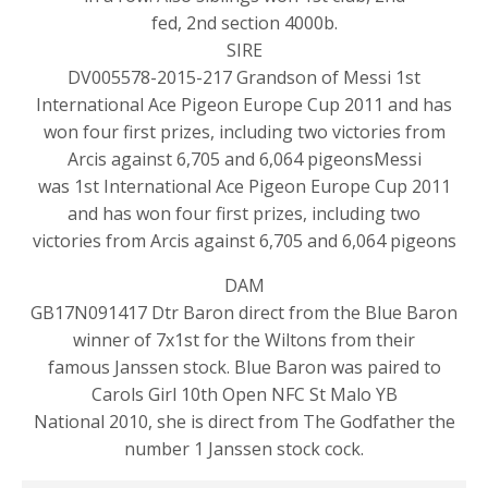
fed, 2nd section 4000b.
SIRE
DV005578-2015-217 Grandson of Messi 1st
International Ace Pigeon Europe Cup 2011 and has
won four first prizes, including two victories from
Arcis against 6,705 and 6,064 pigeonsMessi
was 1st International Ace Pigeon Europe Cup 2011
and has won four first prizes, including two
victories from Arcis against 6,705 and 6,064 pigeons
DAM
GB17N091417 Dtr Baron direct from the Blue Baron
winner of 7x1st for the Wiltons from their
famous Janssen stock. Blue Baron was paired to
Carols Girl 10th Open NFC St Malo YB
National 2010, she is direct from The Godfather the
number 1 Janssen stock cock.