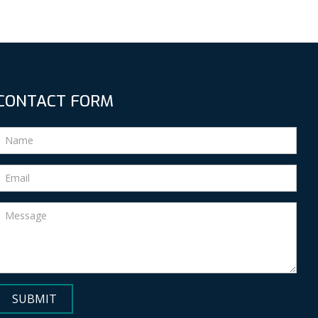
CONTACT FORM