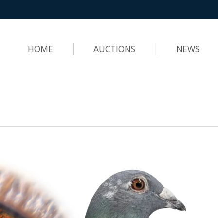
HOME
AUCTIONS
NEWS