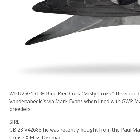
WHU25G15138 Blue Pied Cock “Misty Cruise” He is bred
Vandenabeele’s via Mark Evans when lined with GWP M
breeders.
SIRE
GB 23 V42688 he was recently bought from the Paul Ma
Cruise X Miss Denmac.