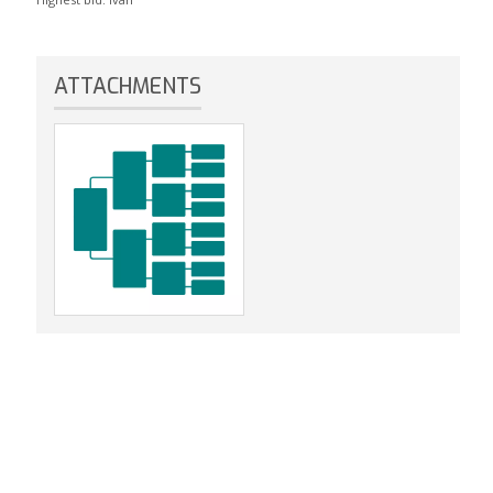
ATTACHMENTS