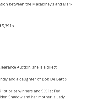
ration between the Macaloney’s and Mark
d 5,391b,
earance Auction; she is a direct
iendly and a daughter of Bob De Batt &
 1st prize winners and 9 X 1st Fed
Golden Shadow and her mother is Lady