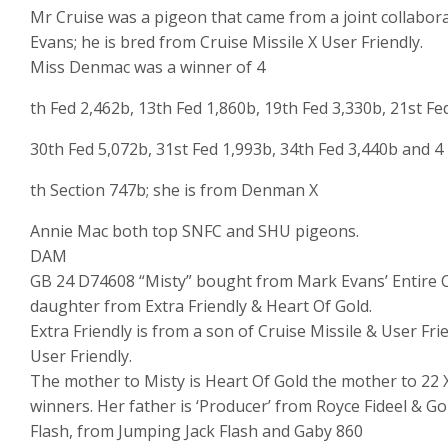
Mr Cruise was a pigeon that came from a joint collabo
Evans; he is bred from Cruise Missile X User Friendly.
Miss Denmac was a winner of 4
th Fed 2,462b, 13th Fed 1,860b, 19th Fed 3,330b, 21st Fe
30th Fed 5,072b, 31st Fed 1,993b, 34th Fed 3,440b and 4
th Section 747b; she is from Denman X
Annie Mac both top SNFC and SHU pigeons.
DAM
GB 24 D74608 “Misty” bought from Mark Evans’ Entire Cl
daughter from Extra Friendly & Heart Of Gold.
Extra Friendly is from a son of Cruise Missile & User Fr
User Friendly.
The mother to Misty is Heart Of Gold the mother to 22 X
winners. Her father is ‘Producer’ from Royce Fideel & 
Flash, from Jumping Jack Flash and Gaby 860