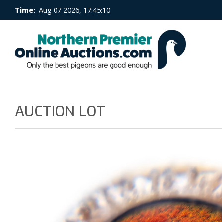
Time:
Aug 07 2026, 17:45:10
AUCTION LOT