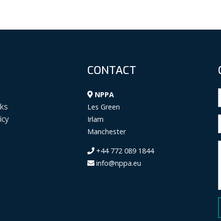
CONTACT
NPPA
ks
Les Green
icy
Irlam
Manchester
+44 772 089 1844
info@nppa.eu