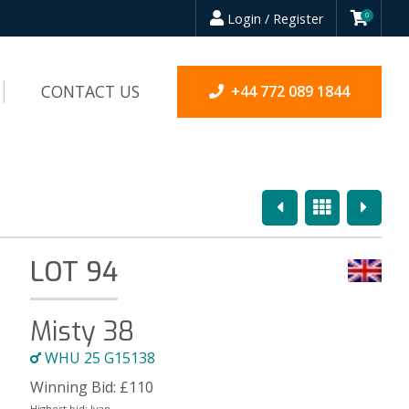
Login / Register
0
CONTACT US
+44 772 089 1844
Previous
Overview
Next
LOT 94
Misty 38
WHU 25 G15138
Winning Bid:
£
110
Highest bid:
Ivan