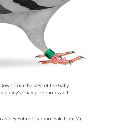
 down from the best of the Gaby
acaloney’s Champion racers and
caloney Entire Clearance Sale from Mr