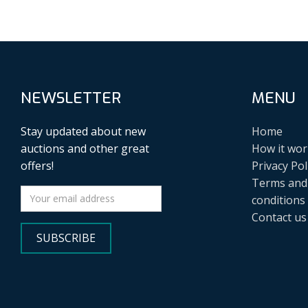
NEWSLETTER
MENU
Stay updated about new
Home
auctions and other great
How it wor
offers!
Privacy Pol
Terms and
conditions
Contact us
SUBSCRIBE