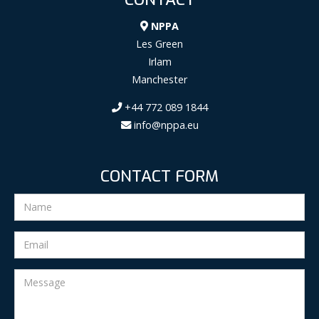
NPPA
Les Green
Irlam
Manchester
+44 772 089 1844
info@nppa.eu
CONTACT FORM