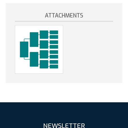
ATTACHMENTS
NEWSLETTER