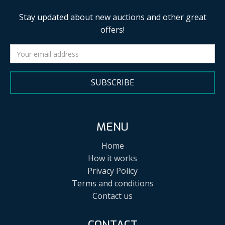
Stay updated about new auctions and other great
offers!
SUBSCRIBE
MENU
Home
How it works
Privacy Policy
Terms and conditions
Contact us
CONTACT