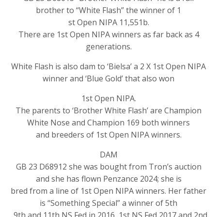
brother to “White Flash” the winner of 1
st Open NIPA 11,551b.
There are 1st Open NIPA winners as far back as 4
generations.
White Flash is also dam to ‘Bielsa’ a 2 X 1st Open NIPA
winner and ‘Blue Gold’ that also won
1st Open NIPA.
The parents to ‘Brother White Flash’ are Champion
White Nose and Champion 169 both winners
and breeders of 1st Open NIPA winners.
DAM
GB 23 D68912 she was bought from Tron’s auction
and she has flown Penzance 2024; she is
bred from a line of 1st Open NIPA winners. Her father
is “Something Special” a winner of 5th
, 9th and 11th NS Fed in 2016, 1st NS Fed 2017 and 2nd