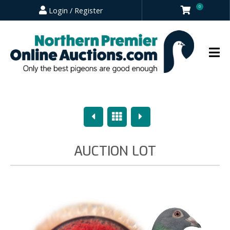
0
Login / Register
Previous
Overview
Next
AUCTION LOT