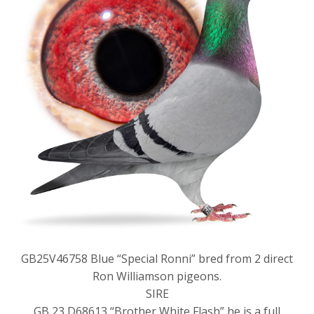
GB25V46758 Blue “Special Ronni” bred from 2 direct
Ron Williamson pigeons.
SIRE
GB 23 D68613 “Brother White Flash” he is a full