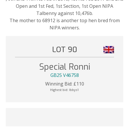
Open and 1st Fed, 1st Section, 1st Open NIPA
Talbenny against 10,476b.
The mother to 68912 is another top hen bred from
NIPA winners.
LOT 90
Special Ronni
GB25 V46758
Winning Bid:
£
110
Highest bid:
Ibbys1