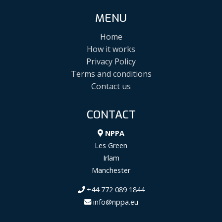
MENU
Home
How it works
Privacy Policy
Terms and conditions
Contact us
CONTACT
NPPA
Les Green
Irlam
Manchester
+44 772 089 1844
info@nppa.eu