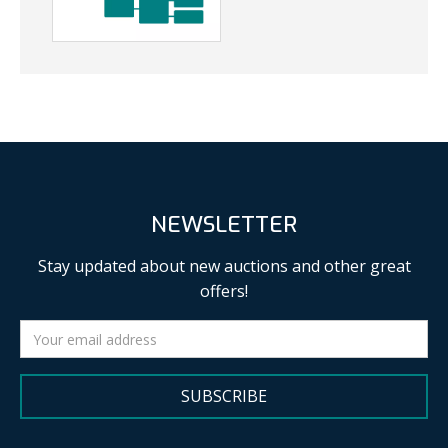
NEWSLETTER
Stay updated about new auctions and other great
offers!
SUBSCRIBE