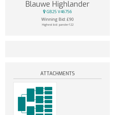
Blauwe Highlander
GB25 V46756
Winning Bid:
£
90
Highest bid:
pander122
ATTACHMENTS