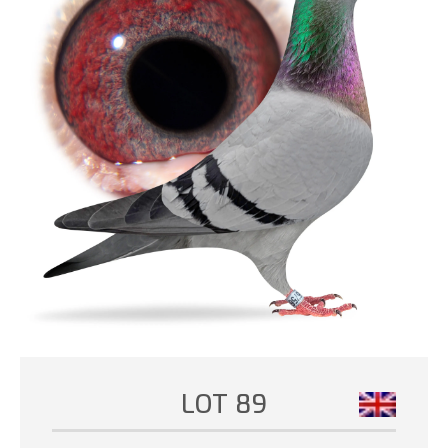
LOT 89