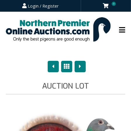
0
Login / Register
Previous
Overview
Next
AUCTION LOT