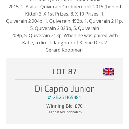
2015, 2. Asduif Quiverain Grobberdonk 2015 (behind
Kittel) 3. X 1st Prizes, 8. X 10 Prizes, 1.
Quiverain 2.904p, 1. Quiverain 492p, 1. Quiverain 211p,
5. Quiverain 2.023p, 5. Quiverain
209p, 5. Quiverain 213p. When he was paired with
Katie, a direct daughter of Kleine Dirk 2
Gerard Koopman.
LOT 87
Di Caprio Junior
GB25 B65481
Winning Bid:
£
70
Highest bid:
hannah26