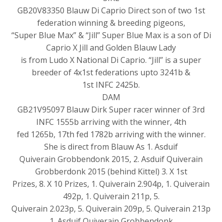
GB20V83350 Blauw Di Caprio Direct son of two 1st
federation winning & breeding pigeons,
“Super Blue Max” & “Jill” Super Blue Max is a son of Di
Caprio X Jill and Golden Blauw Lady
is from Ludo X National Di Caprio. “Jill” is a super
breeder of 4x1st federations upto 3241b &
1st INFC 2425b.
DAM
GB21V95097 Blauw Dirk Super racer winner of 3rd
INFC 1555b arriving with the winner, 4th
fed 1265b, 17th fed 1782b arriving with the winner.
She is direct from Blauw As 1. Asduif
Quiverain Grobbendonk 2015, 2. Asduif Quiverain
Grobberdonk 2015 (behind Kittel) 3. X 1st
Prizes, 8. X 10 Prizes, 1. Quiverain 2.904p, 1. Quiverain
492p, 1. Quiverain 211p, 5.
Quiverain 2.023p, 5. Quiverain 209p, 5. Quiverain 213p
1. Asduif Quiverain Grobbendonk