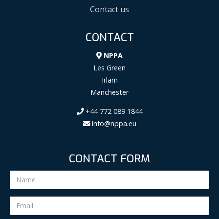
Contact us
CONTACT
NPPA
Les Green
Irlam
Manchester
+44 772 089 1844
info@nppa.eu
CONTACT FORM