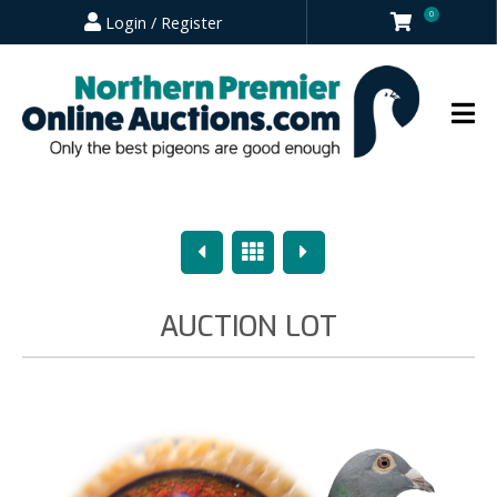
0
Login / Register
Previous
Overview
Next
AUCTION LOT