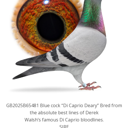
GB2025B65481 Blue cock “Di Caprio Deary” Bred from
the absolute best lines of Derek
Walsh’s famous Di Caprio bloodlines.
SIRE