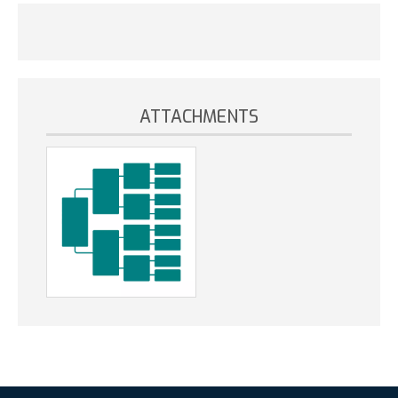
ATTACHMENTS