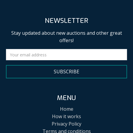
NEWSLETTER
Stay updated about new auctions and other great
offers!
SUBSCRIBE
MENU
Home
How it works
Privacy Policy
Terms and conditions