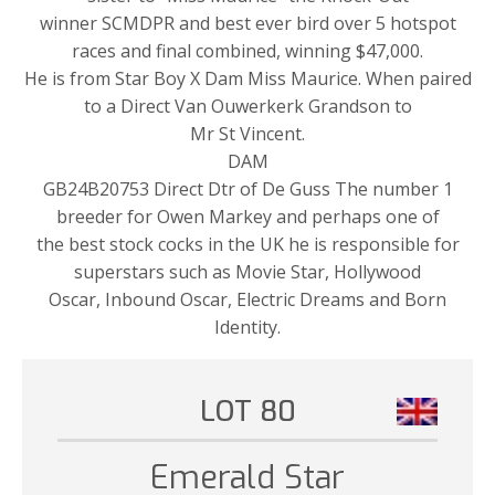
winner SCMDPR and best ever bird over 5 hotspot
races and final combined, winning $47,000.
He is from Star Boy X Dam Miss Maurice. When paired
to a Direct Van Ouwerkerk Grandson to
Mr St Vincent.
DAM
GB24B20753 Direct Dtr of De Guss The number 1
breeder for Owen Markey and perhaps one of
the best stock cocks in the UK he is responsible for
superstars such as Movie Star, Hollywood
Oscar, Inbound Oscar, Electric Dreams and Born
Identity.
LOT 80
Emerald Star