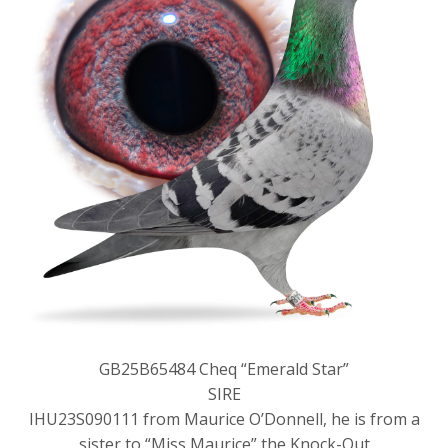
GB25B65484 Cheq “Emerald Star”
SIRE
IHU23S090111 from Maurice O’Donnell, he is from a
sister to “Miss Maurice” the Knock-Out