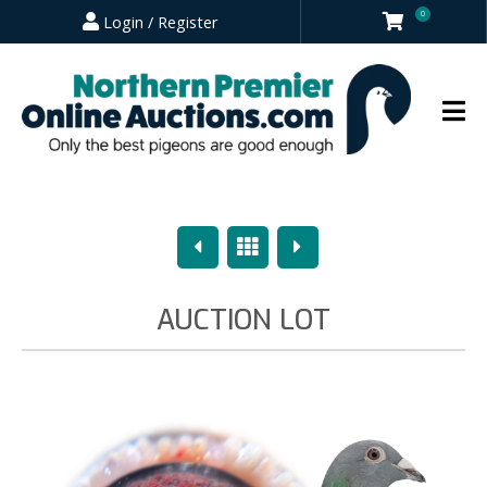
0
Login / Register
Previous
Overview
Next
AUCTION LOT