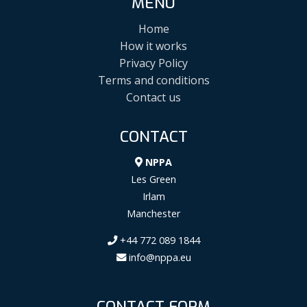
MENU
Home
How it works
Privacy Policy
Terms and conditions
Contact us
CONTACT
NPPA
Les Green
Irlam
Manchester
+44 772 089 1844
info@nppa.eu
CONTACT FORM