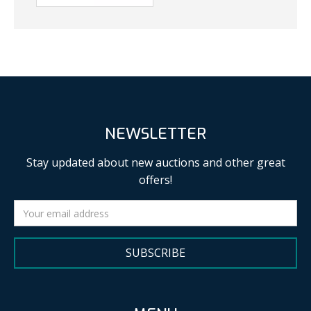
NEWSLETTER
Stay updated about new auctions and other great
offers!
SUBSCRIBE