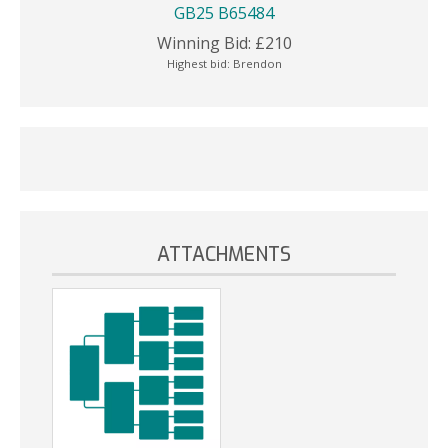
GB25 B65484
Winning Bid:
£
210
Highest bid:
Brendon
ATTACHMENTS