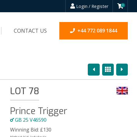
Login / Register
0
CONTACT US
+44 772 089 1844
Previous
Overview
Next
LOT 78
Prince Trigger
GB 25 V46590
Winning Bid:
£
130
Highest bid:
ladydoyle