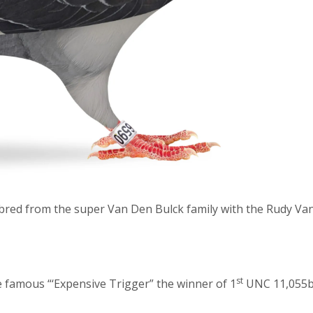
 bred from the super Van Den Bulck family with the Rudy Va
st
he famous “‘Expensive Trigger” the winner of 1
UNC 11,055