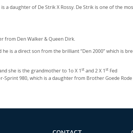
s a daughter of De Strik X Rossy. De Strik is one of the mos
er from Den Walker & Queen Dirk.
 is a direct son from the brilliant “Den 2000” which is br
st
st
nd she is the grandmother to 1o X 1
and 2 X 1
Fed
er-Sprint 980, which is a daughter from Brother Goede Rode
CONTACT