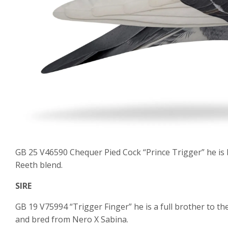
GB 25 V46590 Chequer Pied Cock “Prince Trigger” he is
Reeth blend.
SIRE
GB 19 V75994 “Trigger Finger” he is a full brother to t
and bred from Nero X Sabina.