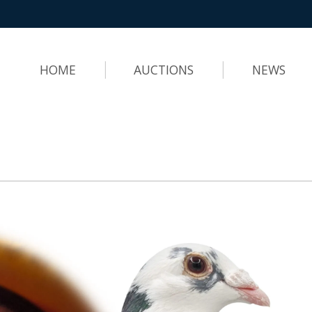
HOME
AUCTIONS
NEWS