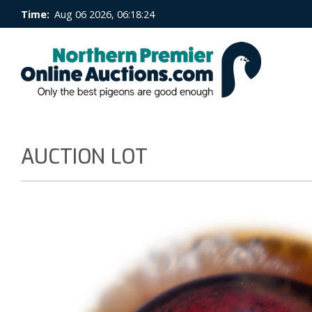
Time:
Aug 06 2026, 06:18:25
AUCTION LOT