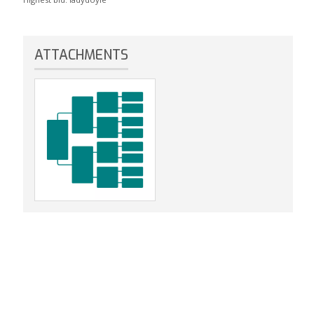
ATTACHMENTS