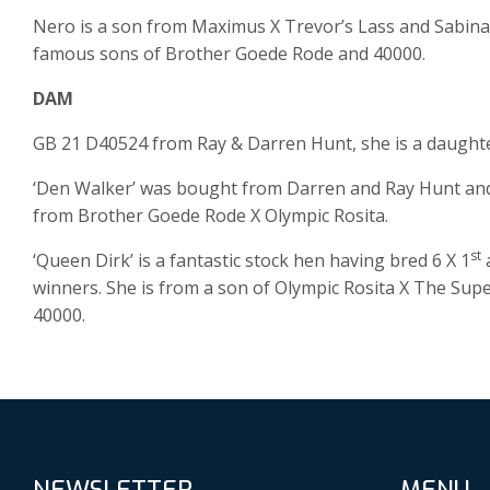
Nero is a son from Maximus X Trevor’s Lass and Sabina i
famous sons of Brother Goede Rode and 40000.
DAM
GB 21 D40524 from Ray & Darren Hunt, she is a daught
‘Den Walker’ was bought from Darren and Ray Hunt and he
from Brother Goede Rode X Olympic Rosita.
st
‘Queen Dirk’ is a fantastic stock hen having bred 6 X 1
a
winners. She is from a son of Olympic Rosita X The Sup
40000.
NEWSLETTER
MENU