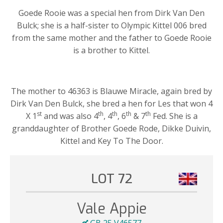
Goede Rooie was a special hen from Dirk Van Den
Bulck; she is a half-sister to Olympic Kittel 006 bred
from the same mother and the father to Goede Rooie
is a brother to Kittel.
The mother to 46363 is Blauwe Miracle, again bred by
Dirk Van Den Bulck, she bred a hen for Les that won 4
st
th
th
th
th
X 1
and was also 4
, 4
, 6
& 7
Fed. She is a
granddaughter of Brother Goede Rode, Dikke Duivin,
Kittel and Key To The Door.
LOT 72
Vale Appie