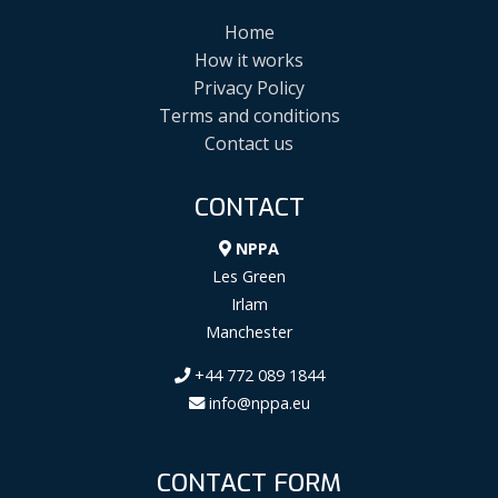
Home
How it works
Privacy Policy
Terms and conditions
Contact us
CONTACT
NPPA
Les Green
Irlam
Manchester
+44 772 089 1844
info@nppa.eu
CONTACT FORM