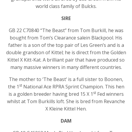
world class family of Bulcks.
SIRE
GB 22 C70840 “The Beast” from Tom Burkill, he was
bought from Tom’s Clearance salein Blackpool. His
father is a son of the top pair of Les Green’s and is a
double grandson of Kittel; he is direct from the Golden
Kittel X Kitt-Kat. A brilliant pair that have produced so
many massive winners in many different countries.
The mother to ‘The Beast’ is a full sister to Boonen,
st
the 1
National Ace RPRA Sprint Champion. This hen
st
is a golden breeder having bred 15 X 1
Fed winners
whilst at Tom Burkills loft. She is bred from Revanche
X Kleine Kittel Hen.
DAM