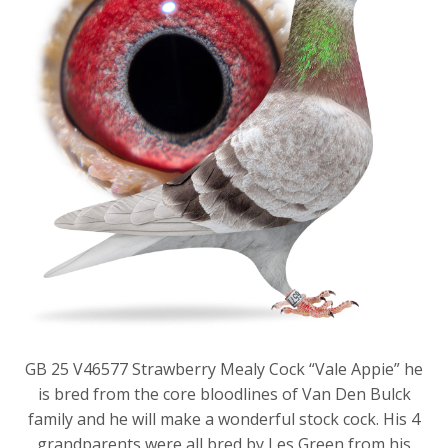
GB 25 V46577 Strawberry Mealy Cock “Vale Appie” he
is bred from the core bloodlines of Van Den Bulck
family and he will make a wonderful stock cock. His 4
grandparents were all bred by Les Green from his