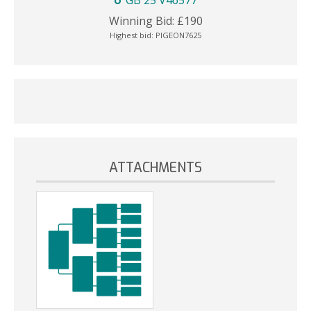
GB 25 V46577
Winning Bid:
£
190
Highest bid:
PIGEON7625
ATTACHMENTS