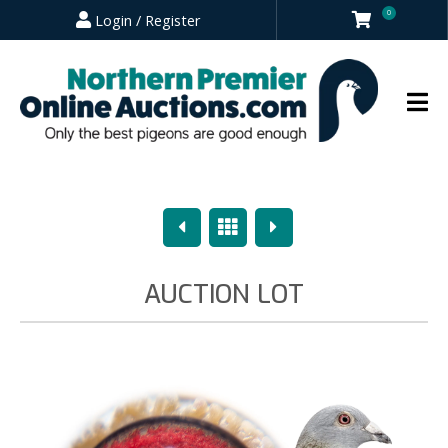
0
Login / Register
Previous
Overview
Next
AUCTION LOT