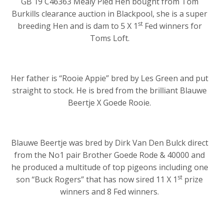
GB 19 C46363 Mealy Pied Hen bought from Tom
Burkills clearance auction in Blackpool, she is a super
st
breeding Hen and is dam to 5 X 1
Fed winners for
Toms Loft.
Her father is “Rooie Appie” bred by Les Green and put
straight to stock. He is bred from the brilliant Blauwe
Beertje X Goede Rooie.
Blauwe Beertje was bred by Dirk Van Den Bulck direct
from the No1 pair Brother Goede Rode & 40000 and
he produced a multitude of top pigeons including one
st
son “Buck Rogers” that has now sired 11 X 1
prize
winners and 8 Fed winners.