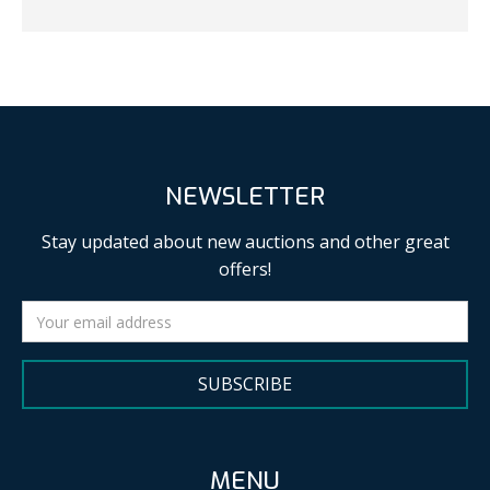
NEWSLETTER
Stay updated about new auctions and other great
offers!
SUBSCRIBE
MENU