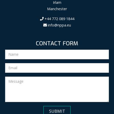
Irlam
Manchester
+44 772 089 1844
info@nppa.eu
CONTACT FORM