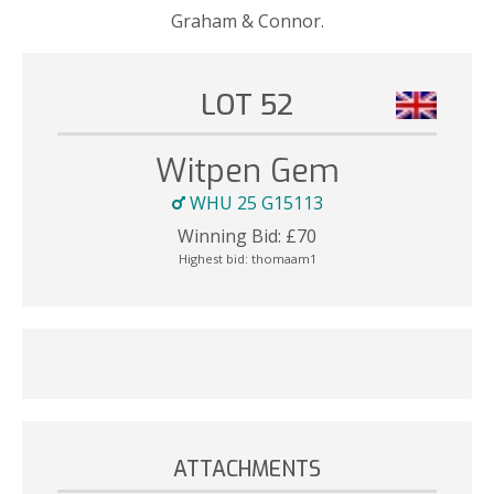
Graham & Connor.
LOT 52
Witpen Gem
WHU 25 G15113
Winning Bid:
£
70
Highest bid:
thomaam1
ATTACHMENTS