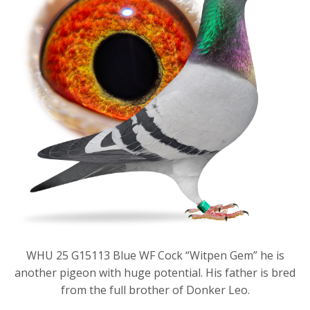
WHU 25 G15113 Blue WF Cock “Witpen Gem” he is
another pigeon with huge potential. His father is bred
from the full brother of Donker Leo.