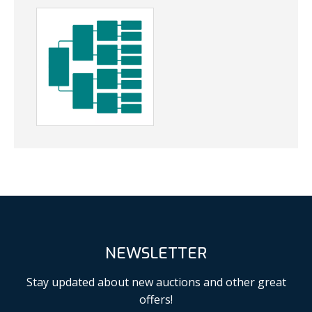
NEWSLETTER
Stay updated about new auctions and other great
offers!