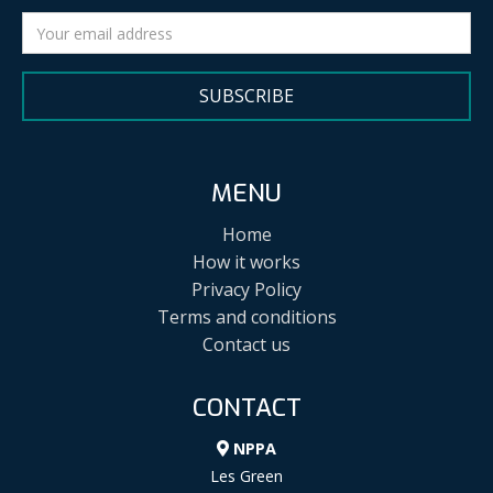
SUBSCRIBE
MENU
Home
How it works
Privacy Policy
Terms and conditions
Contact us
CONTACT
NPPA
Les Green