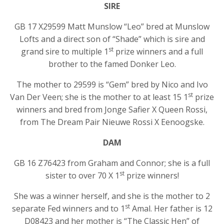
SIRE
GB 17 X29599 Matt Munslow “Leo” bred at Munslow
Lofts and a direct son of “Shade” which is sire and
st
grand sire to multiple 1
prize winners and a full
brother to the famed Donker Leo.
The mother to 29599 is “Gem” bred by Nico and Ivo
st
Van Der Veen; she is the mother to at least 15 1
prize
winners and bred from Jonge Safier X Queen Rossi,
from The Dream Pair Nieuwe Rossi X Eenoogske.
DAM
GB 16 Z76423 from Graham and Connor; she is a full
st
sister to over 70 X 1
prize winners!
She was a winner herself, and she is the mother to 2
st
separate Fed winners and to 1
Amal. Her father is 12
D08423 and her mother is “The Classic Hen” of