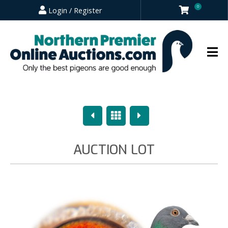
0
Login / Register
Previous
Overview
Next
AUCTION LOT