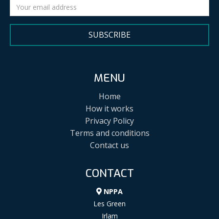
SUBSCRIBE
MENU
Home
How it works
Privacy Policy
Terms and conditions
Contact us
CONTACT
NPPA
Les Green
Irlam