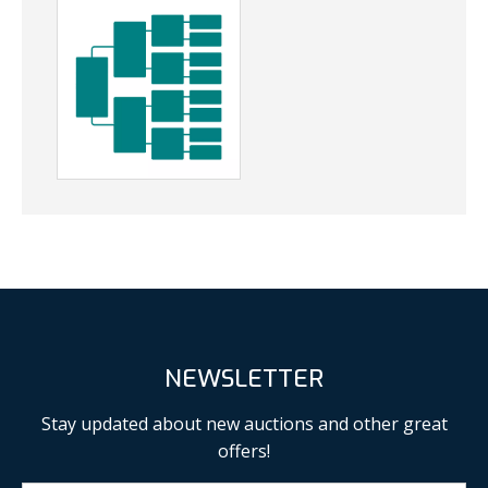
NEWSLETTER
Stay updated about new auctions and other great
offers!