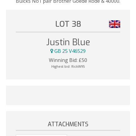
Bulcks No1 pair Brother Goede Rode & 40000.
LOT 38
Justin Blue
GB 25 V46529
Winning Bid:
£
50
Highest bid:
RickW95
ATTACHMENTS