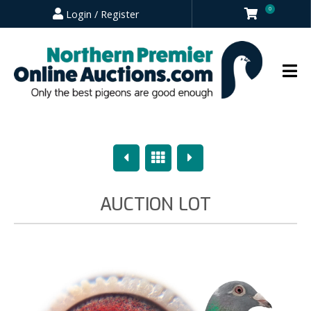
0
Login / Register
Previous
Overview
Next
AUCTION LOT