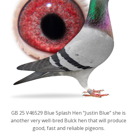
GB 25 V46529 Blue Splash Hen “Justin Blue” she is
another very well-bred Bulck hen that will produce
good, fast and reliable pigeons.