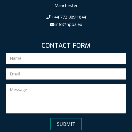
Manchester
+44 772 089 1844
info@nppa.eu
CONTACT FORM