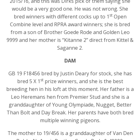
2015/16, and this was Dirks pick of them saying she
would be a very good one. He was not wrong. She
st
bred winners with different cocks up to 1
Open
Combine level and RPRA award winners; she is bred
from a son of Brother Goede Rode and Golden Leo
9999 and her mother is “Kitanne 2” direct from Kittel &
Saganne 2.
DAM
GB 19 F18456 bred by Justin Deary for stock, she has
st
bred 5 X 1
prize winners, and she is the best
breeding hen in his loft at this moment. Her father is a
Leo Heremans hen from Premier Stud and she is a
granddaughter of Young Olympiade, Nugget, Better
Than Bolt and Day Break. Her parents have both bred
multiple winning pigeons.
The mother to 19/456 is a granddaughter of Van Den