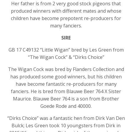
Her father is from 2 very good stock pigeons that
produced winners with different mates and whose
children have become prepotent re-producers for
many fanciers.
SIRE
GB 17 C49132 “Little Wigan” bred by Les Green from
“The Wigan Cock” & “Dirks Choice”
The Wigan Cock was bred by Flanders Collection and
has produced some good winners, but his children
have become fantastic re-producers for many
fanciers. He is bred from Blauwe Beer 764 X Sister
Maurice. Blauwe Beer 764 is a son from Brother
Goede Rode and 40000.
“Dirks Choice” was a fantastic hen from Dirk Van Den
Bulck; Les Green took 10 youngsters from Dirk in