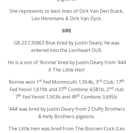
She represents to best lines of Dirk Van Den Bulck,
Leo Heremans & Dirk Van Dyck.
SIRE
GB 23 C35863 Blue bred by Justin Deary; he was
entered into the Lionheart OLR.
He is a son of ‘Ronnie’ bred by Justin Deary from ‘444
X The Little Hen’
st
rd
th
Ronnie won 1
Fed Monmouth 1,954b, 3
Club, 17
th
nd
Fed Yeovil 1,619b and 37
Combine 4,581b, 2
club
th
th
7
Fed Yeovil 1,503b and 49
Combine 3,695b.
‘444’ was bred by Justin Deary from 2 Duffy Brothers
& Kelly Brothers pigeons.
The Little Hen was bred from The Boonen Cock (Les