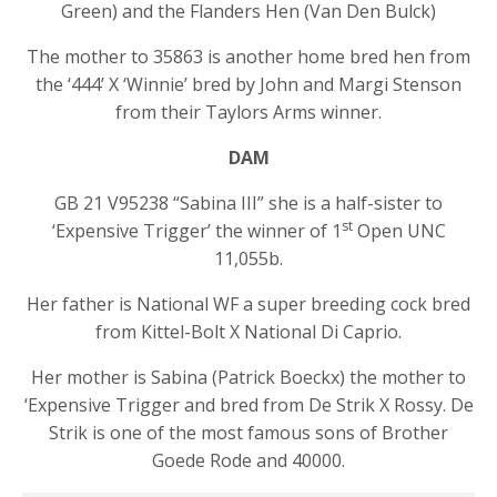
Green) and the Flanders Hen (Van Den Bulck)
The mother to 35863 is another home bred hen from
the ‘444’ X ‘Winnie’ bred by John and Margi Stenson
from their Taylors Arms winner.
DAM
GB 21 V95238 “Sabina III” she is a half-sister to
st
‘Expensive Trigger’ the winner of 1
Open UNC
11,055b.
Her father is National WF a super breeding cock bred
from Kittel-Bolt X National Di Caprio.
Her mother is Sabina (Patrick Boeckx) the mother to
‘Expensive Trigger and bred from De Strik X Rossy. De
Strik is one of the most famous sons of Brother
Goede Rode and 40000.