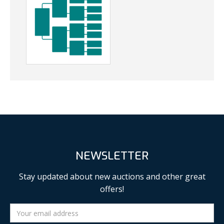
NEWSLETTER
Stay updated about new auctions and other great
offers!