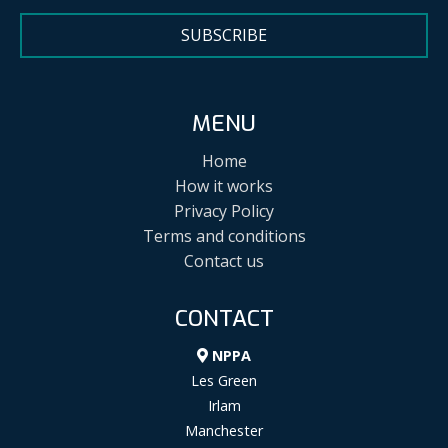
SUBSCRIBE
MENU
Home
How it works
Privacy Policy
Terms and conditions
Contact us
CONTACT
NPPA
Les Green
Irlam
Manchester