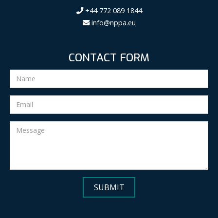
+44 772 089 1844
info@nppa.eu
CONTACT FORM