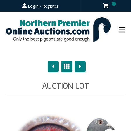
0
Login / Register
Previous
Overview
Next
AUCTION LOT