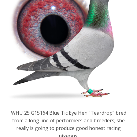
WHU 25 G15164 Blue Tic Eye Hen “Teardrop” bred
from a long line of performers and breeders; she
really is going to produce good honest racing
pigeons.