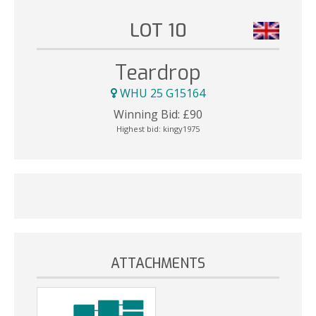
LOT 10
Teardrop
WHU 25 G15164
Winning Bid:
£
90
Highest bid:
kingy1975
ATTACHMENTS