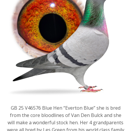
GB 25 V46576 Blue Hen “Everton Blue” she is bred
from the core bloodlines of Van Den Bulck and she
will make a wonderful stock hen. Her 4 grandparents
were all bred by Les Green from his world class family