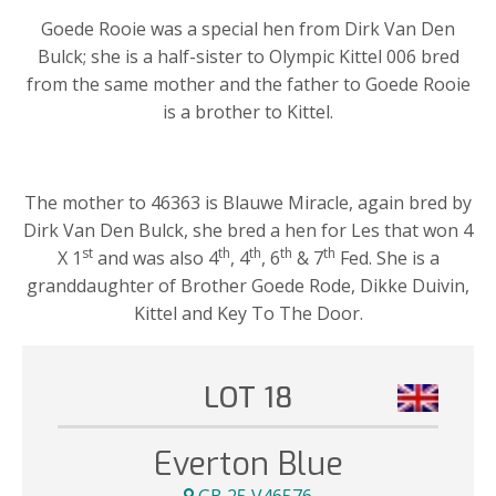
Goede Rooie was a special hen from Dirk Van Den
Bulck; she is a half-sister to Olympic Kittel 006 bred
from the same mother and the father to Goede Rooie
is a brother to Kittel.
The mother to 46363 is Blauwe Miracle, again bred by
Dirk Van Den Bulck, she bred a hen for Les that won 4
st
th
th
th
th
X 1
and was also 4
, 4
, 6
& 7
Fed. She is a
granddaughter of Brother Goede Rode, Dikke Duivin,
Kittel and Key To The Door.
LOT 18
Everton Blue