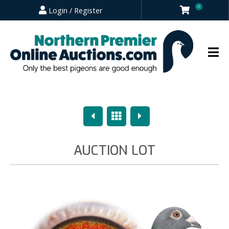
0
Login / Register
Previous
Overview
Next
AUCTION LOT