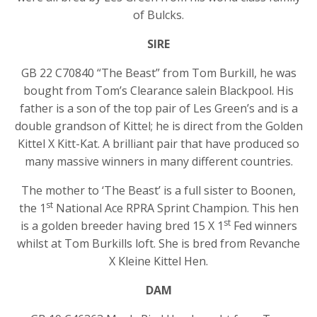
of Bulcks.
SIRE
GB 22 C70840 “The Beast” from Tom Burkill, he was
bought from Tom’s Clearance salein Blackpool. His
father is a son of the top pair of Les Green’s and is a
double grandson of Kittel; he is direct from the Golden
Kittel X Kitt-Kat. A brilliant pair that have produced so
many massive winners in many different countries.
The mother to ‘The Beast’ is a full sister to Boonen,
st
the 1
National Ace RPRA Sprint Champion. This hen
st
is a golden breeder having bred 15 X 1
Fed winners
whilst at Tom Burkills loft. She is bred from Revanche
X Kleine Kittel Hen.
DAM