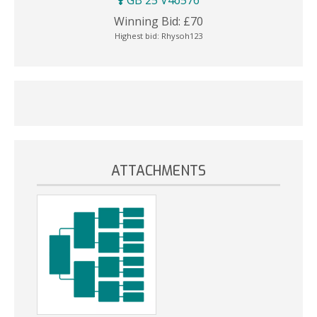
GB 25 V46576
Winning Bid:
£
70
Highest bid:
Rhysoh123
ATTACHMENTS