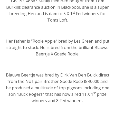
GB 19 C46363 Mealy Pied Hen bought from Tom
Burkills clearance auction in Blackpool, she is a super
st
breeding Hen and is dam to 5 X 1
Fed winners for
Toms Loft.
Her father is “Rooie Appie” bred by Les Green and put
straight to stock. He is bred from the brilliant Blauwe
Beertje X Goede Rooie.
Blauwe Beertje was bred by Dirk Van Den Bulck direct
from the No1 pair Brother Goede Rode & 40000 and
he produced a multitude of top pigeons including one
st
son “Buck Rogers” that has now sired 11 X 1
prize
winners and 8 Fed winners.