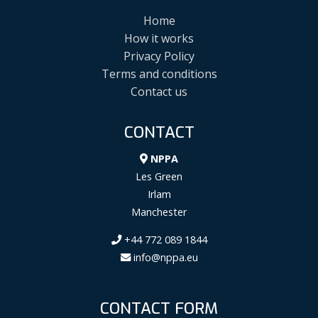
Home
How it works
Privacy Policy
Terms and conditions
Contact us
CONTACT
NPPA
Les Green
Irlam
Manchester
+44 772 089 1844
info@nppa.eu
CONTACT FORM