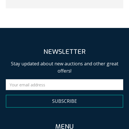
NEWSLETTER
Stay updated about new auctions and other great
offers!
SUBSCRIBE
MENU