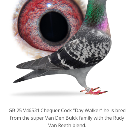
GB 25 V46531 Chequer Cock “Day Walker” he is bred
from the super Van Den Bulck family with the Rudy
Van Reeth blend.