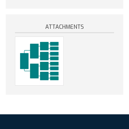
ATTACHMENTS