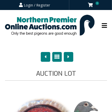
0
Login / Register
Previous
Overview
Next
AUCTION LOT