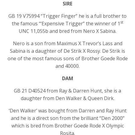
SIRE
GB 19 V75994 “Trigger Finger” he is a full brother to
st
the famous “‘Expensive Trigger” the winner of 1
UNC 11,055b and bred from Nero X Sabina.
Nero is a son from Maximus X Trevor’s Lass and
Sabina is a daughter of De Strik X Rossy. De Strik is
one of the most famous sons of Brother Goede Rode
and 40000.
DAM
GB 21 D40524 from Ray & Darren Hunt, she is a
daughter from Den Walker & Queen Dirk.
‘Den Walker’ was bought from Darren and Ray Hunt
and he is a direct son from the brilliant “Den 2000”
which is bred from Brother Goede Rode X Olympic
Rosita.