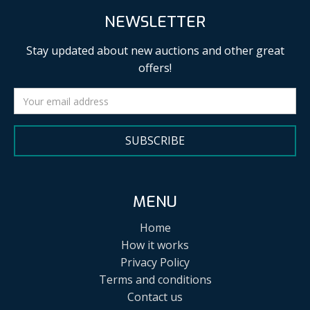
NEWSLETTER
Stay updated about new auctions and other great
offers!
SUBSCRIBE
MENU
Home
How it works
Privacy Policy
Terms and conditions
Contact us