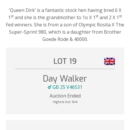
‘Queen Dirk’ is a fantastic stock hen having bred 6 X
st
st
st
1
and she is the grandmother to 1o X 1
and 2 X 1
Fed winners. She is from a son of Olympic Rosita X The
Super-Sprint 980, which is a daughter from Brother
Goede Rode & 40000.
LOT 19
Day Walker
GB 25 V46531
Auction Ended
Highest bid:
N/A