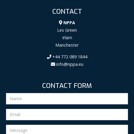
CONTACT
NPPA
Les Green
Irlam
Manchester
+44 772 089 1844
info@nppa.eu
CONTACT FORM