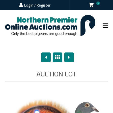
0
Login / Register
Previous
Overview
Next
AUCTION LOT