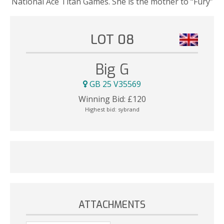
National Ace Titan Games. She is the mother to “Fury”
LOT 08
Big G
GB 25 V35569
Winning Bid:
£
120
Highest bid:
sybrand
ATTACHMENTS