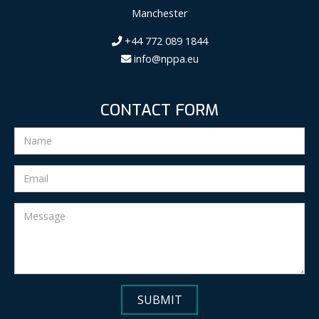
Manchester
+44 772 089 1844
info@nppa.eu
CONTACT FORM