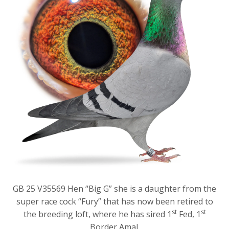
GB 25 V35569 Hen “Big G” she is a daughter from the
super race cock “Fury” that has now been retired to
st
st
the breeding loft, where he has sired 1
Fed, 1
Border Amal.