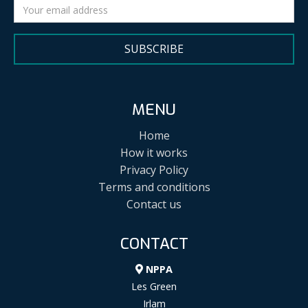
SUBSCRIBE
MENU
Home
How it works
Privacy Policy
Terms and conditions
Contact us
CONTACT
NPPA
Les Green
Irlam