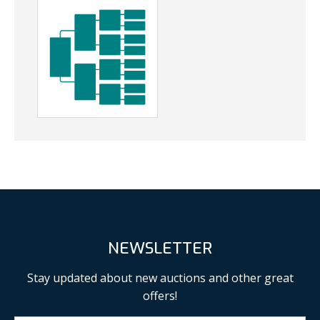
NEWSLETTER
Stay updated about new auctions and other great
offers!