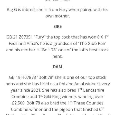
Big G is inbred; she is from Fury when paired with his
own mother.
SIRE
st
GB 21 Z07351 “Fury” the top cock that has won 8 X 1
Feds and Amal’s he is a grandson of ‘The Gibb Pair’
and his mother is “Bolt 78” one of the lofts best stock
hens.
DAM
GB 19 H07878 “Bolt 78” she is one of our top stock
hens and she has bred us a fed and Amal winner every
st
year since 2021. She has also bred 1
Lancashire
st
Combine and 1
Gild Ring winners winning over
st
£2,500. Bolt 78 also bred the 1
Three Counties
th
Combine winner and the pigeon that finished 6