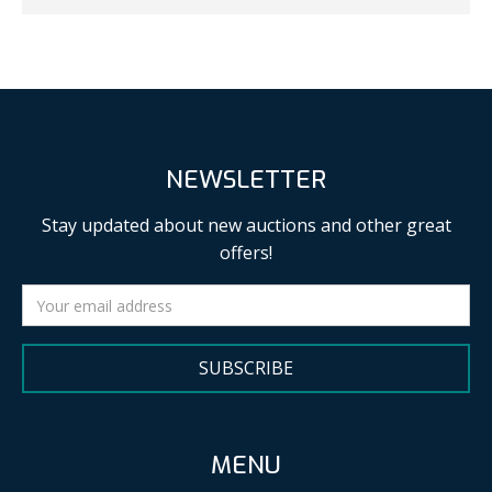
NEWSLETTER
Stay updated about new auctions and other great
offers!
SUBSCRIBE
MENU