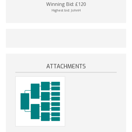
Winning Bid:
£
120
Highest bid:
JohnH
ATTACHMENTS