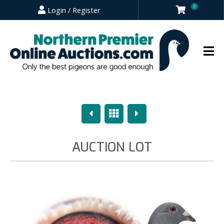
0
Login / Register
Previous
Overview
Next
AUCTION LOT