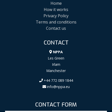
Home
How it works
Privacy Policy
Terms and conditions
Contact us
CONTACT
NPPA
Les Green
Irlam
Manchester
+44 772 089 1844
info@nppa.eu
CONTACT FORM