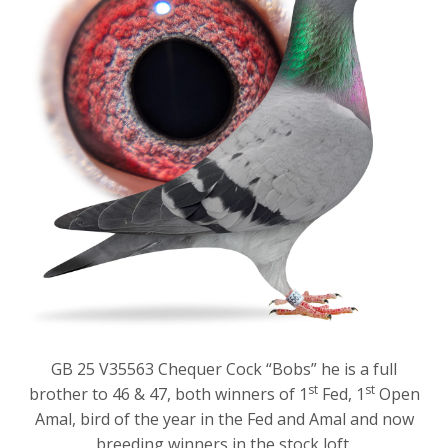
GB 25 V35563 Chequer Cock “Bobs” he is a full
st
st
brother to 46 & 47, both winners of 1
Fed, 1
Open
Amal, bird of the year in the Fed and Amal and now
breeding winners in the stock loft.