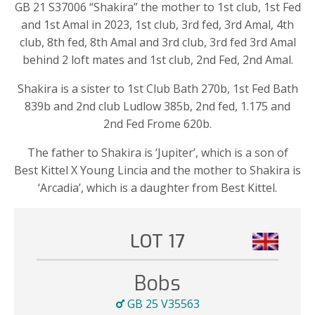
GB 21 S37006 “Shakira” the mother to 1st club, 1st Fed
and 1st Amal in 2023, 1st club, 3rd fed, 3rd Amal, 4th
club, 8th fed, 8th Amal and 3rd club, 3rd fed 3rd Amal
behind 2 loft mates and 1st club, 2nd Fed, 2nd Amal.
Shakira is a sister to 1st Club Bath 270b, 1st Fed Bath
839b and 2nd club Ludlow 385b, 2nd fed, 1.175 and
2nd Fed Frome 620b.
The father to Shakira is ‘Jupiter’, which is a son of
Best Kittel X Young Lincia and the mother to Shakira is
‘Arcadia’, which is a daughter from Best Kittel.
LOT 17
Bobs
GB 25 V35563