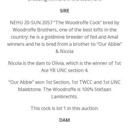
SIRE
NEHU 20-SUN 2057 “The Woodroffe Cock” bred by
Woodroffe Brothers, one of the best lofts in the
country; he is a goldmine breeder of fed and Amal
winners and he is bred from a brother to “Our Abbie”
& Nicola
Nicola is the dam to Olivia, which is the winner of 1st
Ace YB UNC section 4.
“Our Abbie” won 1st Section, 1st TWCC and 1st UNC
Maidstone. The Woodroffe is 100% Stefaan
Lambrechts.
This cock is lot 1 in this auction.
DAM